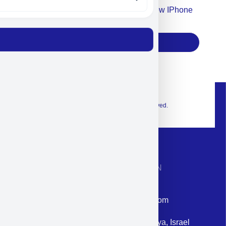
Accept For Our Terms To Win A New IPhone
17
Subscribe
© 2026 Exclusive interior. All Rights Reserved.
CONTACT INFORMATION
Phone: +972-9958-1860
Email: corporate@militram.com
Address: 87 Harav Kook St. Herzliya, Israel