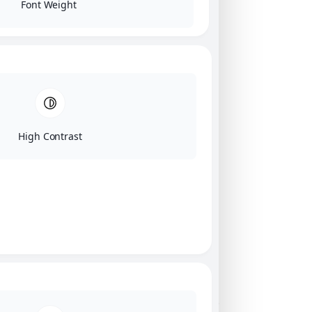
Font Weight
High Contrast
Click on image for our terms.