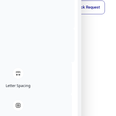
Callback Request
Letter Spacing