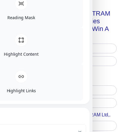
Get A Free Copy Of MILITRAM
Reading Mask
Advanced Technologies
Handbook + Chance To Win A
New IPhone 17!
Highlight Content
Free Printed Copy
Digital Only
Highlight Links
Accept For A Content From MILITRAM Ltd,.