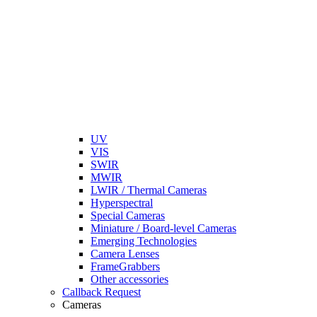
UV
VIS
SWIR
MWIR
LWIR / Thermal Cameras
Hyperspectral
Special Cameras
Miniature / Board-level Cameras
Emerging Technologies
Camera Lenses
FrameGrabbers
Other accessories
Callback Request
Cameras