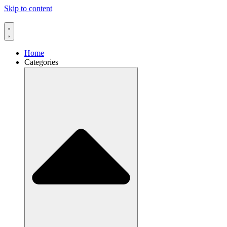
Skip to content
Home
Categories