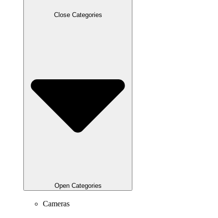
Close Categories
Open Categories
Cameras