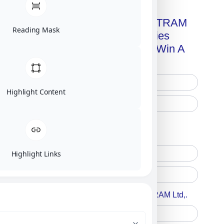
Get A Free Copy Of MILITRAM
Reading Mask
Advanced Technologies
Handbook + Chance To Win A
New IPhone 17!
Highlight Content
Free Printed Copy
Digital Only
Highlight Links
Accept For A Content From MILITRAM Ltd,.