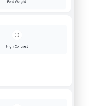
Font Weight
High Contrast
Click on image for our terms.