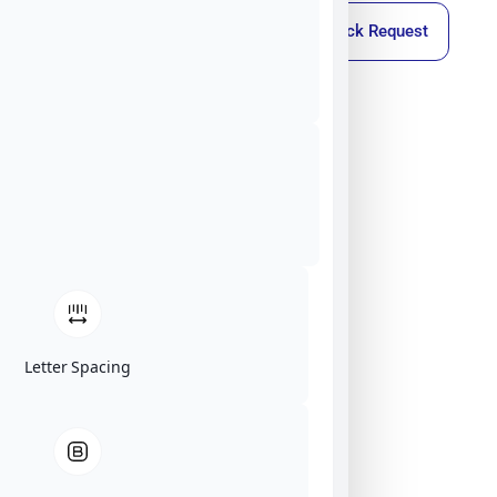
Callback Request
Letter Spacing