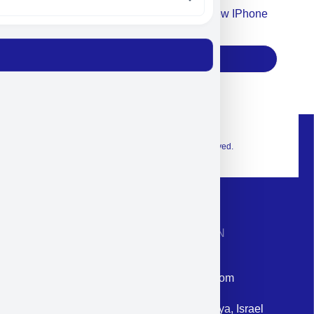
Accept For Our Terms To Win A New IPhone
17
Subscribe
© 2026 Exclusive interior. All Rights Reserved.
CONTACT INFORMATION
Phone: +972-9958-1860
Email: corporate@militram.com
Address: 87 Harav Kook St. Herzliya, Israel