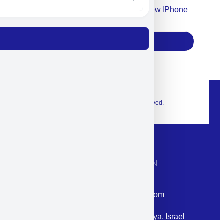
Accept For Our Terms To Win A New IPhone
17
Subscribe
© 2026 Exclusive interior. All Rights Reserved.
CONTACT INFORMATION
Phone: +972-9958-1860
Email: corporate@militram.com
Address: 87 Harav Kook St. Herzliya, Israel