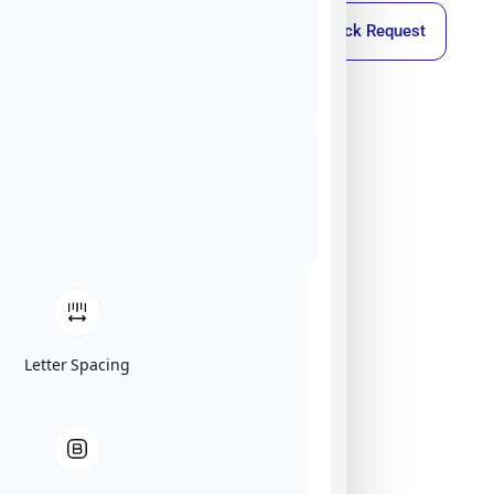
Callback Request
Letter Spacing