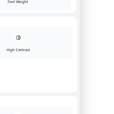
Font Weight
High Contrast
Click on image for our terms.