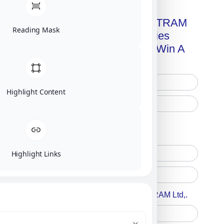
Get A Free Copy Of MILITRAM
Reading Mask
Advanced Technologies
Handbook + Chance To Win A
New IPhone 17!
Highlight Content
Free Printed Copy
Digital Only
Highlight Links
Accept For A Content From MILITRAM Ltd,.