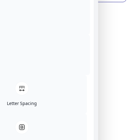
Letter Spacing