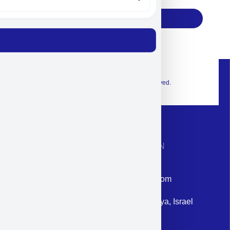
Subscribe
© 2026 Exclusive interior. All Rights Reserved.
CONTACT INFORMATION
Phone: +972-9958-1860
Email: corporate@militram.com
Address: 87 Harav Kook St. Herzliya, Israel