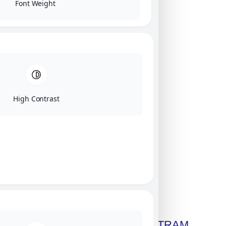
Font Weight
High Contrast
Click on image for our terms.
Get A Free Copy Of MILITRAM