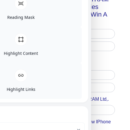
Advanced Technologies
Handbook + Chance To Win A
Reading Mask
New IPhone 17!
Highlight Content
Free Printed Copy
Digital Only
Highlight Links
Accept For A Content From MILITRAM Ltd,.
Accept For Our Terms To Win A New IPhone
17