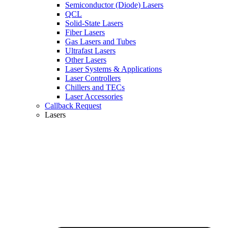
Semiconductor (Diode) Lasers
QCL
Solid-State Lasers
Fiber Lasers
Gas Lasers and Tubes
Ultrafast Lasers
Other Lasers
Laser Systems & Applications
Laser Controllers
Chillers and TECs
Laser Accessories
Callback Request
Lasers