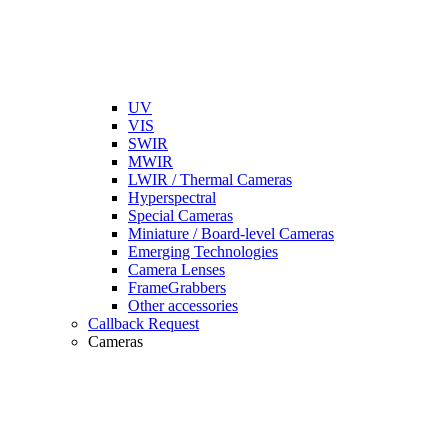
UV
VIS
SWIR
MWIR
LWIR / Thermal Cameras
Hyperspectral
Special Cameras
Miniature / Board-level Cameras
Emerging Technologies
Camera Lenses
FrameGrabbers
Other accessories
Callback Request
Cameras