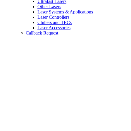
Ultrafast Lasers
Other Lasers
Laser Systems & Applications
Laser Controllers
Chillers and TECs
Laser Accessories
Callback Request