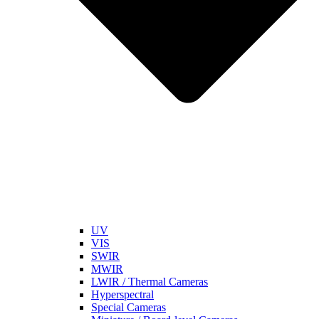
UV
VIS
SWIR
MWIR
LWIR / Thermal Cameras
Hyperspectral
Special Cameras