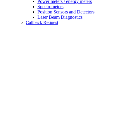
Power meters / energy meters
Spectrometers
Position Sensors and Detectors
Laser Beam Diagnostics
Callback Request