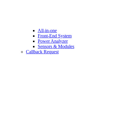
All-in-one
Front-End System
Power Analyzer
Sensors & Modules
Callback Request