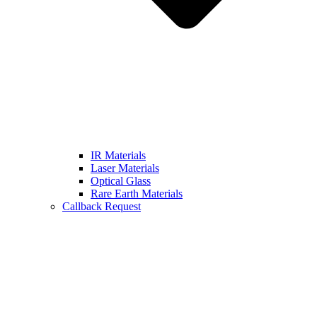
IR Materials
Laser Materials
Optical Glass
Rare Earth Materials
Callback Request