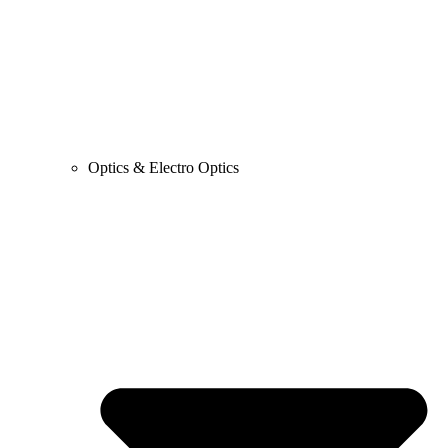
Optics & Electro Optics