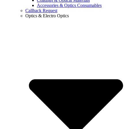
Coatings & Optical Materials
Accessories & Optics Consumables
Callback Request
Optics & Electro Optics