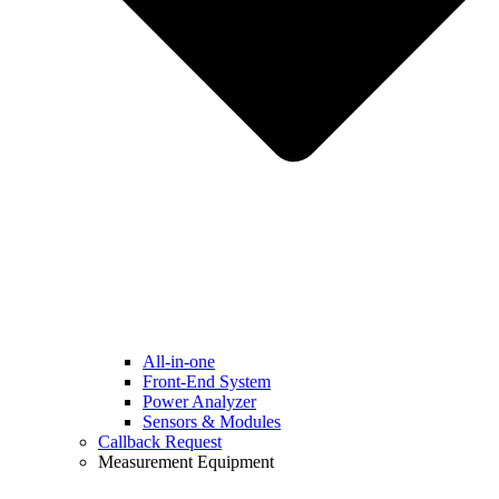
All-in-one
Front-End System
Power Analyzer
Sensors & Modules
Callback Request
Measurement Equipment