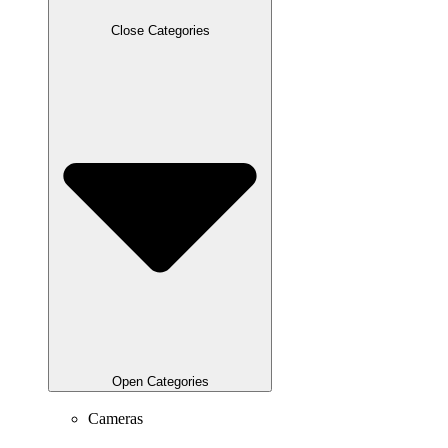
Close Categories
Open Categories
Cameras