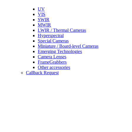
UV
VIS
SWIR
MWIR
LWIR / Thermal Cameras
Hyperspectral
Special Cameras
Miniature / Board-level Cameras
Emerging Technologies
Camera Lenses
FrameGrabbers
Other accessories
Callback Request