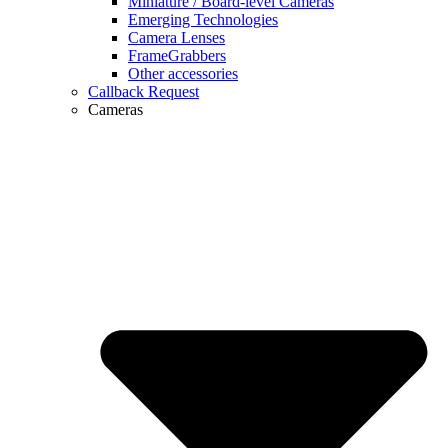
Miniature / Board-level Cameras
Emerging Technologies
Camera Lenses
FrameGrabbers
Other accessories
Callback Request
Cameras