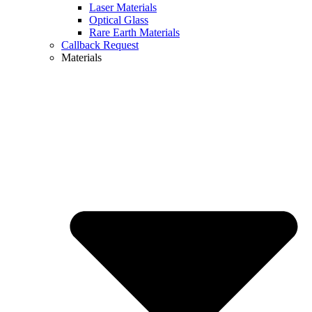
Laser Materials
Optical Glass
Rare Earth Materials
Callback Request
Materials