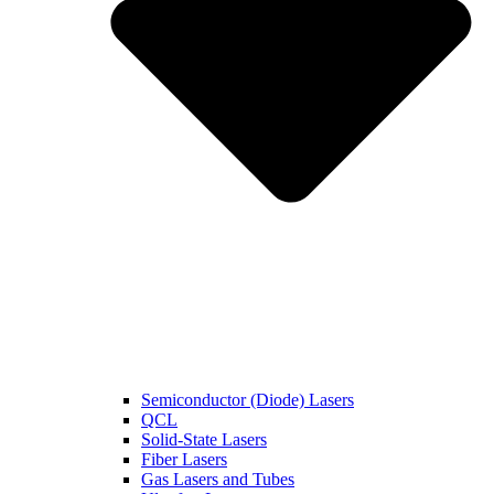
Semiconductor (Diode) Lasers
QCL
Solid-State Lasers
Fiber Lasers
Gas Lasers and Tubes