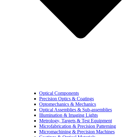
Optical Components
Precision Optics & Coatings
Optomechanics & Mechanics
Optical Assemblies & Sub-assemblies
Illumination & Imaging Lights
Metrology, Targets & Test Equipment
Microfabrication & Precision Patterning
Micromachining & Precision Machines