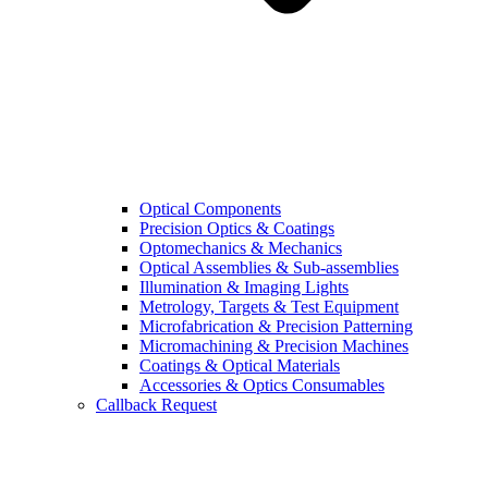
Optical Components
Precision Optics & Coatings
Optomechanics & Mechanics
Optical Assemblies & Sub-assemblies
Illumination & Imaging Lights
Metrology, Targets & Test Equipment
Microfabrication & Precision Patterning
Micromachining & Precision Machines
Coatings & Optical Materials
Accessories & Optics Consumables
Callback Request