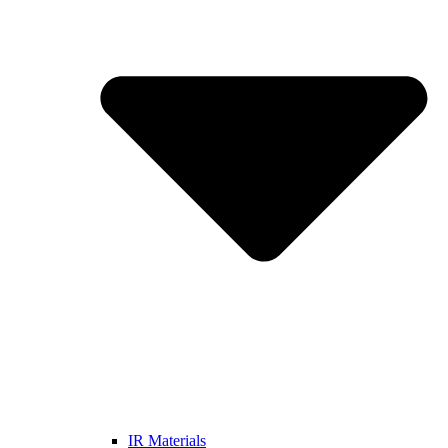
IR Materials