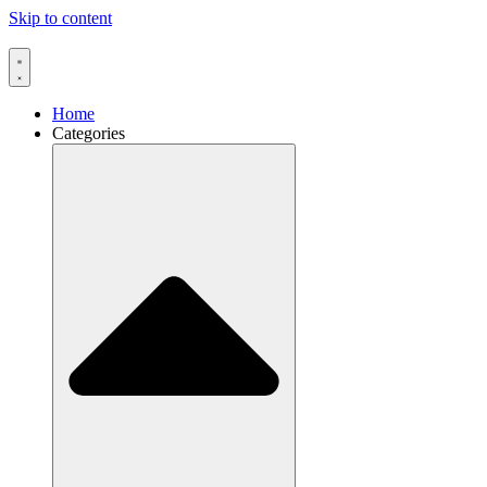
Skip to content
Home
Categories