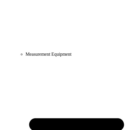
Measurement Equipment