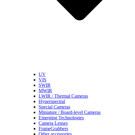
UV
VIS
SWIR
MWIR
LWIR / Thermal Cameras
Hyperspectral
Special Cameras
Miniature / Board-level Cameras
Emerging Technologies
Camera Lenses
FrameGrabbers
Other accessories