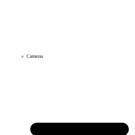
Cameras