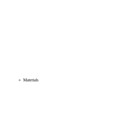
Materials