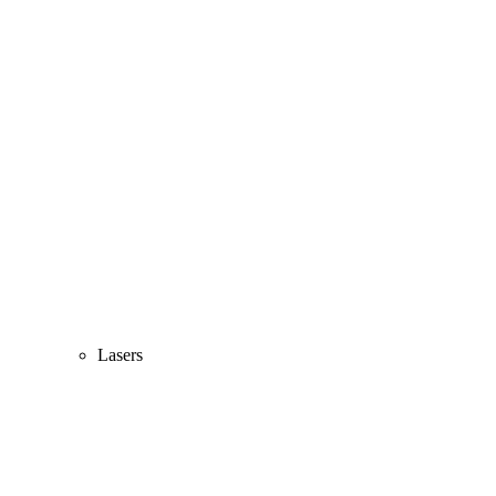
Lasers