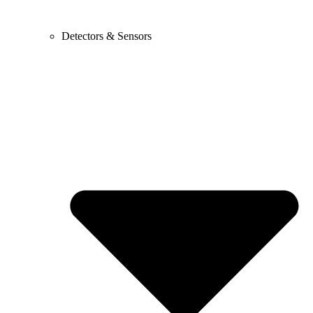
Detectors & Sensors