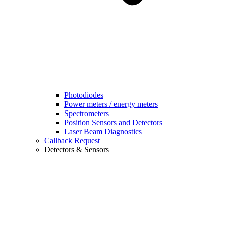
Photodiodes
Power meters / energy meters
Spectrometers
Position Sensors and Detectors
Laser Beam Diagnostics
Callback Request
Detectors & Sensors