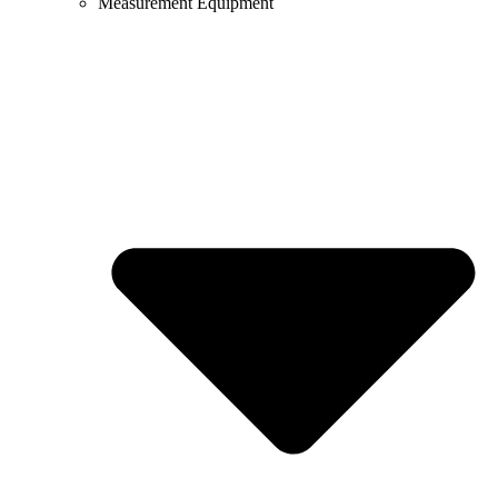
Measurement Equipment