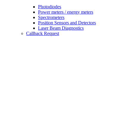
Photodiodes
Power meters / energy meters
Spectrometers
Position Sensors and Detectors
Laser Beam Diagnostics
Callback Request