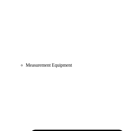
Measurement Equipment