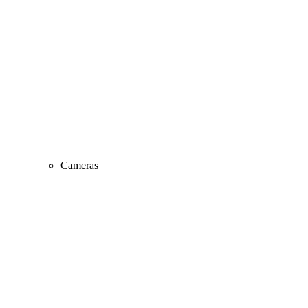
Cameras