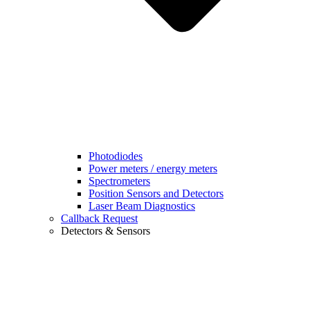
Photodiodes
Power meters / energy meters
Spectrometers
Position Sensors and Detectors
Laser Beam Diagnostics
Callback Request
Detectors & Sensors