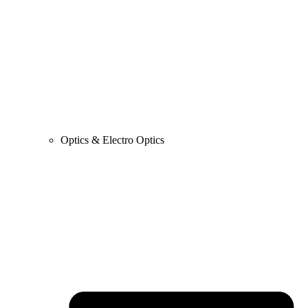
Optics & Electro Optics