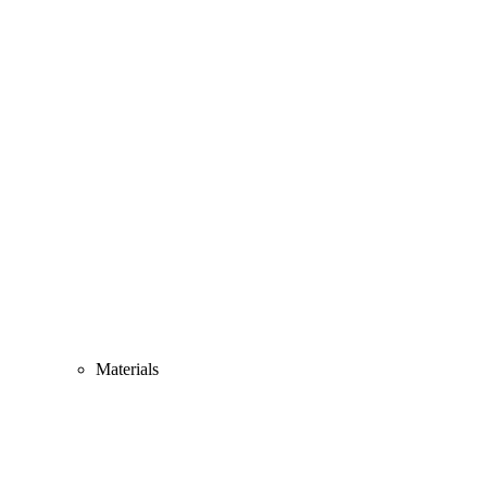
Materials