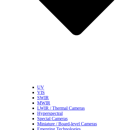
UV
VIS
SWIR
MWIR
LWIR / Thermal Cameras
Hyperspectral
Special Cameras
Miniature / Board-level Cameras
Emerging Technologies