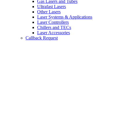
Gas Lasers and Tubes
Ultrafast Lasers
Other Lasers
Laser Systems & Applications
Laser Controllers
Chillers and TECs
Laser Accessories
Callback Request