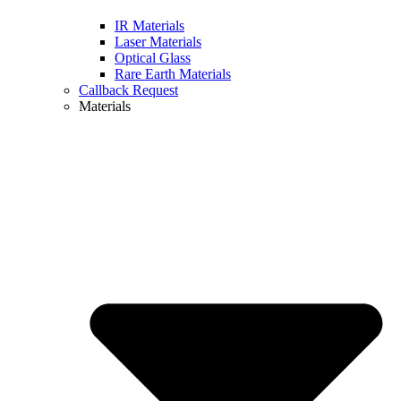
IR Materials
Laser Materials
Optical Glass
Rare Earth Materials
Callback Request
Materials