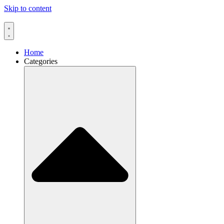
Skip to content
Home
Categories