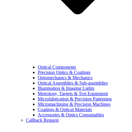
Optical Components
Precision Optics & Coatings
Optomechanics & Mechanics
Optical Assemblies & Sub-assemblies
Illumination & Imaging Lights
Metrology, Targets & Test Equipment
Microfabrication & Precision Patterning
Micromachining & Precision Machines
Coatings & Optical Materials
Accessories & Optics Consumables
Callback Request