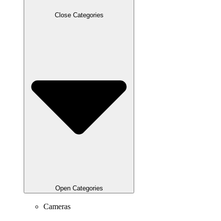
Close Categories
Open Categories
Cameras