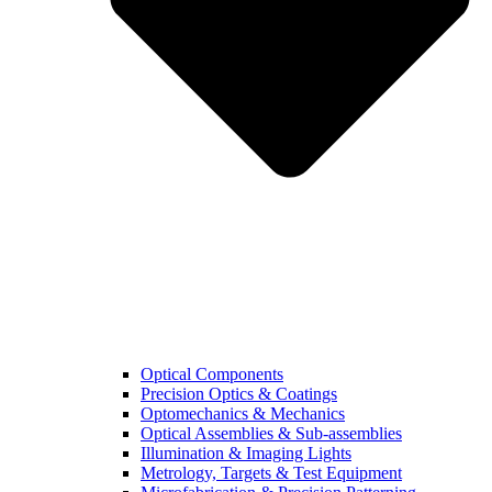
Optical Components
Precision Optics & Coatings
Optomechanics & Mechanics
Optical Assemblies & Sub-assemblies
Illumination & Imaging Lights
Metrology, Targets & Test Equipment