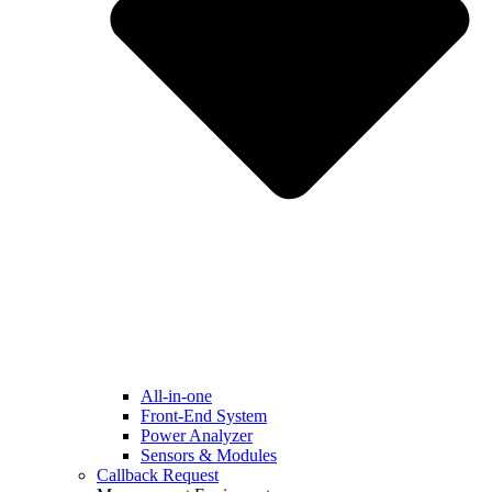
All-in-one
Front-End System
Power Analyzer
Sensors & Modules
Callback Request