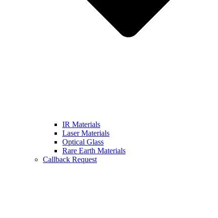
IR Materials
Laser Materials
Optical Glass
Rare Earth Materials
Callback Request