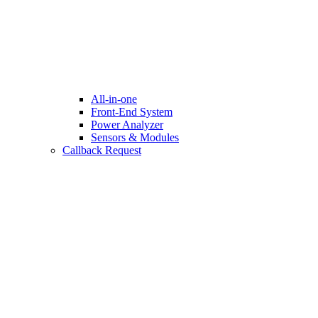
All-in-one
Front-End System
Power Analyzer
Sensors & Modules
Callback Request