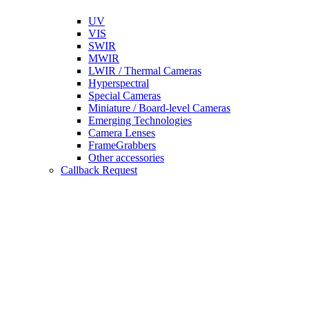
UV
VIS
SWIR
MWIR
LWIR / Thermal Cameras
Hyperspectral
Special Cameras
Miniature / Board-level Cameras
Emerging Technologies
Camera Lenses
FrameGrabbers
Other accessories
Callback Request