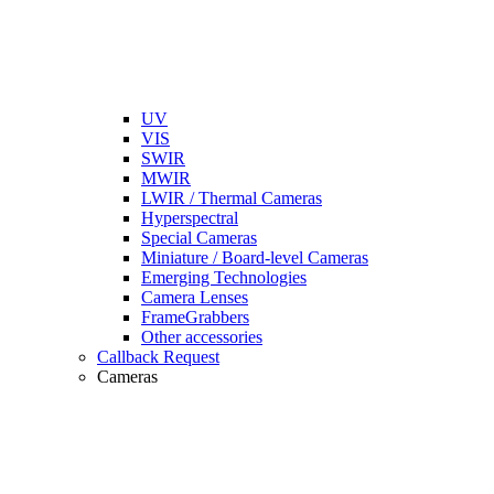
UV
VIS
SWIR
MWIR
LWIR / Thermal Cameras
Hyperspectral
Special Cameras
Miniature / Board-level Cameras
Emerging Technologies
Camera Lenses
FrameGrabbers
Other accessories
Callback Request
Cameras