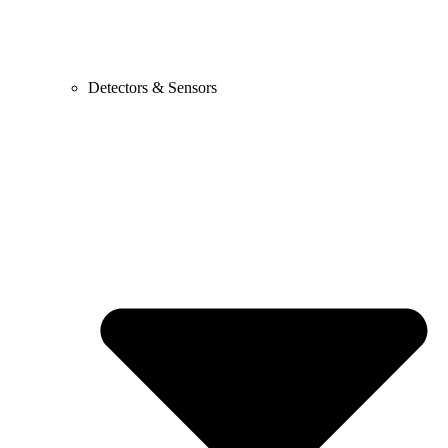
Detectors & Sensors