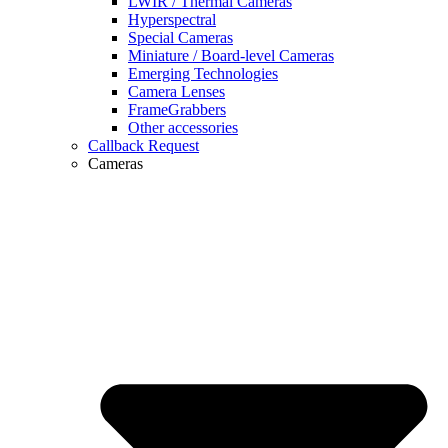
LWIR / Thermal Cameras
Hyperspectral
Special Cameras
Miniature / Board-level Cameras
Emerging Technologies
Camera Lenses
FrameGrabbers
Other accessories
Callback Request
Cameras