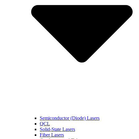
Semiconductor (Diode) Lasers
QCL
Solid-State Lasers
Fiber Lasers