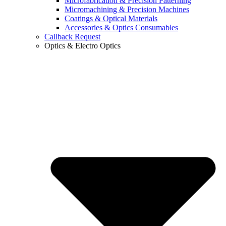
Microfabrication & Precision Patterning
Micromachining & Precision Machines
Coatings & Optical Materials
Accessories & Optics Consumables
Callback Request
Optics & Electro Optics