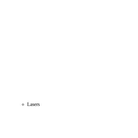
Lasers