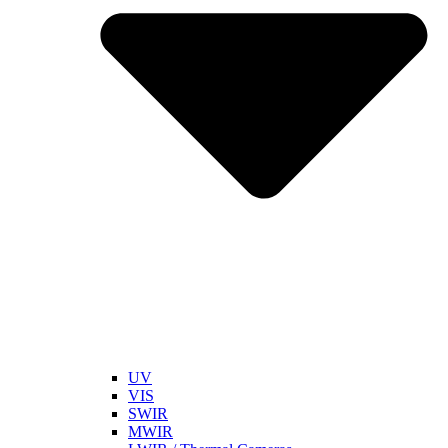
UV
VIS
SWIR
MWIR