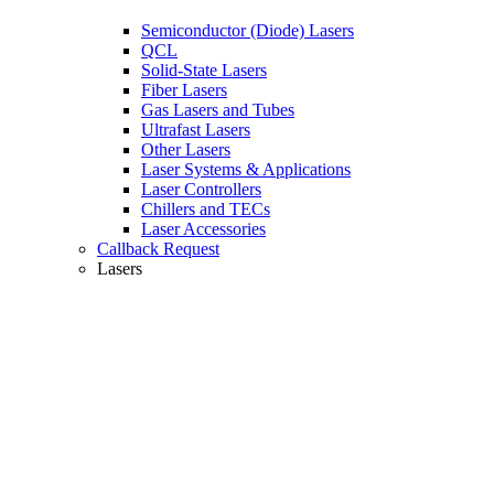
Semiconductor (Diode) Lasers
QCL
Solid-State Lasers
Fiber Lasers
Gas Lasers and Tubes
Ultrafast Lasers
Other Lasers
Laser Systems & Applications
Laser Controllers
Chillers and TECs
Laser Accessories
Callback Request
Lasers