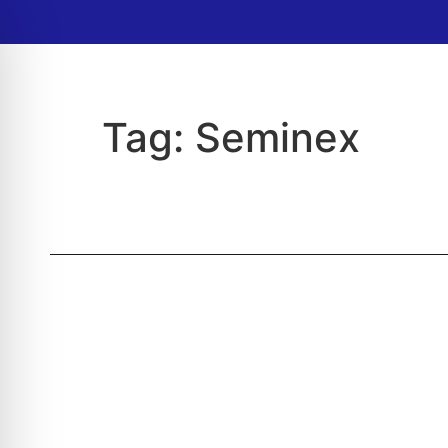
Tag:
Seminex