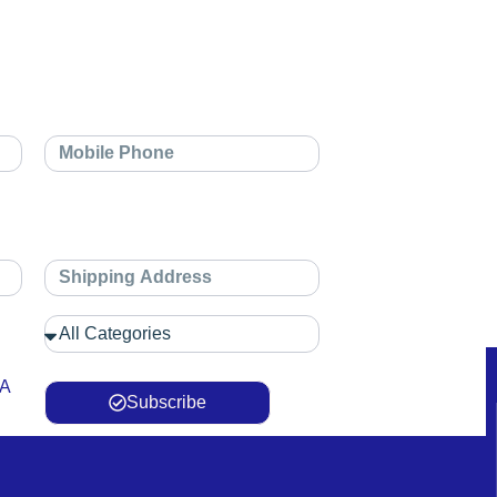
 A
Subscribe