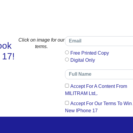
Click on image for our
ook
terms.
Free Printed Copy
 17!
Digital Only
Accept For A Content From
MILITRAM Ltd,.
Accept For Our Terms To Win
New IPhone 17