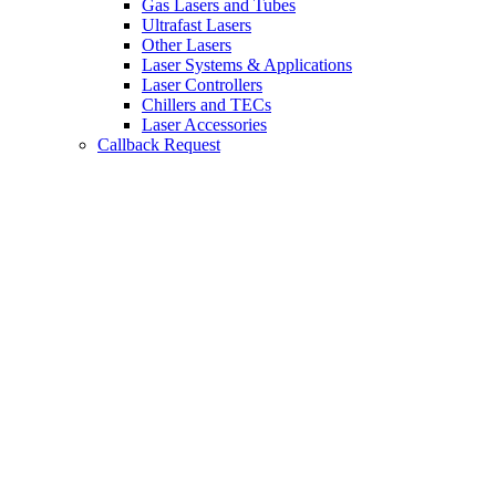
Gas Lasers and Tubes
Ultrafast Lasers
Other Lasers
Laser Systems & Applications
Laser Controllers
Chillers and TECs
Laser Accessories
Callback Request