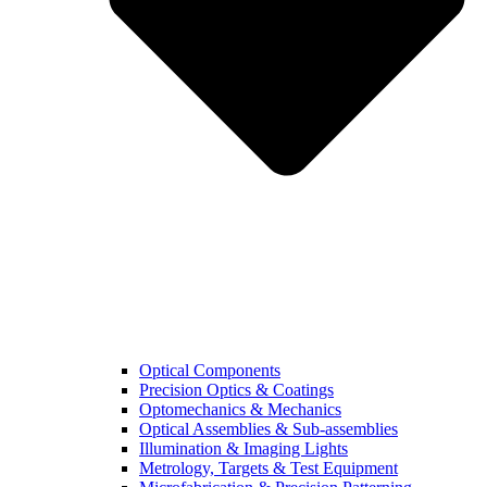
Optical Components
Precision Optics & Coatings
Optomechanics & Mechanics
Optical Assemblies & Sub-assemblies
Illumination & Imaging Lights
Metrology, Targets & Test Equipment