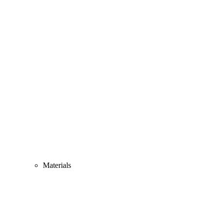
Materials