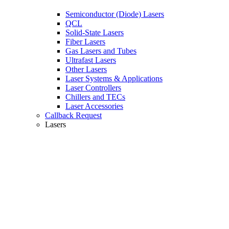
Semiconductor (Diode) Lasers
QCL
Solid-State Lasers
Fiber Lasers
Gas Lasers and Tubes
Ultrafast Lasers
Other Lasers
Laser Systems & Applications
Laser Controllers
Chillers and TECs
Laser Accessories
Callback Request
Lasers