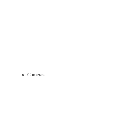
Cameras