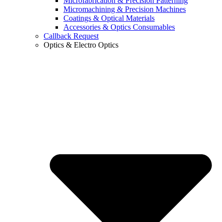
Microfabrication & Precision Patterning
Micromachining & Precision Machines
Coatings & Optical Materials
Accessories & Optics Consumables
Callback Request
Optics & Electro Optics