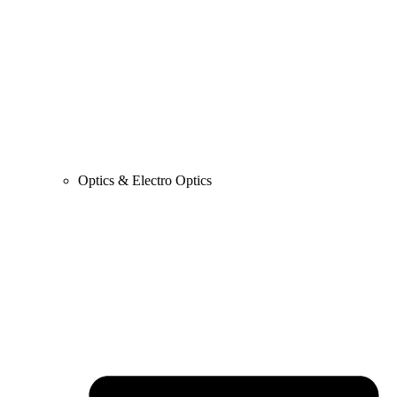
Optics & Electro Optics