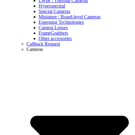
LWIR / Thermal Cameras
Hyperspectral
Special Cameras
Miniature / Board-level Cameras
Emerging Technologies
Camera Lenses
FrameGrabbers
Other accessories
Callback Request
Cameras