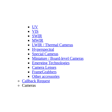
UV
VIS
SWIR
MWIR
LWIR / Thermal Cameras
Hyperspectral
Special Cameras
Miniature / Board-level Cameras
Emerging Technologies
Camera Lenses
FrameGrabbers
Other accessories
Callback Request
Cameras