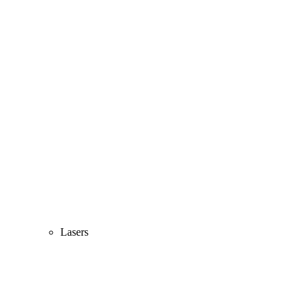
Lasers