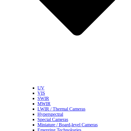
UV
VIS
SWIR
MWIR
LWIR / Thermal Cameras
Hyperspectral
Special Cameras
Miniature / Board-level Cameras
Emerging Technologies