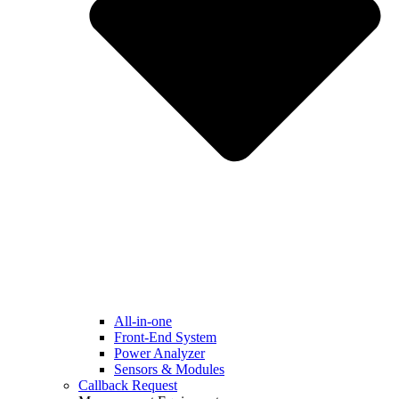
All-in-one
Front-End System
Power Analyzer
Sensors & Modules
Callback Request