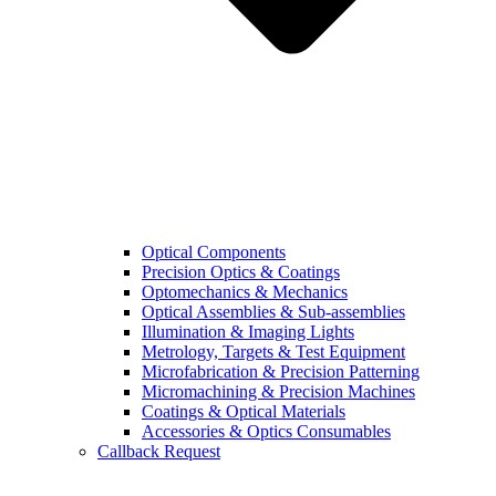
Optical Components
Precision Optics & Coatings
Optomechanics & Mechanics
Optical Assemblies & Sub-assemblies
Illumination & Imaging Lights
Metrology, Targets & Test Equipment
Microfabrication & Precision Patterning
Micromachining & Precision Machines
Coatings & Optical Materials
Accessories & Optics Consumables
Callback Request