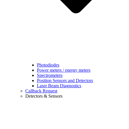
Photodiodes
Power meters / energy meters
Spectrometers
Position Sensors and Detectors
Laser Beam Diagnostics
Callback Request
Detectors & Sensors