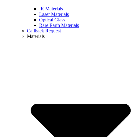
IR Materials
Laser Materials
Optical Glass
Rare Earth Materials
Callback Request
Materials