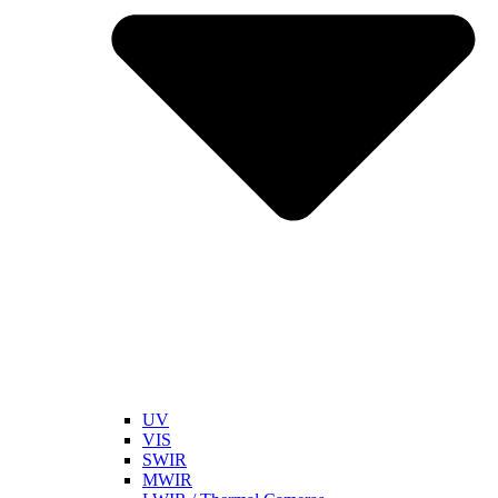
UV
VIS
SWIR
MWIR