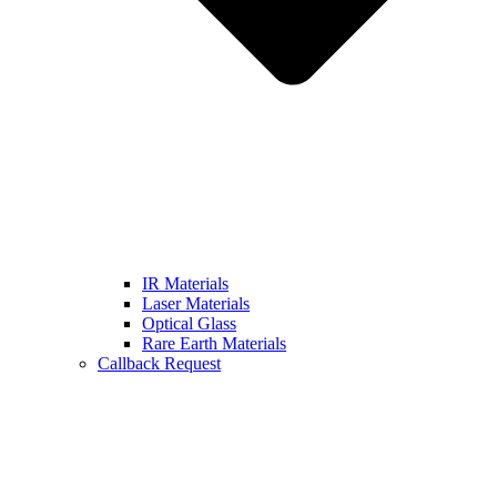
IR Materials
Laser Materials
Optical Glass
Rare Earth Materials
Callback Request