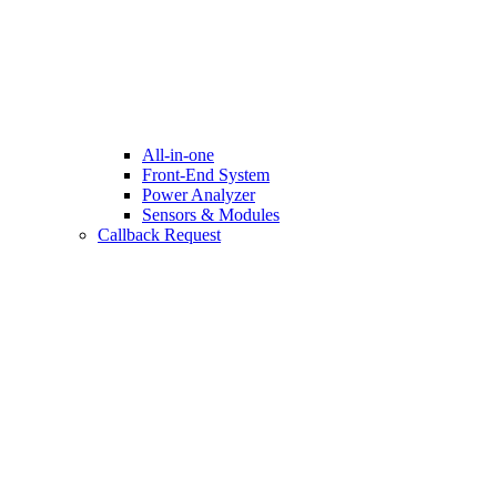
All-in-one
Front-End System
Power Analyzer
Sensors & Modules
Callback Request