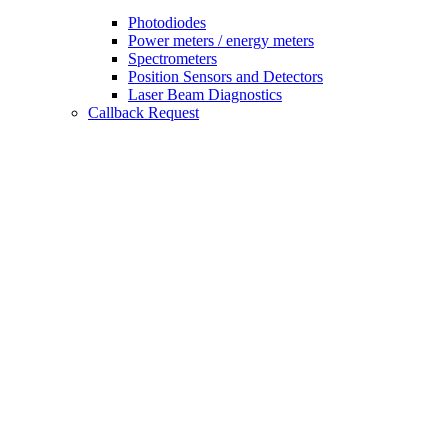
Photodiodes
Power meters / energy meters
Spectrometers
Position Sensors and Detectors
Laser Beam Diagnostics
Callback Request