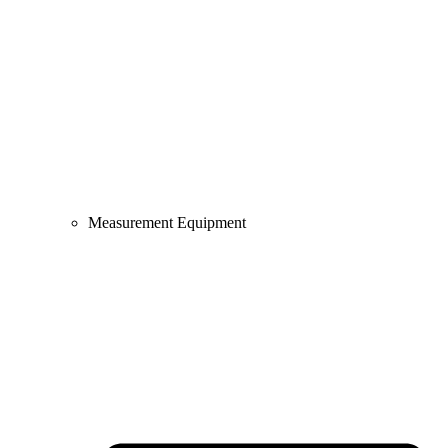
Measurement Equipment