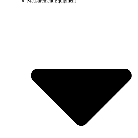
Measurement Equipment