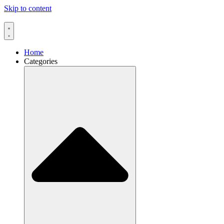
Skip to content
Home
Categories