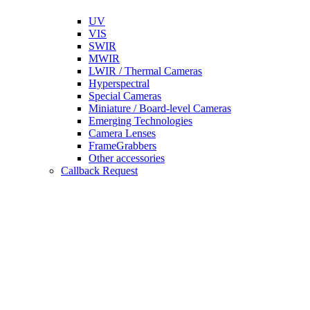
UV
VIS
SWIR
MWIR
LWIR / Thermal Cameras
Hyperspectral
Special Cameras
Miniature / Board-level Cameras
Emerging Technologies
Camera Lenses
FrameGrabbers
Other accessories
Callback Request