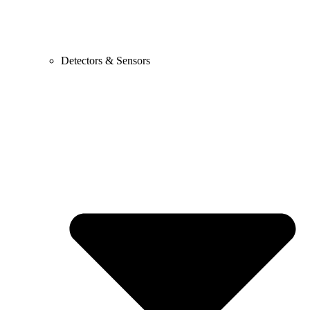
Detectors & Sensors