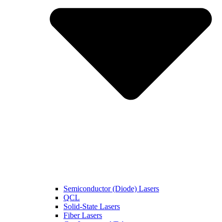
Semiconductor (Diode) Lasers
QCL
Solid-State Lasers
Fiber Lasers