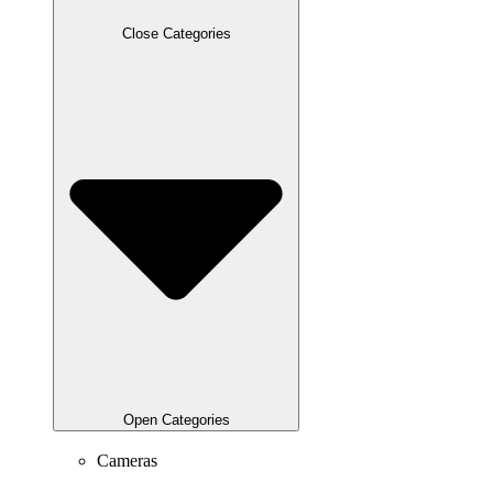
Close Categories
Open Categories
Cameras