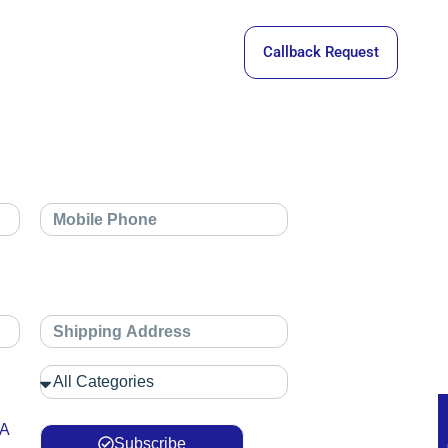
Callback Request
 A
Subscribe