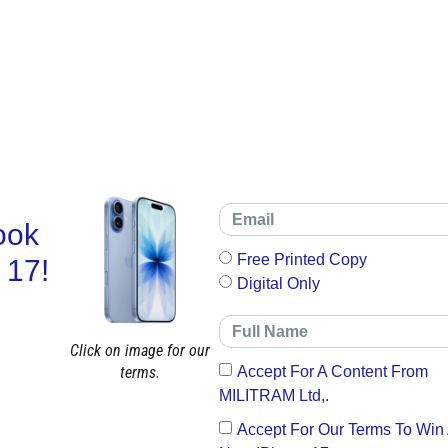
ook
Free Printed Copy
 17!
Digital Only
Click on image for our
terms.
Accept For A Content From
MILITRAM Ltd,.
Accept For Our Terms To Win