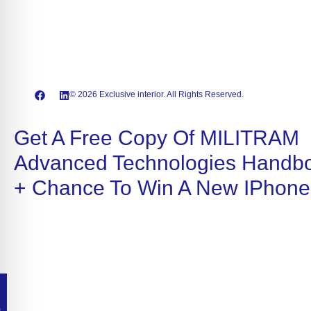
© 2026 Exclusive interior. All Rights Reserved.
Get A Free Copy Of MILITRAM
Advanced Technologies Handb
+ Chance To Win A New IPhone