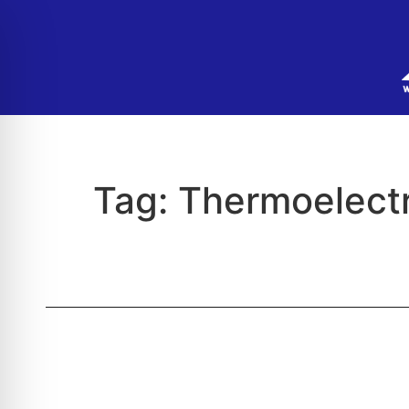
Tag:
Thermoelectr