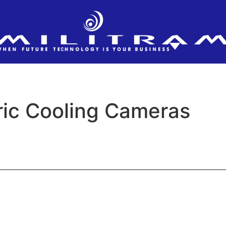
ic Cooling Cameras