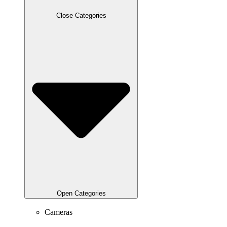
Close Categories
Open Categories
Cameras