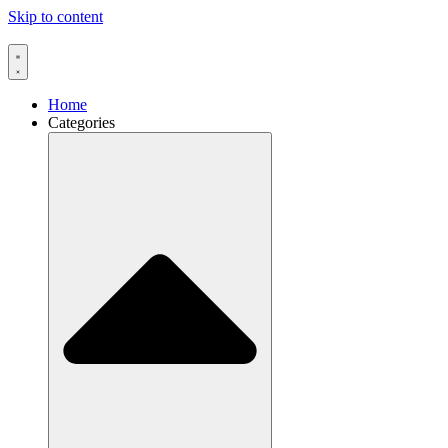
Skip to content
Home
Categories