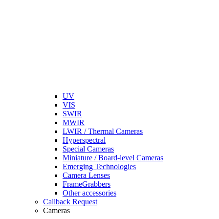
UV
VIS
SWIR
MWIR
LWIR / Thermal Cameras
Hyperspectral
Special Cameras
Miniature / Board-level Cameras
Emerging Technologies
Camera Lenses
FrameGrabbers
Other accessories
Callback Request
Cameras