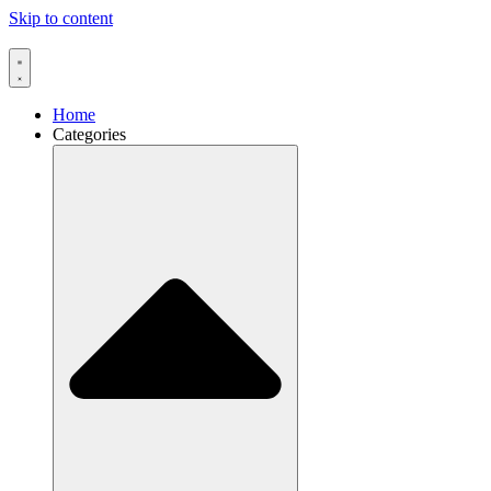
Skip to content
Home
Categories