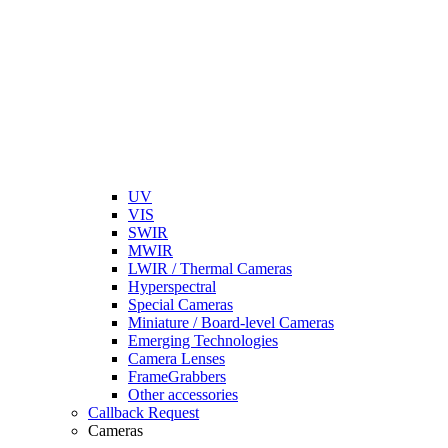
UV
VIS
SWIR
MWIR
LWIR / Thermal Cameras
Hyperspectral
Special Cameras
Miniature / Board-level Cameras
Emerging Technologies
Camera Lenses
FrameGrabbers
Other accessories
Callback Request
Cameras