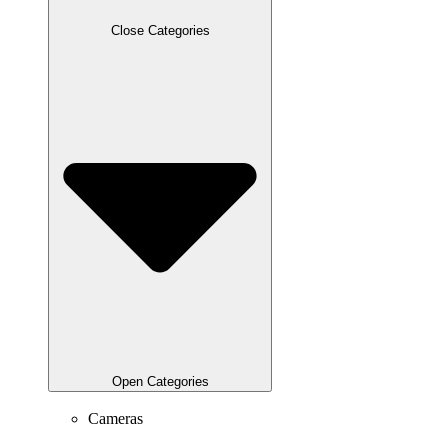
Close Categories
Open Categories
Cameras