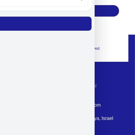
Subscribe
© 2026 Exclusive interior. All Rights Reserved.
CONTACT INFORMATION
Phone: +972-9958-1860
Email: corporate@militram.com
Address: 87 Harav Kook St. Herzliya, Israel