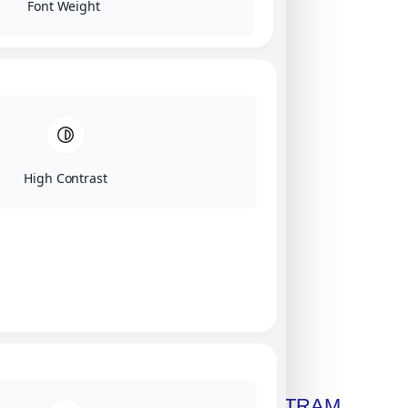
Font Weight
High Contrast
Click on image for our terms.
Get A Free Copy Of MILITRAM