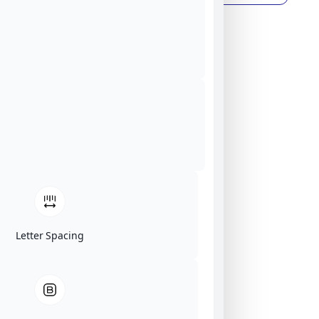
Letter Spacing