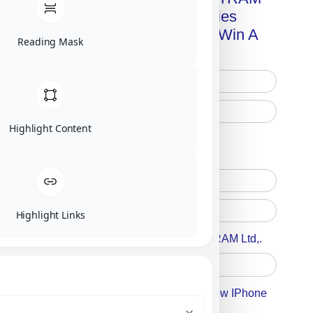
Advanced Technologies
Handbook + Chance To Win A
Reading Mask
New IPhone 17!
Highlight Content
Free Printed Copy
Digital Only
Highlight Links
Accept For A Content From MILITRAM Ltd,.
Accept For Our Terms To Win A New IPhone
17