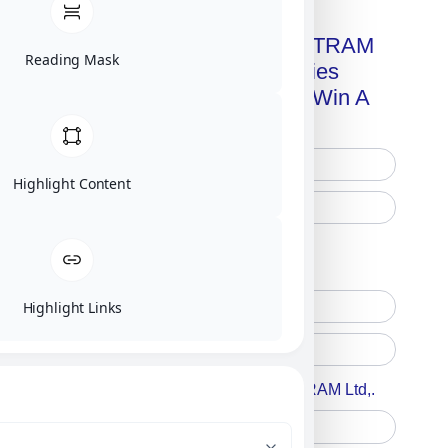
Get A Free Copy Of MILITRAM
Reading Mask
Advanced Technologies
Handbook + Chance To Win A
New IPhone 17!
Highlight Content
Free Printed Copy
Digital Only
Highlight Links
Accept For A Content From MILITRAM Ltd,.