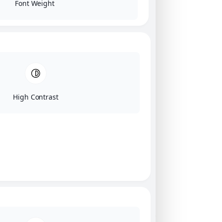
Font Weight
High Contrast
Click on image for our terms.