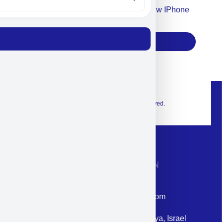
Accept For Our Terms To Win A New IPhone
17
Subscribe
© 2026 Exclusive interior. All Rights Reserved.
CONTACT INFORMATION
Phone: +972-9958-1860
Email: corporate@militram.com
Address: 87 Harav Kook St. Herzliya, Israel