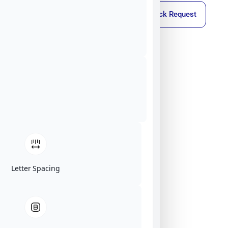
Callback Request
Letter Spacing