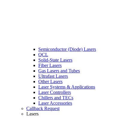
Semiconductor (Diode) Lasers
QCL
Solid-State Lasers
Fiber Lasers
Gas Lasers and Tubes
Ultrafast Lasers
Other Lasers
Laser Systems & Applications
Laser Controllers
Chillers and TECs
Laser Accessories
Callback Request
Lasers