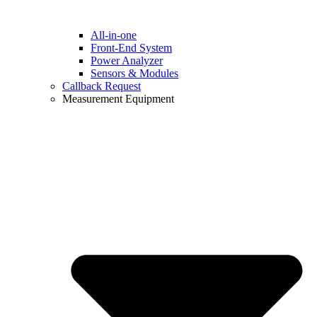
All-in-one
Front-End System
Power Analyzer
Sensors & Modules
Callback Request
Measurement Equipment