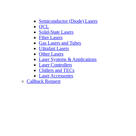
Semiconductor (Diode) Lasers
QCL
Solid-State Lasers
Fiber Lasers
Gas Lasers and Tubes
Ultrafast Lasers
Other Lasers
Laser Systems & Applications
Laser Controllers
Chillers and TECs
Laser Accessories
Callback Request