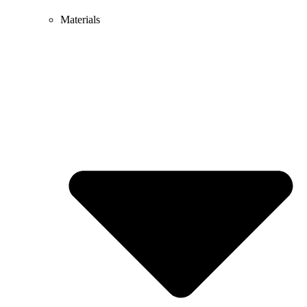
Materials