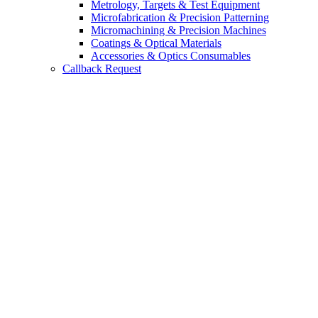
Metrology, Targets & Test Equipment
Microfabrication & Precision Patterning
Micromachining & Precision Machines
Coatings & Optical Materials
Accessories & Optics Consumables
Callback Request