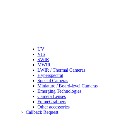
UV
VIS
SWIR
MWIR
LWIR / Thermal Cameras
Hyperspectral
Special Cameras
Miniature / Board-level Cameras
Emerging Technologies
Camera Lenses
FrameGrabbers
Other accessories
Callback Request