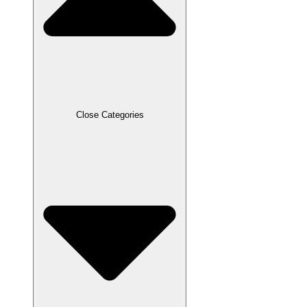
Close Categories