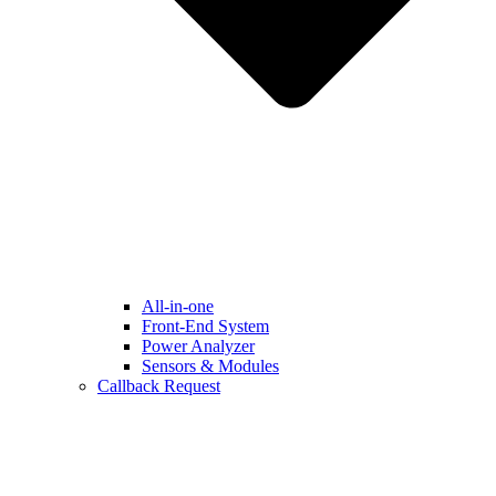
All-in-one
Front-End System
Power Analyzer
Sensors & Modules
Callback Request