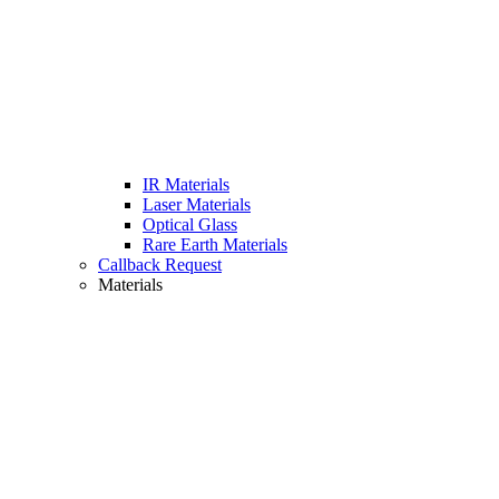
IR Materials
Laser Materials
Optical Glass
Rare Earth Materials
Callback Request
Materials