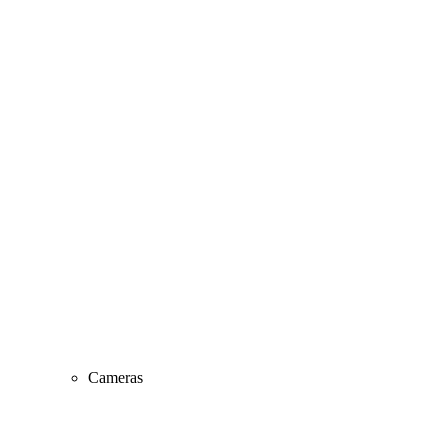
Cameras