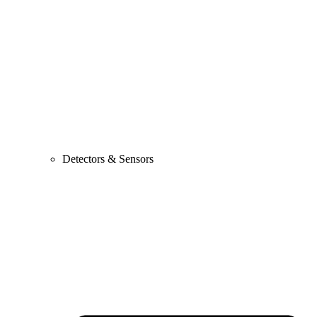
Detectors & Sensors