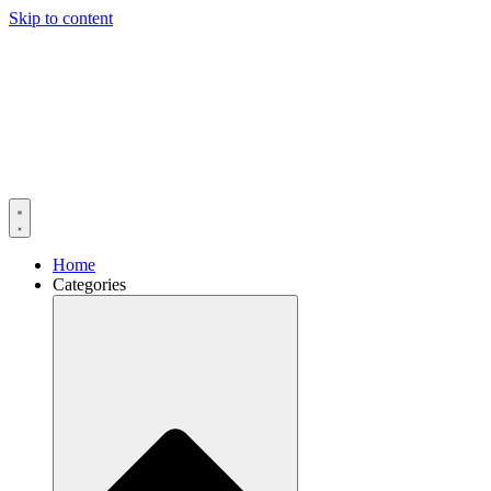
Skip to content
Home
Categories