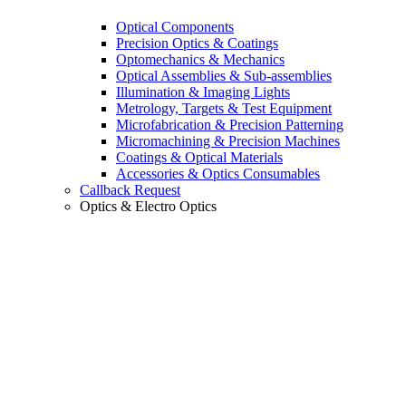
Optical Components
Precision Optics & Coatings
Optomechanics & Mechanics
Optical Assemblies & Sub-assemblies
Illumination & Imaging Lights
Metrology, Targets & Test Equipment
Microfabrication & Precision Patterning
Micromachining & Precision Machines
Coatings & Optical Materials
Accessories & Optics Consumables
Callback Request
Optics & Electro Optics