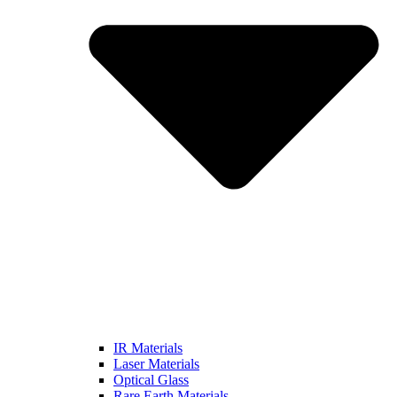
IR Materials
Laser Materials
Optical Glass
Rare Earth Materials