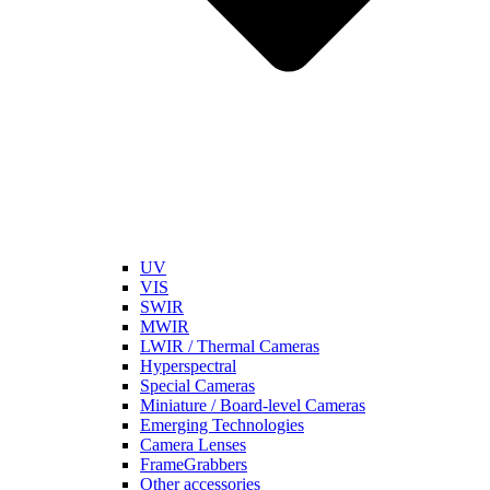
UV
VIS
SWIR
MWIR
LWIR / Thermal Cameras
Hyperspectral
Special Cameras
Miniature / Board-level Cameras
Emerging Technologies
Camera Lenses
FrameGrabbers
Other accessories