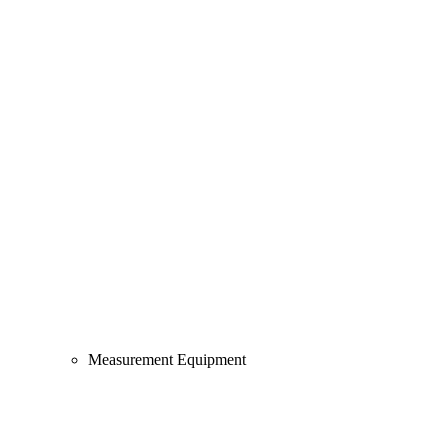
Measurement Equipment