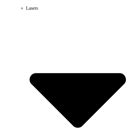
Lasers