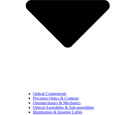
Optical Components
Precision Optics & Coatings
Optomechanics & Mechanics
Optical Assemblies & Sub-assemblies
Illumination & Imaging Lights