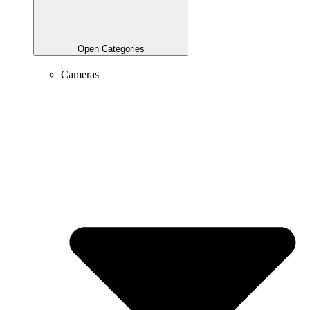
Open Categories
Cameras