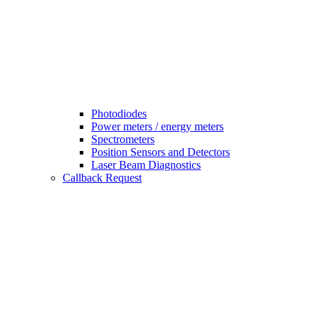
Photodiodes
Power meters / energy meters
Spectrometers
Position Sensors and Detectors
Laser Beam Diagnostics
Callback Request