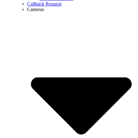
Callback Request
Cameras