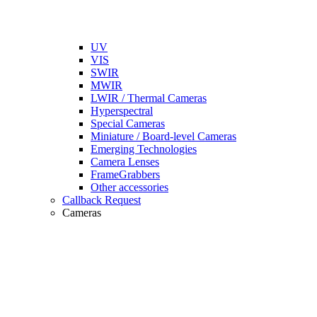
UV
VIS
SWIR
MWIR
LWIR / Thermal Cameras
Hyperspectral
Special Cameras
Miniature / Board-level Cameras
Emerging Technologies
Camera Lenses
FrameGrabbers
Other accessories
Callback Request
Cameras