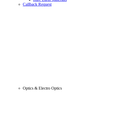
Callback Request
Optics & Electro Optics