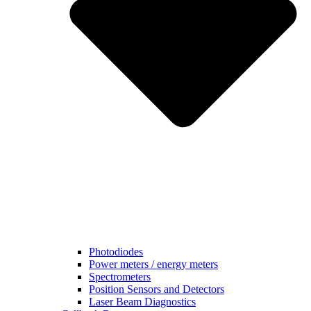
Photodiodes
Power meters / energy meters
Spectrometers
Position Sensors and Detectors
Laser Beam Diagnostics