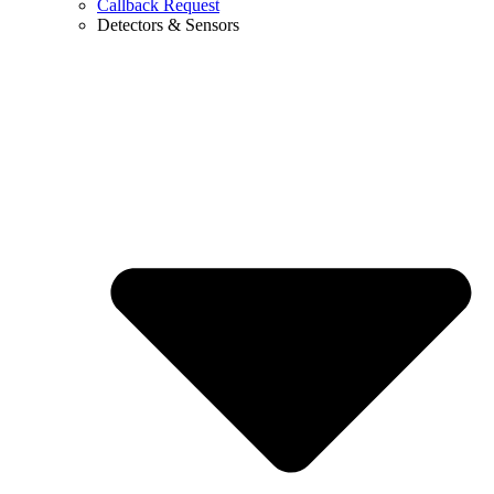
Callback Request
Detectors & Sensors