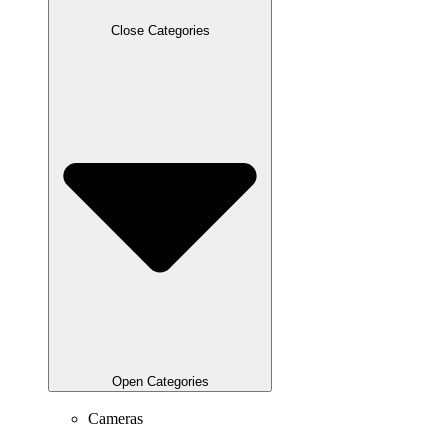
Close Categories
Open Categories
Cameras