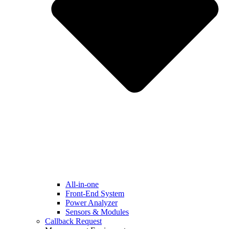
All-in-one
Front-End System
Power Analyzer
Sensors & Modules
Callback Request