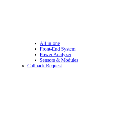
All-in-one
Front-End System
Power Analyzer
Sensors & Modules
Callback Request