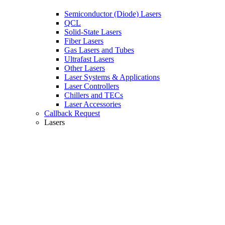
Semiconductor (Diode) Lasers
QCL
Solid-State Lasers
Fiber Lasers
Gas Lasers and Tubes
Ultrafast Lasers
Other Lasers
Laser Systems & Applications
Laser Controllers
Chillers and TECs
Laser Accessories
Callback Request
Lasers