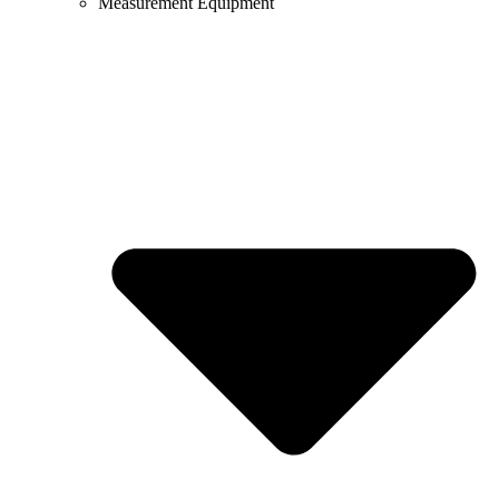
Measurement Equipment