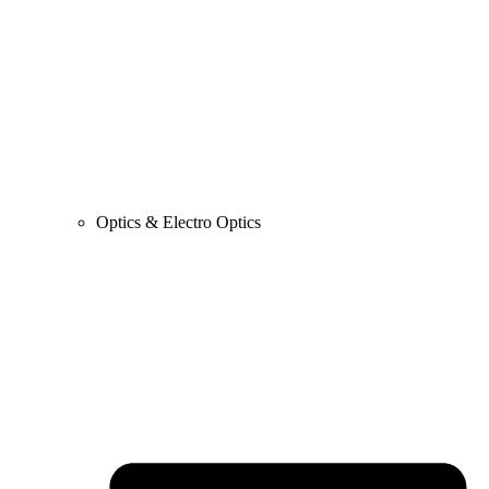
Optics & Electro Optics