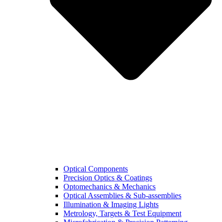
Optical Components
Precision Optics & Coatings
Optomechanics & Mechanics
Optical Assemblies & Sub-assemblies
Illumination & Imaging Lights
Metrology, Targets & Test Equipment