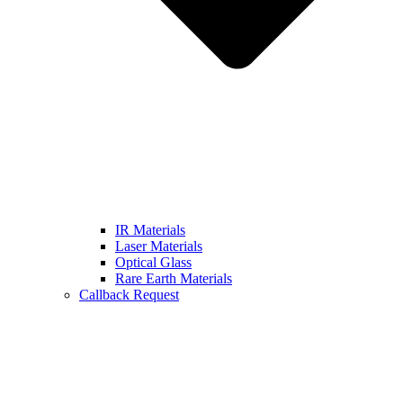
IR Materials
Laser Materials
Optical Glass
Rare Earth Materials
Callback Request