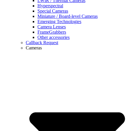
LWIR / Thermal Cameras
Hyperspectral
Special Cameras
Miniature / Board-level Cameras
Emerging Technologies
Camera Lenses
FrameGrabbers
Other accessories
Callback Request
Cameras