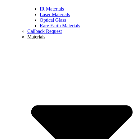
IR Materials
Laser Materials
Optical Glass
Rare Earth Materials
Callback Request
Materials