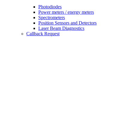
Photodiodes
Power meters / energy meters
Spectrometers
Position Sensors and Detectors
Laser Beam Diagnostics
Callback Request