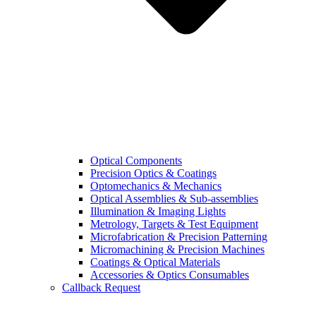
Optical Components
Precision Optics & Coatings
Optomechanics & Mechanics
Optical Assemblies & Sub-assemblies
Illumination & Imaging Lights
Metrology, Targets & Test Equipment
Microfabrication & Precision Patterning
Micromachining & Precision Machines
Coatings & Optical Materials
Accessories & Optics Consumables
Callback Request