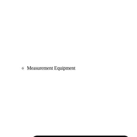
Measurement Equipment