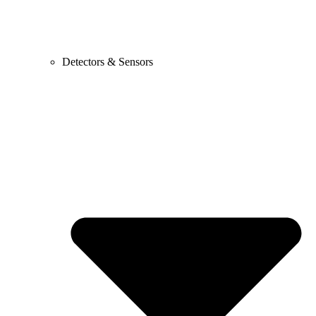
Detectors & Sensors