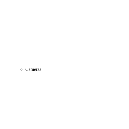
Cameras