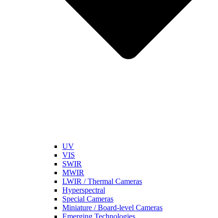
UV
VIS
SWIR
MWIR
LWIR / Thermal Cameras
Hyperspectral
Special Cameras
Miniature / Board-level Cameras
Emerging Technologies