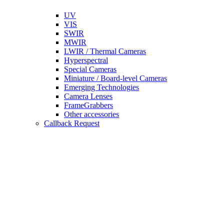
UV
VIS
SWIR
MWIR
LWIR / Thermal Cameras
Hyperspectral
Special Cameras
Miniature / Board-level Cameras
Emerging Technologies
Camera Lenses
FrameGrabbers
Other accessories
Callback Request