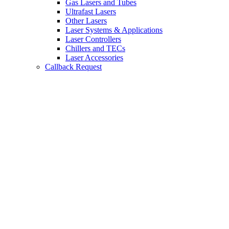
Gas Lasers and Tubes
Ultrafast Lasers
Other Lasers
Laser Systems & Applications
Laser Controllers
Chillers and TECs
Laser Accessories
Callback Request