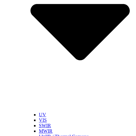
UV
VIS
SWIR
MWIR