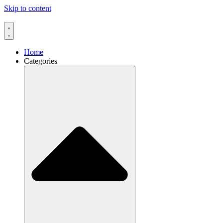
Skip to content
Home
Categories