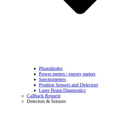
Photodiodes
Power meters / energy meters
Spectrometers
Position Sensors and Detectors
Laser Beam Diagnostics
Callback Request
Detectors & Sensors