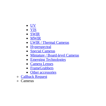
UV
VIS
SWIR
MWIR
LWIR / Thermal Cameras
Hyperspectral
Special Cameras
Miniature / Board-level Cameras
Emerging Technologies
Camera Lenses
FrameGrabbers
Other accessories
Callback Request
Cameras