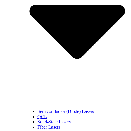
Semiconductor (Diode) Lasers
QCL
Solid-State Lasers
Fiber Lasers