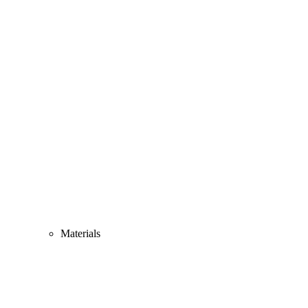
Materials