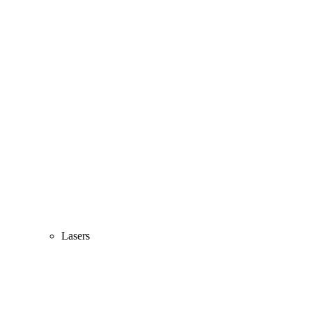
Lasers