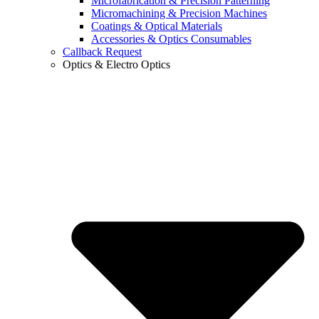
Microfabrication & Precision Patterning
Micromachining & Precision Machines
Coatings & Optical Materials
Accessories & Optics Consumables
Callback Request
Optics & Electro Optics