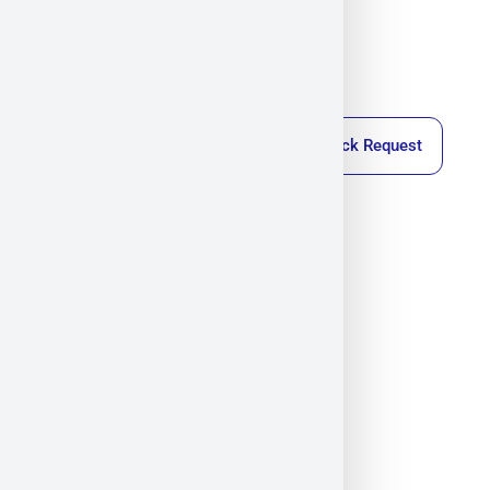
Callback Request