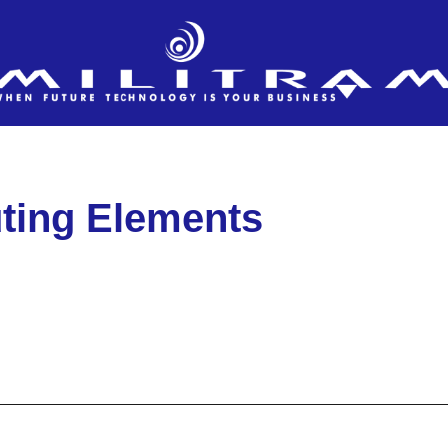
ting Elements