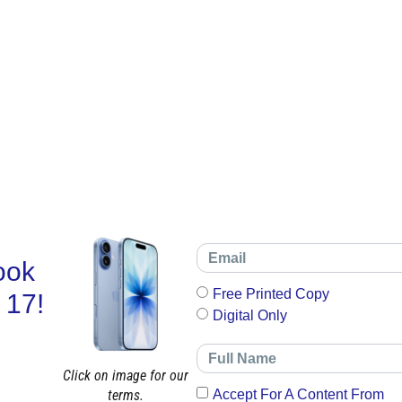
ook
Free Printed Copy
 17!
Digital Only
Click on image for our
terms.
Accept For A Content From