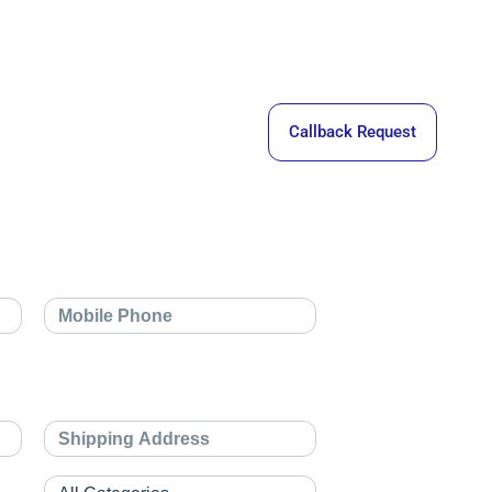
Callback Request