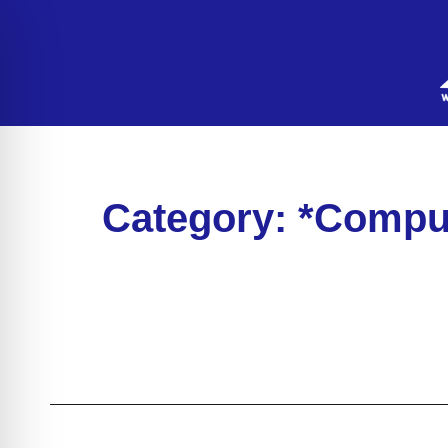
Category: *Compu