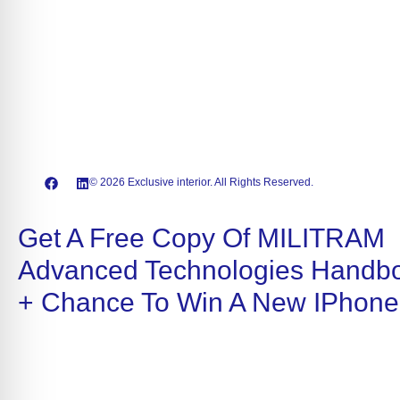
© 2026 Exclusive interior. All Rights Reserved.
Get A Free Copy Of MILITRAM
Advanced Technologies Handb
+ Chance To Win A New IPhone