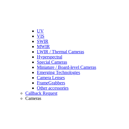
UV
VIS
SWIR
MWIR
LWIR / Thermal Cameras
Hyperspectral
Special Cameras
Miniature / Board-level Cameras
Emerging Technologies
Camera Lenses
FrameGrabbers
Other accessories
Callback Request
Cameras