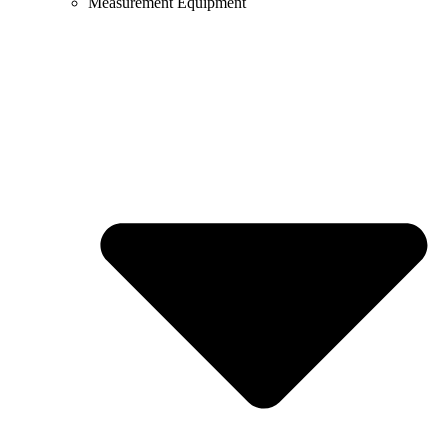
Measurement Equipment