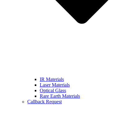
IR Materials
Laser Materials
Optical Glass
Rare Earth Materials
Callback Request