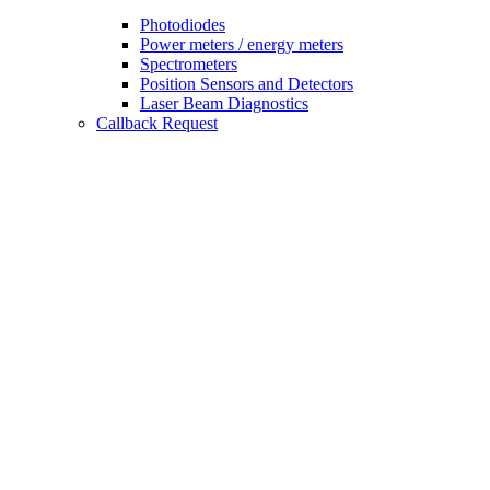
Photodiodes
Power meters / energy meters
Spectrometers
Position Sensors and Detectors
Laser Beam Diagnostics
Callback Request