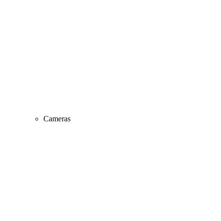
Cameras