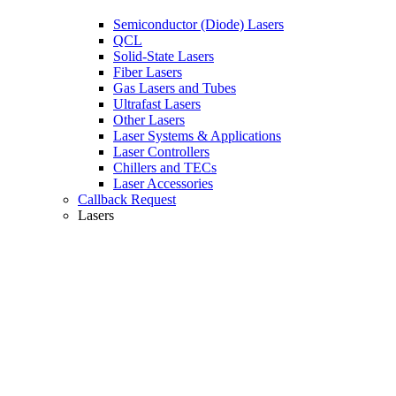
Semiconductor (Diode) Lasers
QCL
Solid-State Lasers
Fiber Lasers
Gas Lasers and Tubes
Ultrafast Lasers
Other Lasers
Laser Systems & Applications
Laser Controllers
Chillers and TECs
Laser Accessories
Callback Request
Lasers