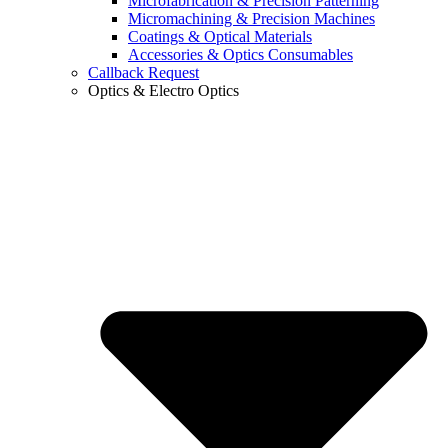
Microfabrication & Precision Patterning
Micromachining & Precision Machines
Coatings & Optical Materials
Accessories & Optics Consumables
Callback Request
Optics & Electro Optics