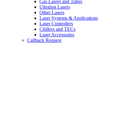
Gas Lasers and Tubes
Ultrafast Lasers
Other Lasers
Laser Systems & Applications
Laser Controllers
Chillers and TECs
Laser Accessories
Callback Request