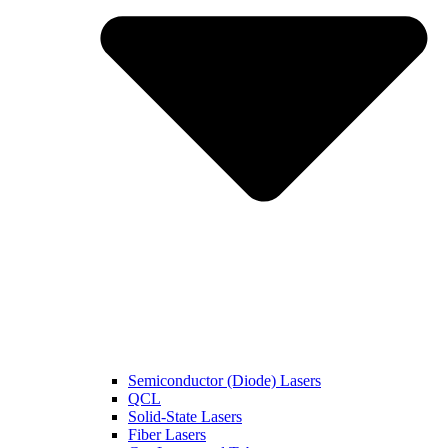
Semiconductor (Diode) Lasers
QCL
Solid-State Lasers
Fiber Lasers