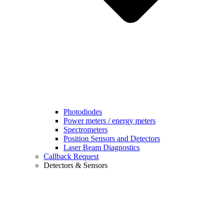
Photodiodes
Power meters / energy meters
Spectrometers
Position Sensors and Detectors
Laser Beam Diagnostics
Callback Request
Detectors & Sensors