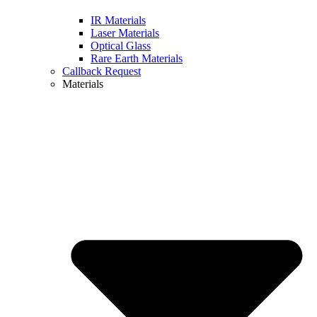
IR Materials
Laser Materials
Optical Glass
Rare Earth Materials
Callback Request
Materials