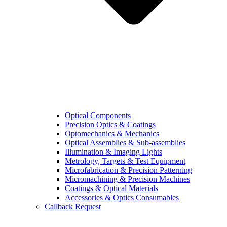
Optical Components
Precision Optics & Coatings
Optomechanics & Mechanics
Optical Assemblies & Sub-assemblies
Illumination & Imaging Lights
Metrology, Targets & Test Equipment
Microfabrication & Precision Patterning
Micromachining & Precision Machines
Coatings & Optical Materials
Accessories & Optics Consumables
Callback Request