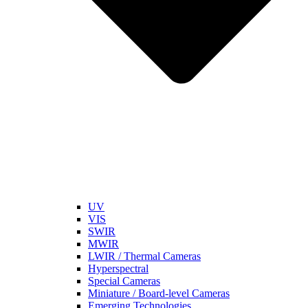
UV
VIS
SWIR
MWIR
LWIR / Thermal Cameras
Hyperspectral
Special Cameras
Miniature / Board-level Cameras
Emerging Technologies