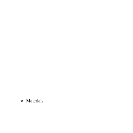
Materials