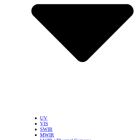
UV
VIS
SWIR
MWIR