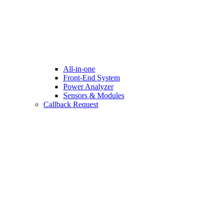
All-in-one
Front-End System
Power Analyzer
Sensors & Modules
Callback Request