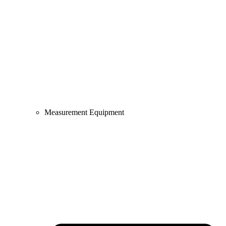
Measurement Equipment