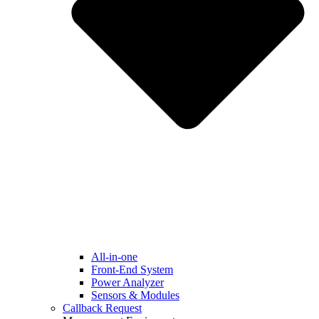
All-in-one
Front-End System
Power Analyzer
Sensors & Modules
Callback Request