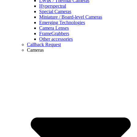
LWIR / Thermal Cameras
Hyperspectral
Special Cameras
Miniature / Board-level Cameras
Emerging Technologies
Camera Lenses
FrameGrabbers
Other accessories
Callback Request
Cameras