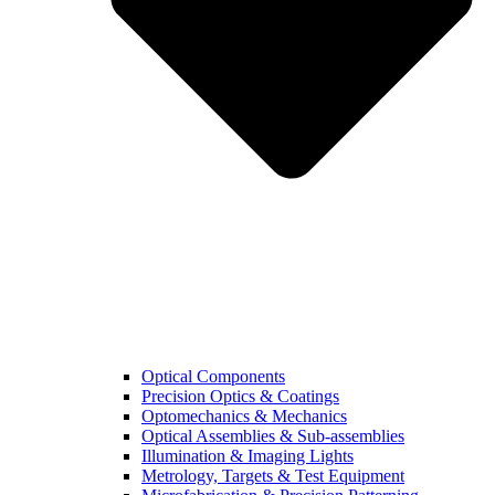
Optical Components
Precision Optics & Coatings
Optomechanics & Mechanics
Optical Assemblies & Sub-assemblies
Illumination & Imaging Lights
Metrology, Targets & Test Equipment