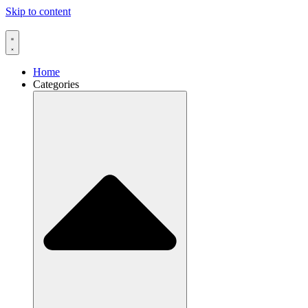
Skip to content
Home
Categories