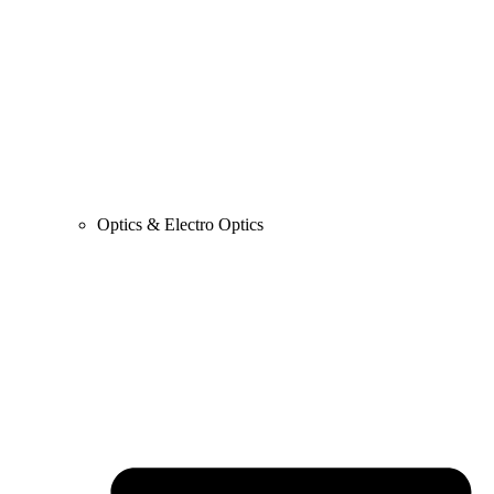
Optics & Electro Optics