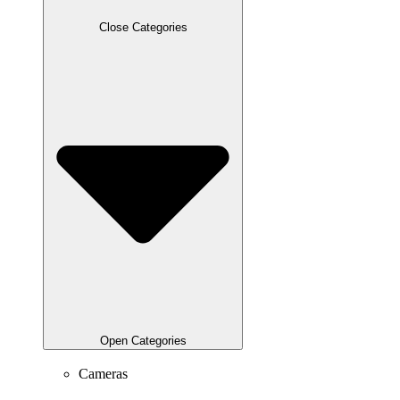
Close Categories
Open Categories
Cameras