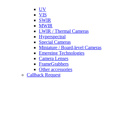
UV
VIS
SWIR
MWIR
LWIR / Thermal Cameras
Hyperspectral
Special Cameras
Miniature / Board-level Cameras
Emerging Technologies
Camera Lenses
FrameGrabbers
Other accessories
Callback Request