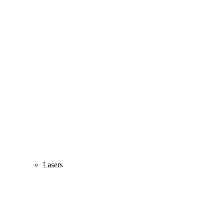
Lasers