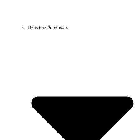
Detectors & Sensors