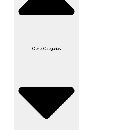
Close Categories