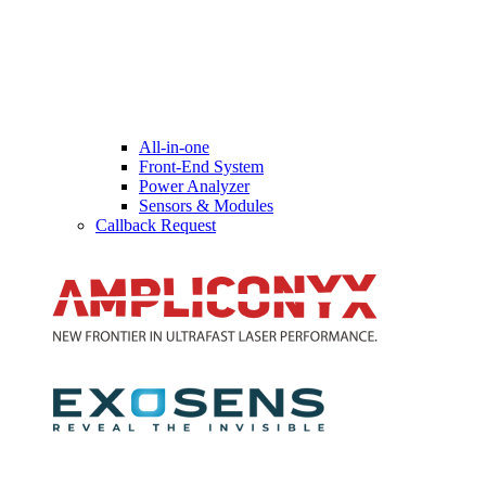
All-in-one
Front-End System
Power Analyzer
Sensors & Modules
Callback Request