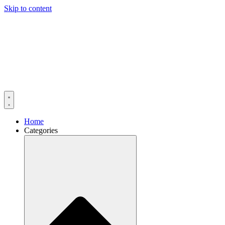
Skip to content
Home
Categories