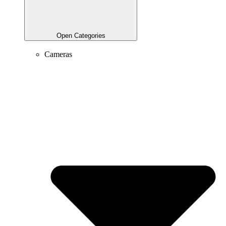
Open Categories
Cameras