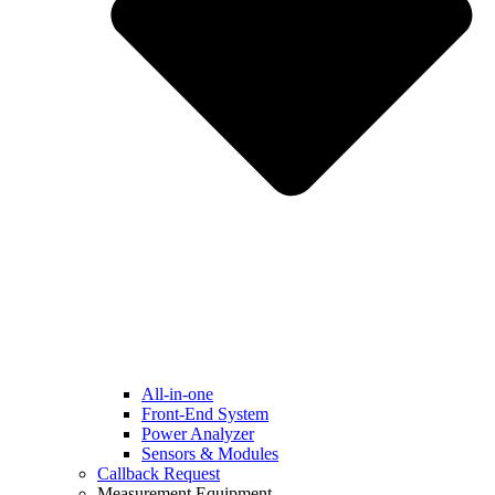
All-in-one
Front-End System
Power Analyzer
Sensors & Modules
Callback Request
Measurement Equipment