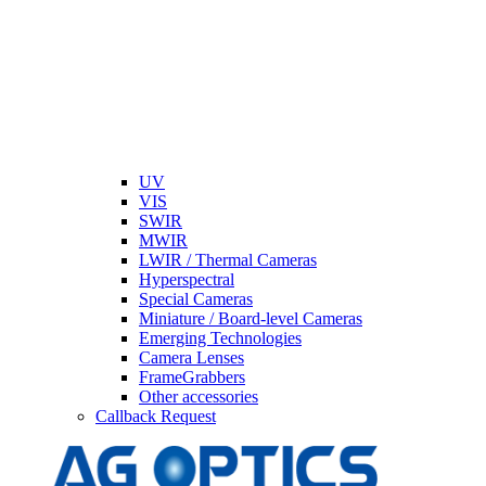
UV
VIS
SWIR
MWIR
LWIR / Thermal Cameras
Hyperspectral
Special Cameras
Miniature / Board-level Cameras
Emerging Technologies
Camera Lenses
FrameGrabbers
Other accessories
Callback Request