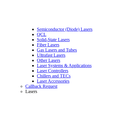
Semiconductor (Diode) Lasers
QCL
Solid-State Lasers
Fiber Lasers
Gas Lasers and Tubes
Ultrafast Lasers
Other Lasers
Laser Systems & Applications
Laser Controllers
Chillers and TECs
Laser Accessories
Callback Request
Lasers