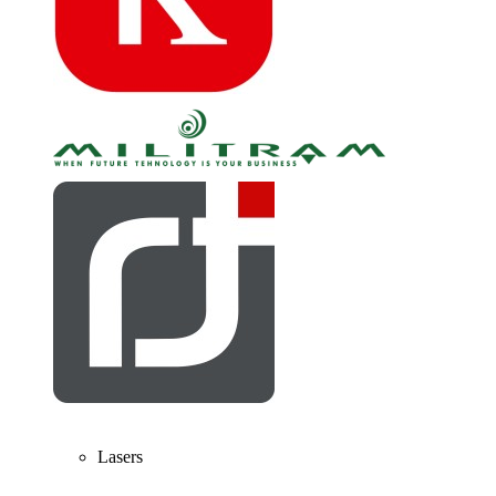
Lasers