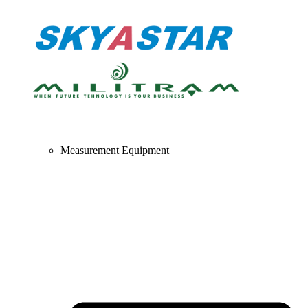
Measurement Equipment