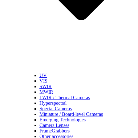
UV
VIS
SWIR
MWIR
LWIR / Thermal Cameras
Hyperspectral
Special Cameras
Miniature / Board-level Cameras
Emerging Technologies
Camera Lenses
FrameGrabbers
Other accessories