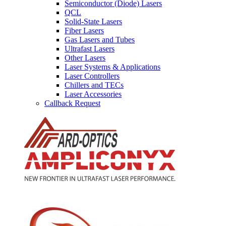
Semiconductor (Diode) Lasers
QCL
Solid-State Lasers
Fiber Lasers
Gas Lasers and Tubes
Ultrafast Lasers
Other Lasers
Laser Systems & Applications
Laser Controllers
Chillers and TECs
Laser Accessories
Callback Request