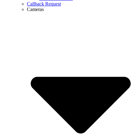
Callback Request
Cameras