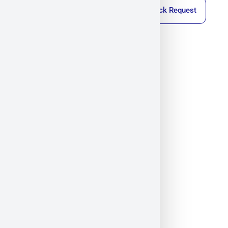
Callback Request