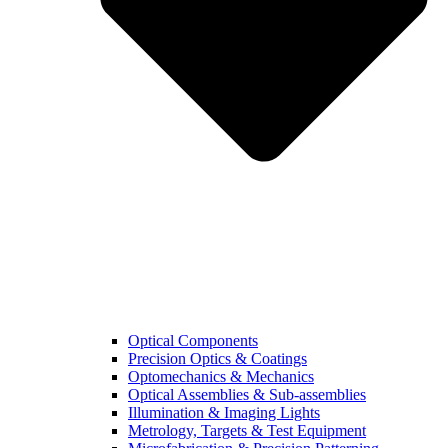
Optical Components
Precision Optics & Coatings
Optomechanics & Mechanics
Optical Assemblies & Sub-assemblies
Illumination & Imaging Lights
Metrology, Targets & Test Equipment