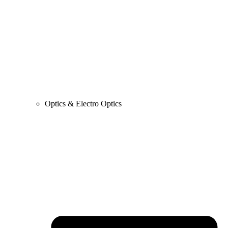
Optics & Electro Optics