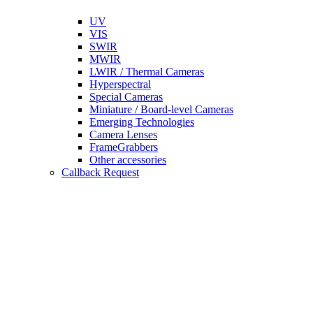
UV
VIS
SWIR
MWIR
LWIR / Thermal Cameras
Hyperspectral
Special Cameras
Miniature / Board-level Cameras
Emerging Technologies
Camera Lenses
FrameGrabbers
Other accessories
Callback Request