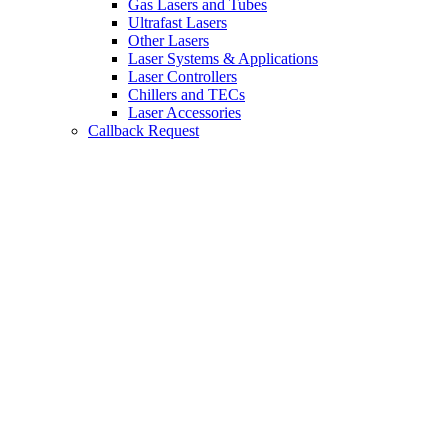
Gas Lasers and Tubes
Ultrafast Lasers
Other Lasers
Laser Systems & Applications
Laser Controllers
Chillers and TECs
Laser Accessories
Callback Request