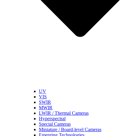
UV
VIS
SWIR
MWIR
LWIR / Thermal Cameras
Hyperspectral
Special Cameras
Miniature / Board-level Cameras
Emerging Technologies