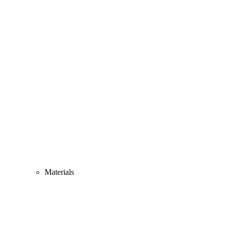
Materials