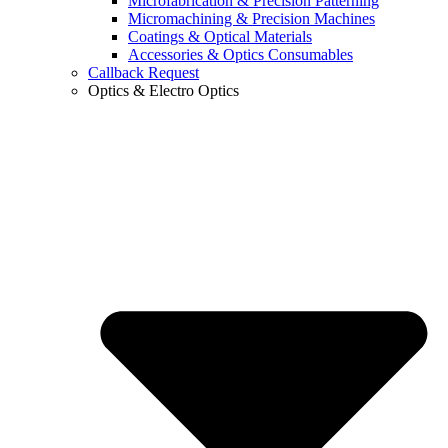
Microfabrication & Precision Patterning
Micromachining & Precision Machines
Coatings & Optical Materials
Accessories & Optics Consumables
Callback Request
Optics & Electro Optics