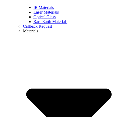
IR Materials
Laser Materials
Optical Glass
Rare Earth Materials
Callback Request
Materials