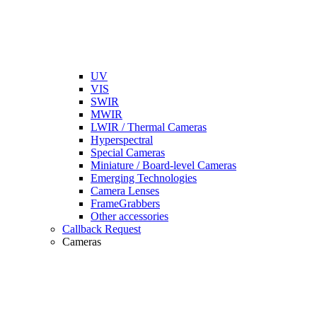
UV
VIS
SWIR
MWIR
LWIR / Thermal Cameras
Hyperspectral
Special Cameras
Miniature / Board-level Cameras
Emerging Technologies
Camera Lenses
FrameGrabbers
Other accessories
Callback Request
Cameras