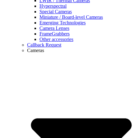
LWIR / Thermal Cameras
Hyperspectral
Special Cameras
Miniature / Board-level Cameras
Emerging Technologies
Camera Lenses
FrameGrabbers
Other accessories
Callback Request
Cameras