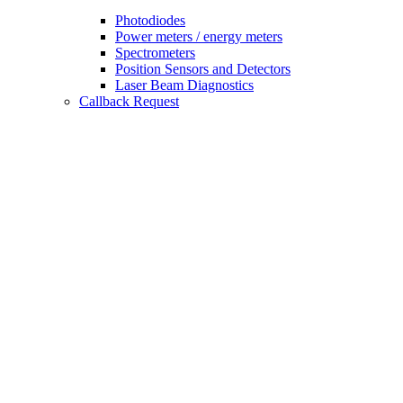
Photodiodes
Power meters / energy meters
Spectrometers
Position Sensors and Detectors
Laser Beam Diagnostics
Callback Request