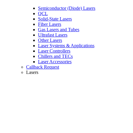
Semiconductor (Diode) Lasers
QCL
Solid-State Lasers
Fiber Lasers
Gas Lasers and Tubes
Ultrafast Lasers
Other Lasers
Laser Systems & Applications
Laser Controllers
Chillers and TECs
Laser Accessories
Callback Request
Lasers