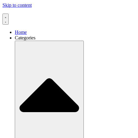
Skip to content
Home
Categories