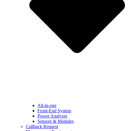
All-in-one
Front-End System
Power Analyzer
Sensors & Modules
Callback Request