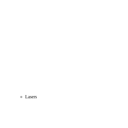
Lasers