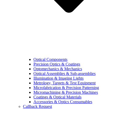
Optical Components
Precision Optics & Coatings
Optomechanics & Mechanics
Optical Assemblies & Sub-assemblies
Illumination & Imaging Lights
Metrology, Targets & Test Equipment
Microfabrication & Precision Patterning
Micromachining & Precision Machines
Coatings & Optical Materials
Accessories & Optics Consumables
Callback Request