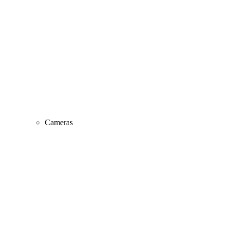
Cameras