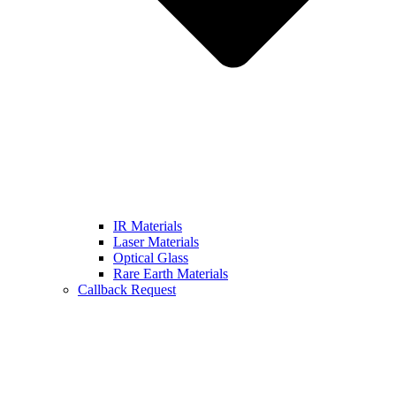
IR Materials
Laser Materials
Optical Glass
Rare Earth Materials
Callback Request