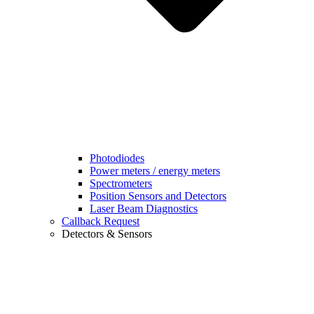
Photodiodes
Power meters / energy meters
Spectrometers
Position Sensors and Detectors
Laser Beam Diagnostics
Callback Request
Detectors & Sensors