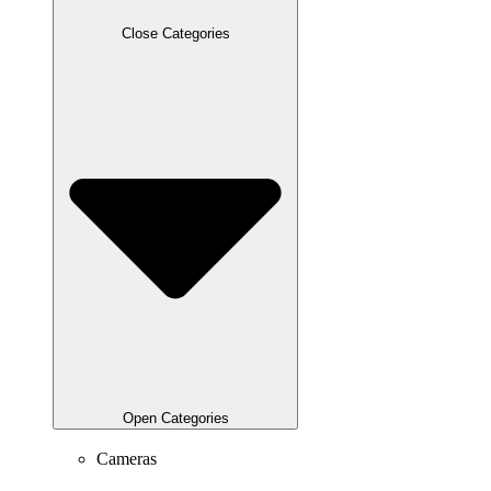
Close Categories
Open Categories
Cameras