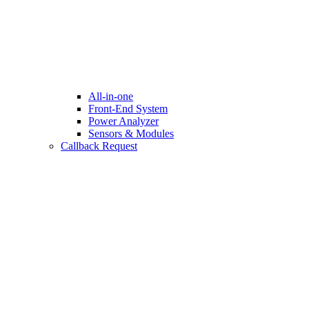
All-in-one
Front-End System
Power Analyzer
Sensors & Modules
Callback Request