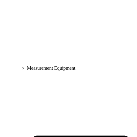
Measurement Equipment