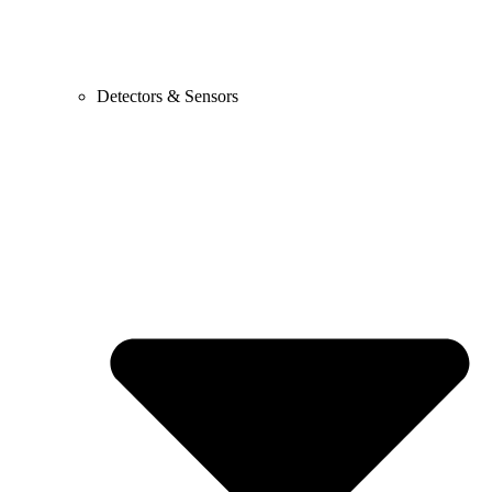
Detectors & Sensors