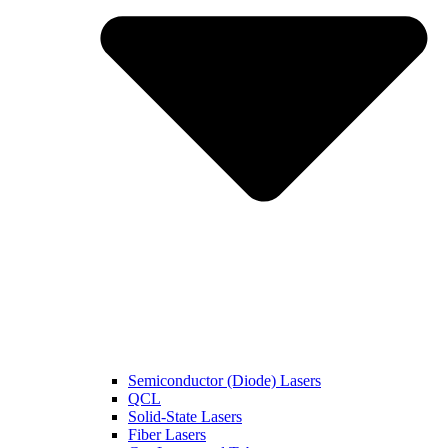
Semiconductor (Diode) Lasers
QCL
Solid-State Lasers
Fiber Lasers