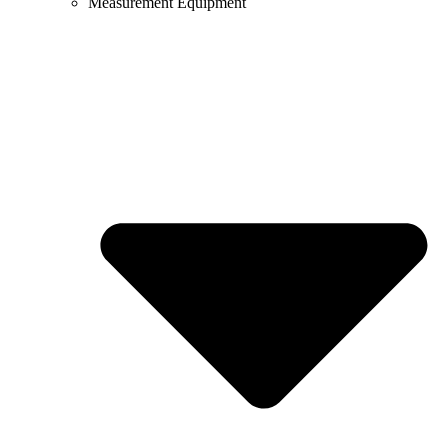
Measurement Equipment