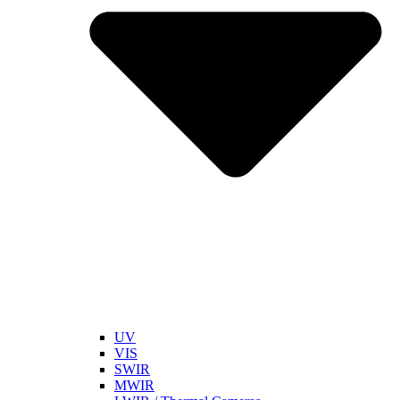
UV
VIS
SWIR
MWIR