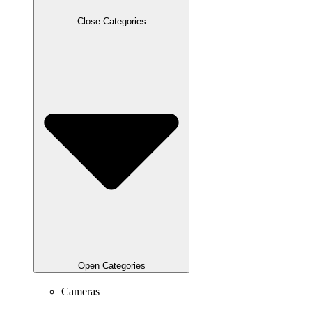
Close Categories
Open Categories
Cameras