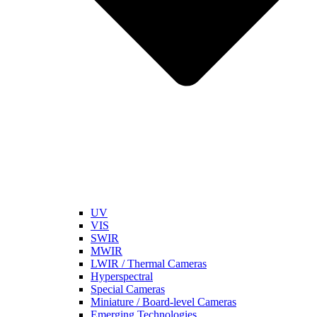
UV
VIS
SWIR
MWIR
LWIR / Thermal Cameras
Hyperspectral
Special Cameras
Miniature / Board-level Cameras
Emerging Technologies