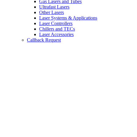
Gas Lasers and Tubes
Ultrafast Lasers
Other Lasers
Laser Systems & Applications
Laser Controllers
Chillers and TECs
Laser Accessories
Callback Request