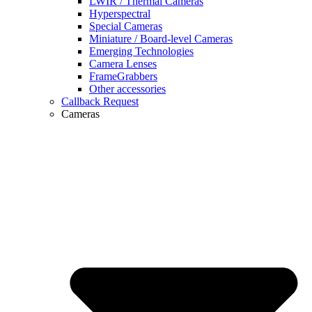
LWIR / Thermal Cameras
Hyperspectral
Special Cameras
Miniature / Board-level Cameras
Emerging Technologies
Camera Lenses
FrameGrabbers
Other accessories
Callback Request
Cameras