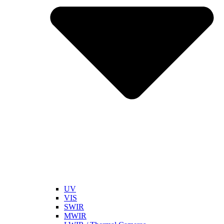
UV
VIS
SWIR
MWIR