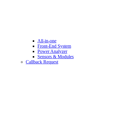
All-in-one
Front-End System
Power Analyzer
Sensors & Modules
Callback Request