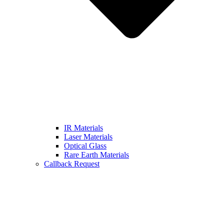
IR Materials
Laser Materials
Optical Glass
Rare Earth Materials
Callback Request