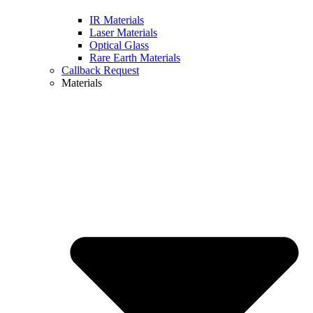
IR Materials
Laser Materials
Optical Glass
Rare Earth Materials
Callback Request
Materials