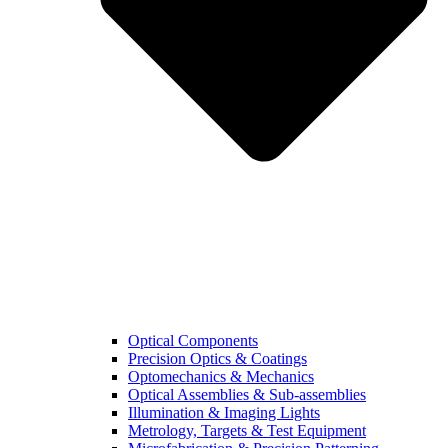
Optical Components
Precision Optics & Coatings
Optomechanics & Mechanics
Optical Assemblies & Sub-assemblies
Illumination & Imaging Lights
Metrology, Targets & Test Equipment