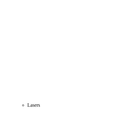
Lasers