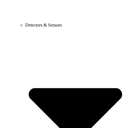
Detectors & Sensors