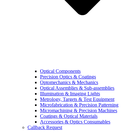
Optical Components
Precision Optics & Coatings
Optomechanics & Mechanics
Optical Assemblies & Sub-assemblies
Illumination & Imaging Lights
Metrology, Targets & Test Equipment
Microfabrication & Precision Patterning
Micromachining & Precision Machines
Coatings & Optical Materials
Accessories & Optics Consumables
Callback Request