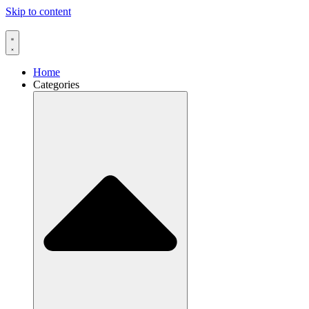
Skip to content
Home
Categories