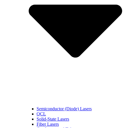
Semiconductor (Diode) Lasers
QCL
Solid-State Lasers
Fiber Lasers