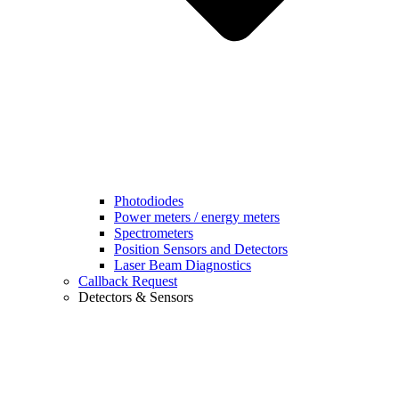
Photodiodes
Power meters / energy meters
Spectrometers
Position Sensors and Detectors
Laser Beam Diagnostics
Callback Request
Detectors & Sensors