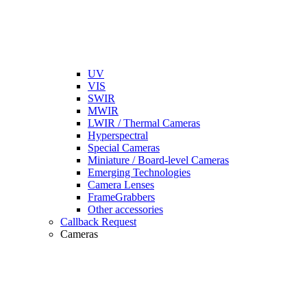
UV
VIS
SWIR
MWIR
LWIR / Thermal Cameras
Hyperspectral
Special Cameras
Miniature / Board-level Cameras
Emerging Technologies
Camera Lenses
FrameGrabbers
Other accessories
Callback Request
Cameras