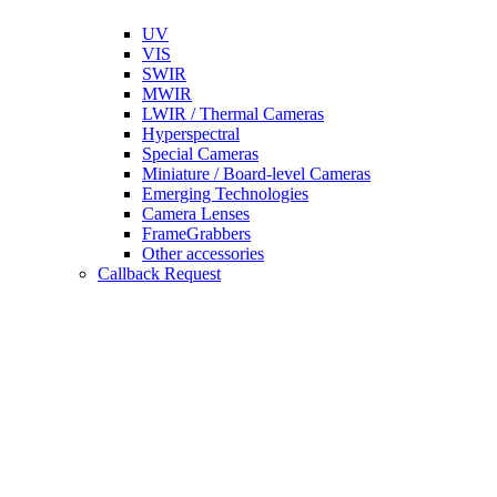
UV
VIS
SWIR
MWIR
LWIR / Thermal Cameras
Hyperspectral
Special Cameras
Miniature / Board-level Cameras
Emerging Technologies
Camera Lenses
FrameGrabbers
Other accessories
Callback Request