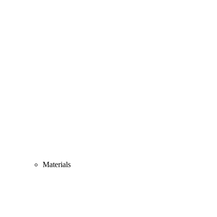
Materials