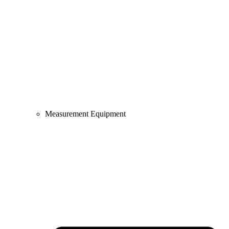
Measurement Equipment