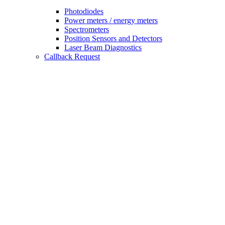
Photodiodes
Power meters / energy meters
Spectrometers
Position Sensors and Detectors
Laser Beam Diagnostics
Callback Request