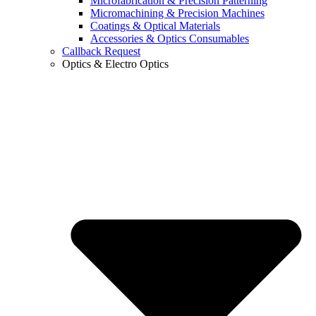
Microfabrication & Precision Patterning
Micromachining & Precision Machines
Coatings & Optical Materials
Accessories & Optics Consumables
Callback Request
Optics & Electro Optics