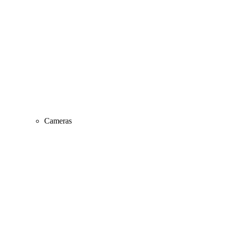
Cameras