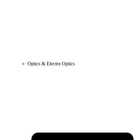
Optics & Electro Optics