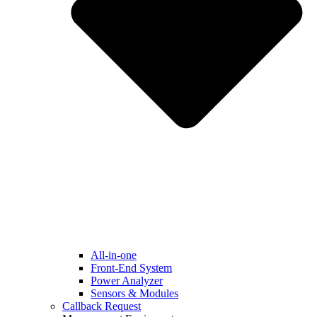
All-in-one
Front-End System
Power Analyzer
Sensors & Modules
Callback Request