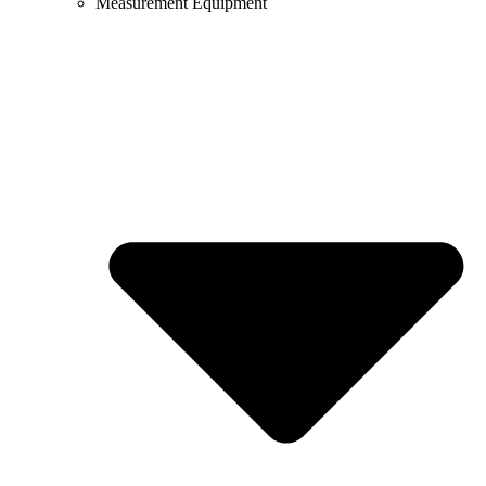
Measurement Equipment