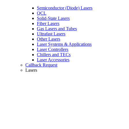
Semiconductor (Diode) Lasers
QCL
Solid-State Lasers
Fiber Lasers
Gas Lasers and Tubes
Ultrafast Lasers
Other Lasers
Laser Systems & Applications
Laser Controllers
Chillers and TECs
Laser Accessories
Callback Request
Lasers