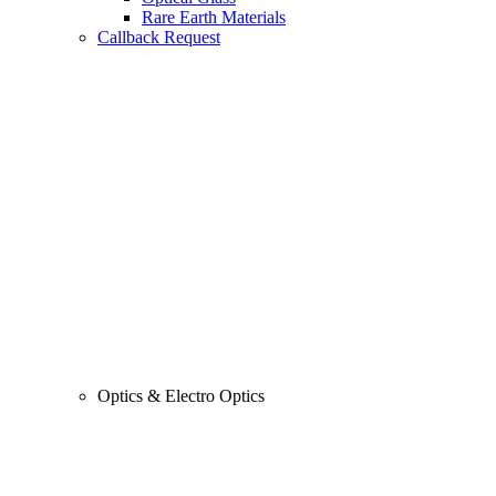
Rare Earth Materials
Callback Request
Optics & Electro Optics