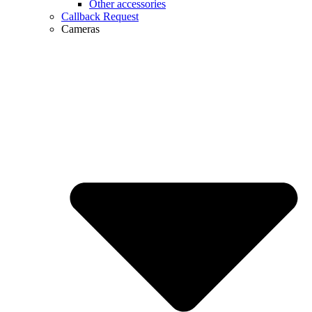
Other accessories
Callback Request
Cameras