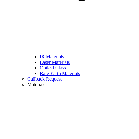
IR Materials
Laser Materials
Optical Glass
Rare Earth Materials
Callback Request
Materials