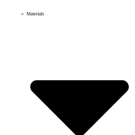
Materials