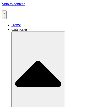
Skip to content
Home
Categories