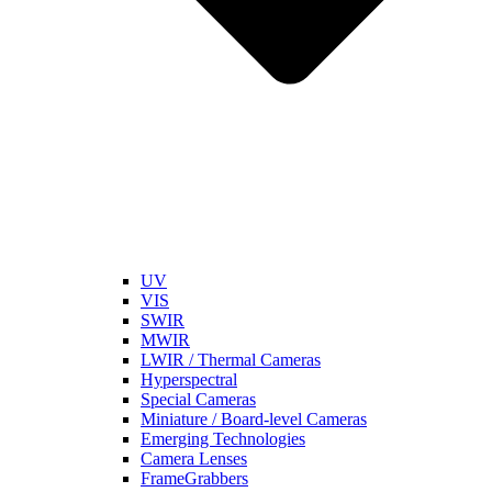
UV
VIS
SWIR
MWIR
LWIR / Thermal Cameras
Hyperspectral
Special Cameras
Miniature / Board-level Cameras
Emerging Technologies
Camera Lenses
FrameGrabbers