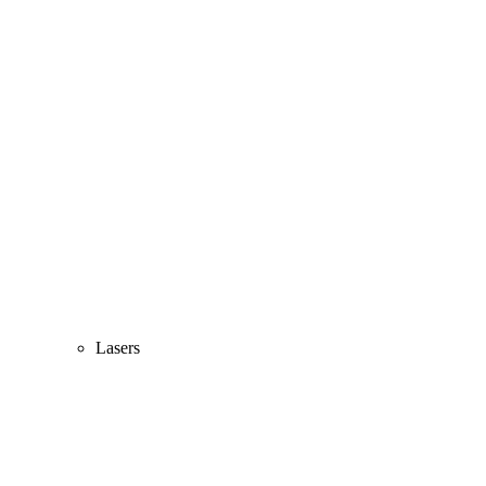
Lasers