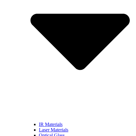
IR Materials
Laser Materials
Optical Glass