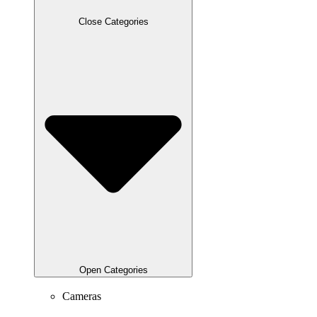
Close Categories
Open Categories
Cameras