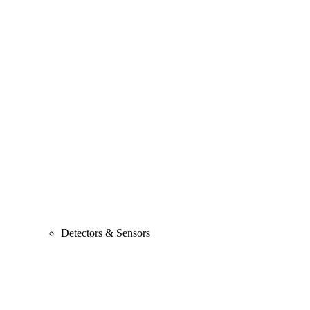
Detectors & Sensors