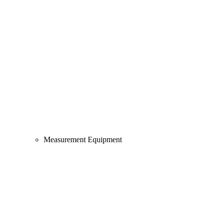
Measurement Equipment