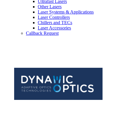
Ultrafast Lasers
Other Lasers
Laser Systems & Applications
Laser Controllers
Chillers and TECs
Laser Accessories
Callback Request