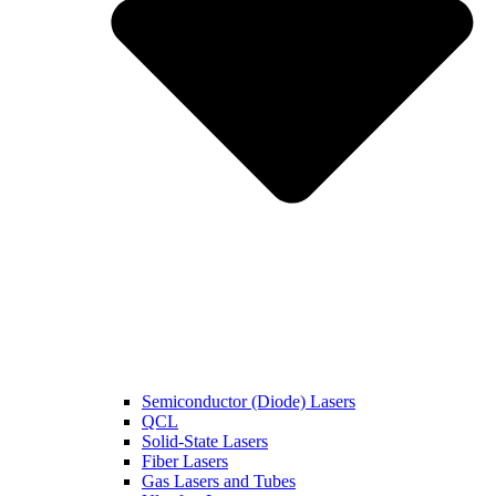
Semiconductor (Diode) Lasers
QCL
Solid-State Lasers
Fiber Lasers
Gas Lasers and Tubes