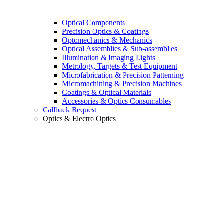
Optical Components
Precision Optics & Coatings
Optomechanics & Mechanics
Optical Assemblies & Sub-assemblies
Illumination & Imaging Lights
Metrology, Targets & Test Equipment
Microfabrication & Precision Patterning
Micromachining & Precision Machines
Coatings & Optical Materials
Accessories & Optics Consumables
Callback Request
Optics & Electro Optics