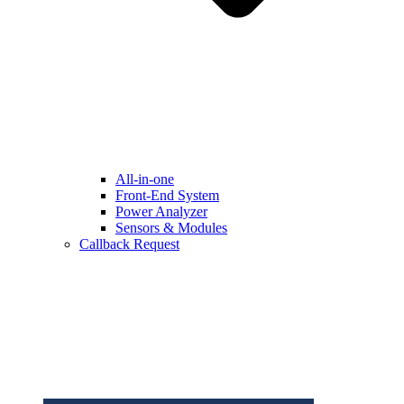
All-in-one
Front-End System
Power Analyzer
Sensors & Modules
Callback Request