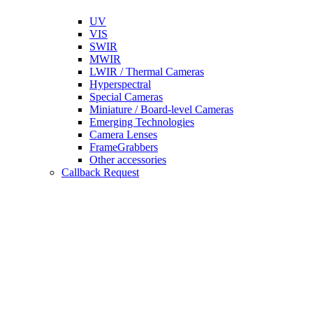
UV
VIS
SWIR
MWIR
LWIR / Thermal Cameras
Hyperspectral
Special Cameras
Miniature / Board-level Cameras
Emerging Technologies
Camera Lenses
FrameGrabbers
Other accessories
Callback Request