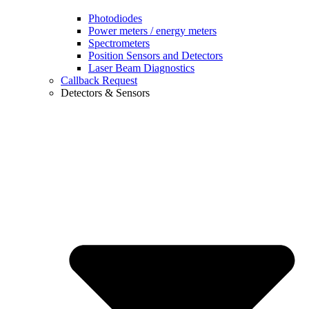
Photodiodes
Power meters / energy meters
Spectrometers
Position Sensors and Detectors
Laser Beam Diagnostics
Callback Request
Detectors & Sensors