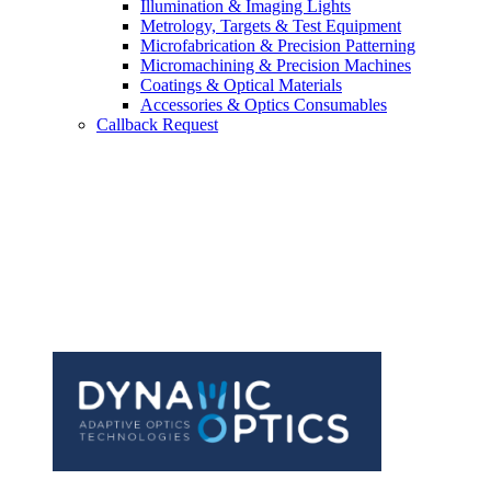
Illumination & Imaging Lights
Metrology, Targets & Test Equipment
Microfabrication & Precision Patterning
Micromachining & Precision Machines
Coatings & Optical Materials
Accessories & Optics Consumables
Callback Request