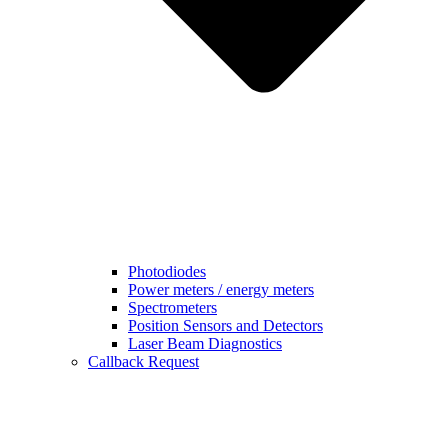
Photodiodes
Power meters / energy meters
Spectrometers
Position Sensors and Detectors
Laser Beam Diagnostics
Callback Request