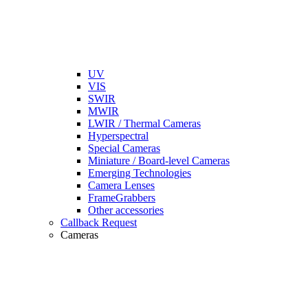
UV
VIS
SWIR
MWIR
LWIR / Thermal Cameras
Hyperspectral
Special Cameras
Miniature / Board-level Cameras
Emerging Technologies
Camera Lenses
FrameGrabbers
Other accessories
Callback Request
Cameras