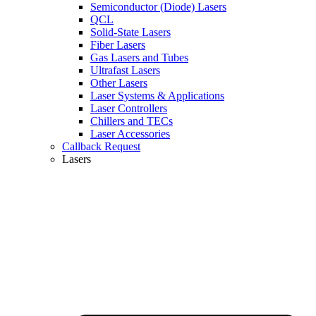
Semiconductor (Diode) Lasers
QCL
Solid-State Lasers
Fiber Lasers
Gas Lasers and Tubes
Ultrafast Lasers
Other Lasers
Laser Systems & Applications
Laser Controllers
Chillers and TECs
Laser Accessories
Callback Request
Lasers