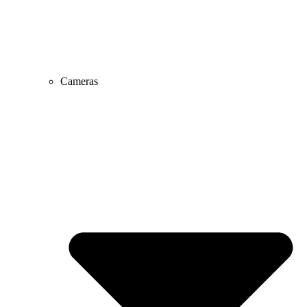
Cameras