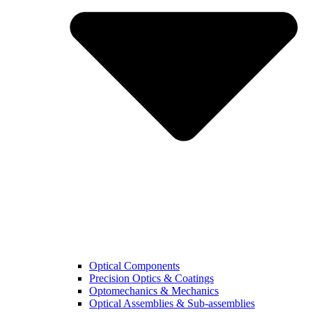
Optical Components
Precision Optics & Coatings
Optomechanics & Mechanics
Optical Assemblies & Sub-assemblies