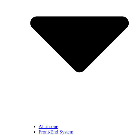
All-in-one
Front-End System