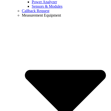
Power Analyzer
Sensors & Modules
Callback Request
Measurement Equipment