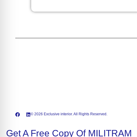
wavelength from 375nm up to 2 microns and beyond, with
output power reaching kilowatt-levels. We offer a broad
portfolio, including high-power laser diodes, and versatile multi
wavelength modules for seamless integration.Akela Laser
proudly serves critical markets, including Medical, Industrial
processing, Laser Pumping, Defense, and Security. Choose
Akela Laser for expert support, cutting-edge technology, and
customized solutions that unlock success in your high-
performance systems.
© 2026 Exclusive interior. All Rights Reserved.
Get A Free Copy Of MILITRAM