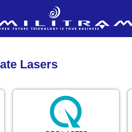
tate Lasers