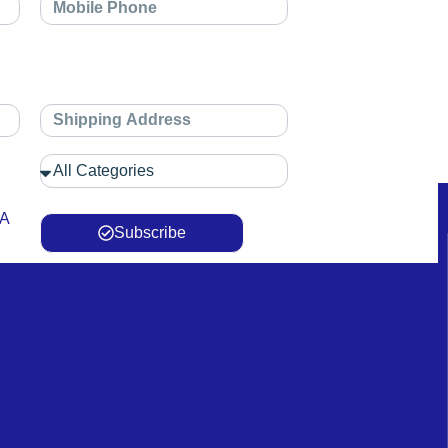
 A
Subscribe