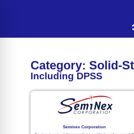
Category: Solid-S
Including DPSS
Seminex Corporation