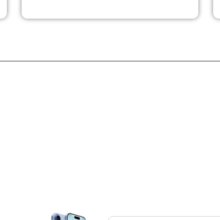
quality under harsh conditions. Monocrom delivers reliable,
custom-engineered direct diode lasers, high-power bars, stacks,
-
and solid-state systems. Their advanced subsystems serve as
critical components in industrial material processing,
medical/aesthetic systems, defense equipment, and aerospace
instrumentation.