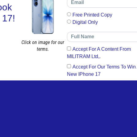
ook
Free Printed Copy
 17!
Digital Only
Click on image for our
terms.
Accept For A Content From
MILITRAM Ltd,.
Accept For Our Terms To Win
New IPhone 17