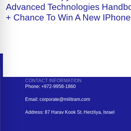
Advanced Technologies Handb
+ Chance To Win A New IPhone
CONTACT INFORMATION
Phone: +972-9958-1860
Email: corporate@militram.com
Address: 87 Harav Kook St. Herzliya, Israel