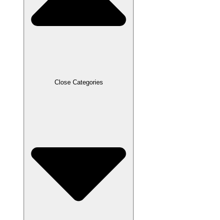
Close Categories