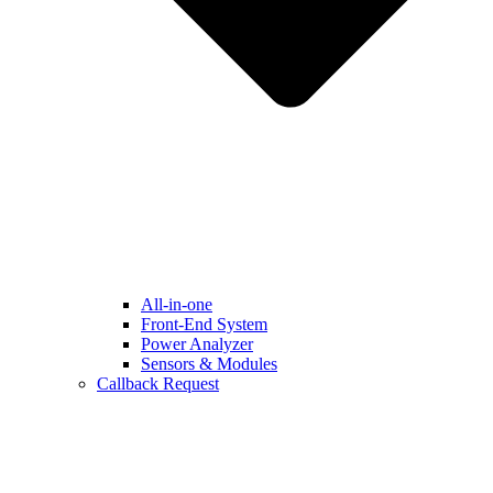
All-in-one
Front-End System
Power Analyzer
Sensors & Modules
Callback Request