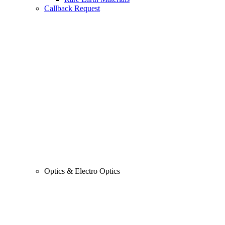
Callback Request
Optics & Electro Optics