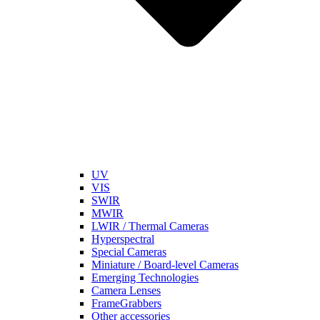
UV
VIS
SWIR
MWIR
LWIR / Thermal Cameras
Hyperspectral
Special Cameras
Miniature / Board-level Cameras
Emerging Technologies
Camera Lenses
FrameGrabbers
Other accessories