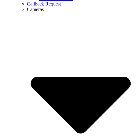
Callback Request
Cameras