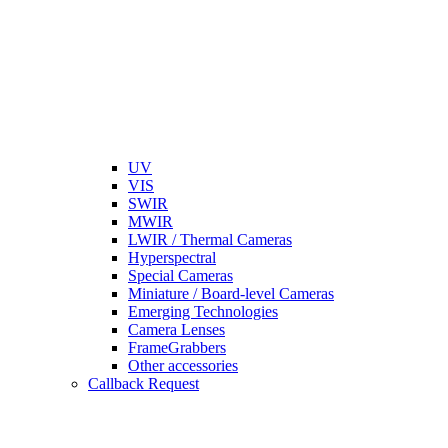
UV
VIS
SWIR
MWIR
LWIR / Thermal Cameras
Hyperspectral
Special Cameras
Miniature / Board-level Cameras
Emerging Technologies
Camera Lenses
FrameGrabbers
Other accessories
Callback Request