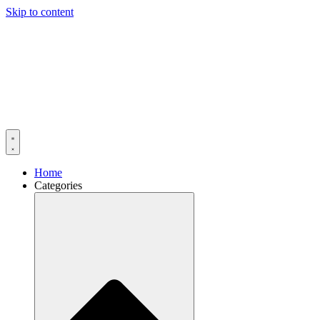
Skip to content
Home
Categories