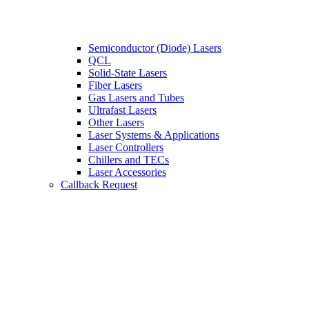
Semiconductor (Diode) Lasers
QCL
Solid-State Lasers
Fiber Lasers
Gas Lasers and Tubes
Ultrafast Lasers
Other Lasers
Laser Systems & Applications
Laser Controllers
Chillers and TECs
Laser Accessories
Callback Request