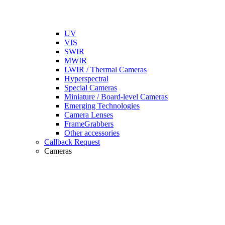
UV
VIS
SWIR
MWIR
LWIR / Thermal Cameras
Hyperspectral
Special Cameras
Miniature / Board-level Cameras
Emerging Technologies
Camera Lenses
FrameGrabbers
Other accessories
Callback Request
Cameras