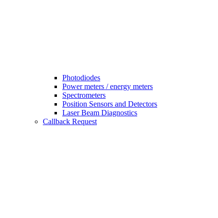
Photodiodes
Power meters / energy meters
Spectrometers
Position Sensors and Detectors
Laser Beam Diagnostics
Callback Request