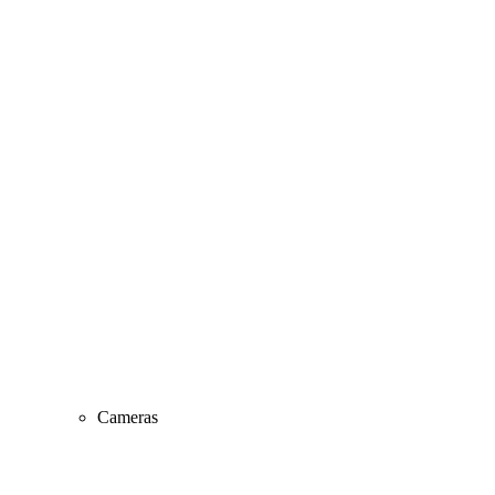
Cameras