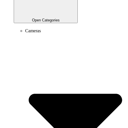
Open Categories
Cameras