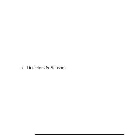
Detectors & Sensors