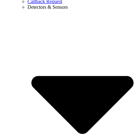
Callback Request
Detectors & Sensors