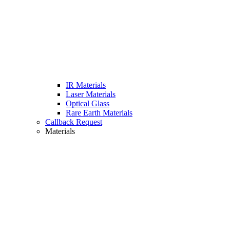
IR Materials
Laser Materials
Optical Glass
Rare Earth Materials
Callback Request
Materials