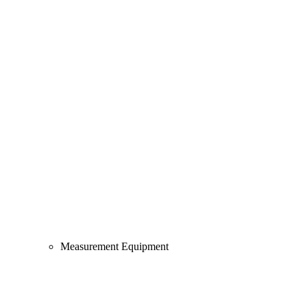
Measurement Equipment