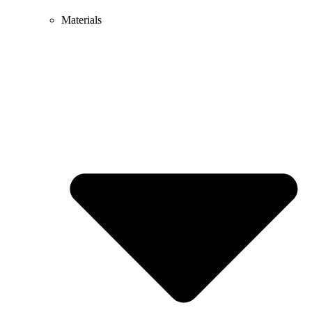
Materials