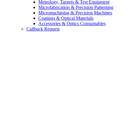
Metrology, Targets & Test Equipment
Microfabrication & Precision Patterning
Micromachining & Precision Machines
Coatings & Optical Materials
Accessories & Optics Consumables
Callback Request