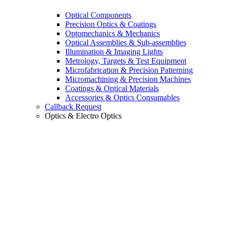
Optical Components
Precision Optics & Coatings
Optomechanics & Mechanics
Optical Assemblies & Sub-assemblies
Illumination & Imaging Lights
Metrology, Targets & Test Equipment
Microfabrication & Precision Patterning
Micromachining & Precision Machines
Coatings & Optical Materials
Accessories & Optics Consumables
Callback Request
Optics & Electro Optics