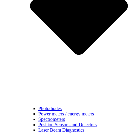
Photodiodes
Power meters / energy meters
Spectrometers
Position Sensors and Detectors
Laser Beam Diagnostics