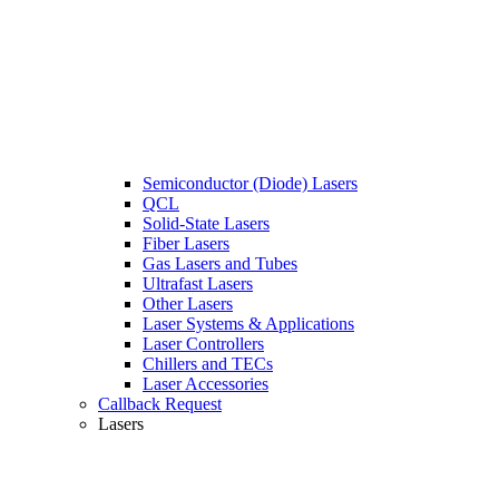
Semiconductor (Diode) Lasers
QCL
Solid-State Lasers
Fiber Lasers
Gas Lasers and Tubes
Ultrafast Lasers
Other Lasers
Laser Systems & Applications
Laser Controllers
Chillers and TECs
Laser Accessories
Callback Request
Lasers