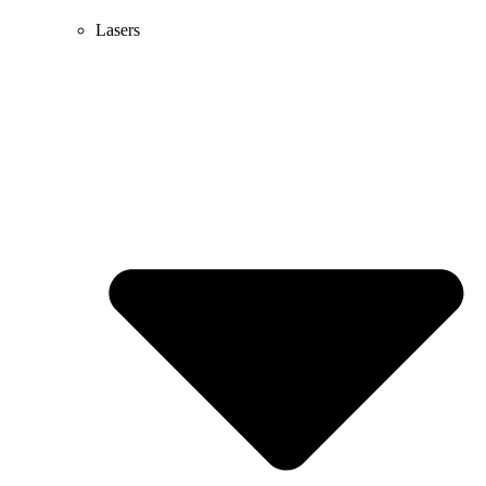
Lasers