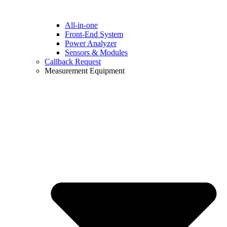
All-in-one
Front-End System
Power Analyzer
Sensors & Modules
Callback Request
Measurement Equipment