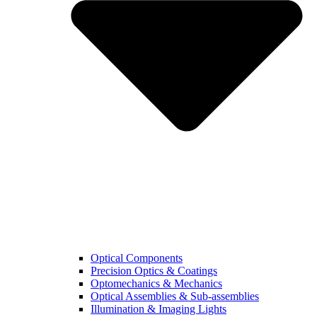
Optical Components
Precision Optics & Coatings
Optomechanics & Mechanics
Optical Assemblies & Sub-assemblies
Illumination & Imaging Lights