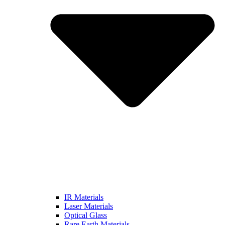
IR Materials
Laser Materials
Optical Glass
Rare Earth Materials