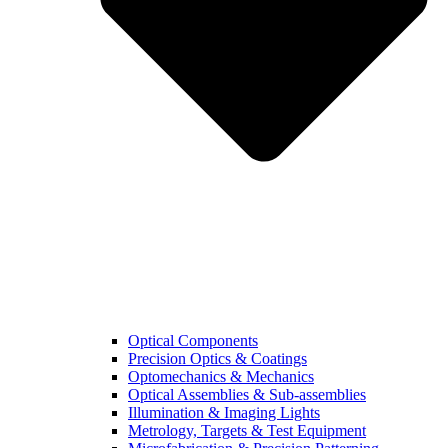
Optical Components
Precision Optics & Coatings
Optomechanics & Mechanics
Optical Assemblies & Sub-assemblies
Illumination & Imaging Lights
Metrology, Targets & Test Equipment