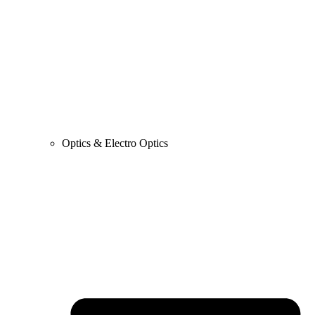
Optics & Electro Optics