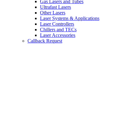
Gas Lasers and Tubes
Ultrafast Lasers
Other Lasers
Laser Systems & Applications
Laser Controllers
Chillers and TECs
Laser Accessories
Callback Request