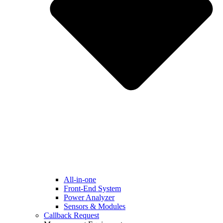
All-in-one
Front-End System
Power Analyzer
Sensors & Modules
Callback Request