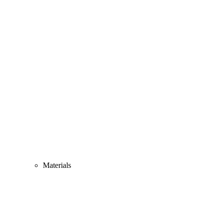
Materials