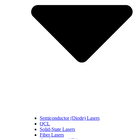
Semiconductor (Diode) Lasers
QCL
Solid-State Lasers
Fiber Lasers