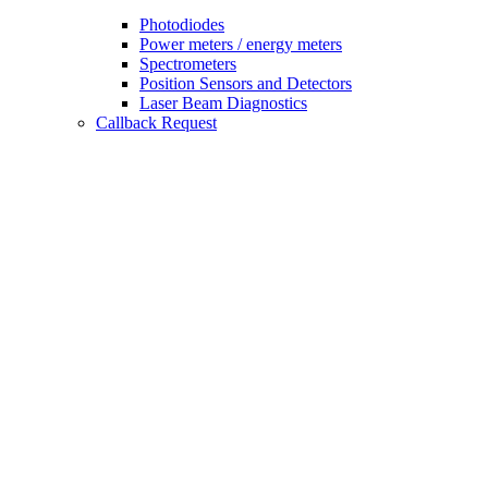
Photodiodes
Power meters / energy meters
Spectrometers
Position Sensors and Detectors
Laser Beam Diagnostics
Callback Request