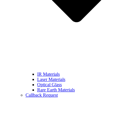
IR Materials
Laser Materials
Optical Glass
Rare Earth Materials
Callback Request