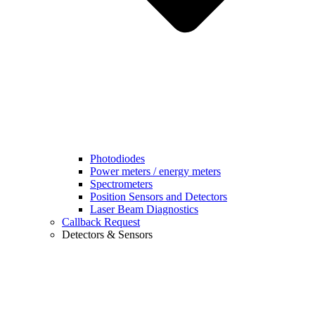
Photodiodes
Power meters / energy meters
Spectrometers
Position Sensors and Detectors
Laser Beam Diagnostics
Callback Request
Detectors & Sensors