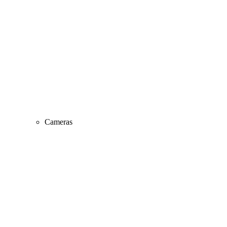
Cameras