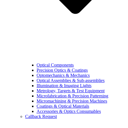
Optical Components
Precision Optics & Coatings
Optomechanics & Mechanics
Optical Assemblies & Sub-assemblies
Illumination & Imaging Lights
Metrology, Targets & Test Equipment
Microfabrication & Precision Patterning
Micromachining & Precision Machines
Coatings & Optical Materials
Accessories & Optics Consumables
Callback Request