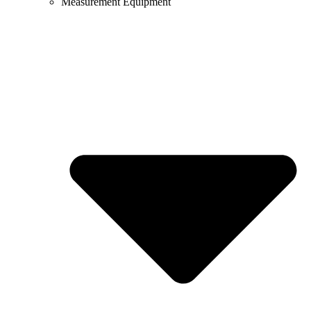
Measurement Equipment