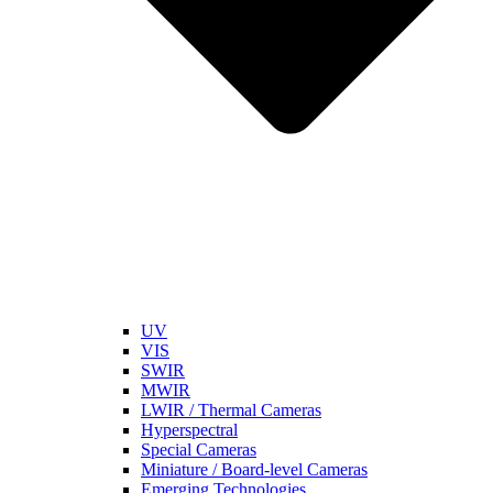
UV
VIS
SWIR
MWIR
LWIR / Thermal Cameras
Hyperspectral
Special Cameras
Miniature / Board-level Cameras
Emerging Technologies