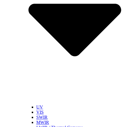
UV
VIS
SWIR
MWIR