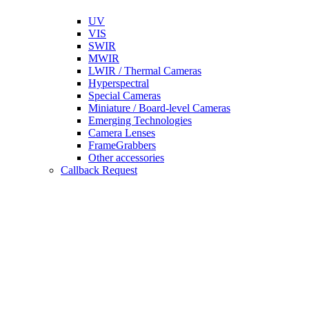
UV
VIS
SWIR
MWIR
LWIR / Thermal Cameras
Hyperspectral
Special Cameras
Miniature / Board-level Cameras
Emerging Technologies
Camera Lenses
FrameGrabbers
Other accessories
Callback Request