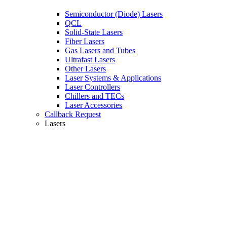
Semiconductor (Diode) Lasers
QCL
Solid-State Lasers
Fiber Lasers
Gas Lasers and Tubes
Ultrafast Lasers
Other Lasers
Laser Systems & Applications
Laser Controllers
Chillers and TECs
Laser Accessories
Callback Request
Lasers