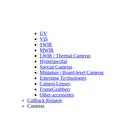
UV
VIS
SWIR
MWIR
LWIR / Thermal Cameras
Hyperspectral
Special Cameras
Miniature / Board-level Cameras
Emerging Technologies
Camera Lenses
FrameGrabbers
Other accessories
Callback Request
Cameras