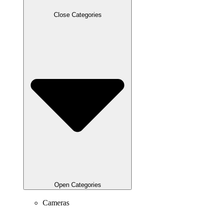
Close Categories
Open Categories
Cameras