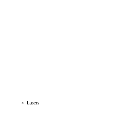
Lasers