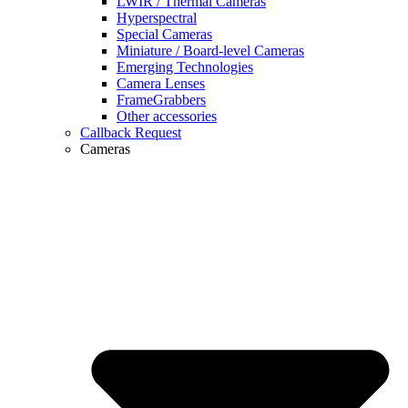
LWIR / Thermal Cameras
Hyperspectral
Special Cameras
Miniature / Board-level Cameras
Emerging Technologies
Camera Lenses
FrameGrabbers
Other accessories
Callback Request
Cameras