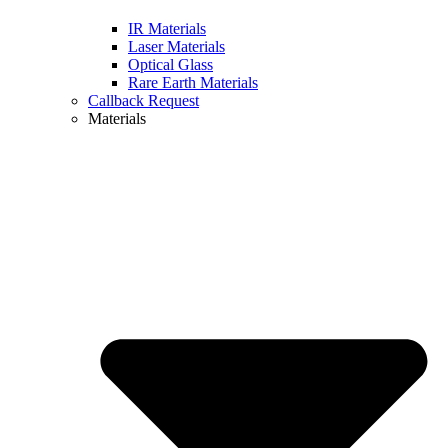
IR Materials
Laser Materials
Optical Glass
Rare Earth Materials
Callback Request
Materials