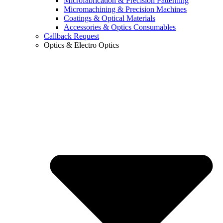
Microfabrication & Precision Patterning
Micromachining & Precision Machines
Coatings & Optical Materials
Accessories & Optics Consumables
Callback Request
Optics & Electro Optics