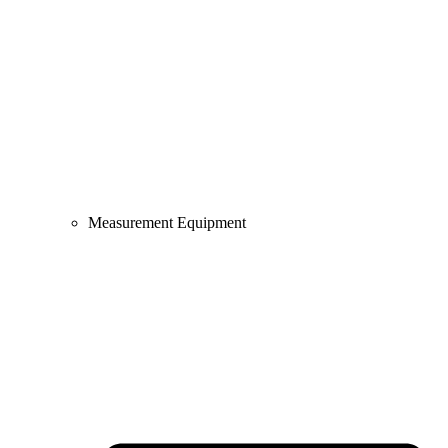
Measurement Equipment