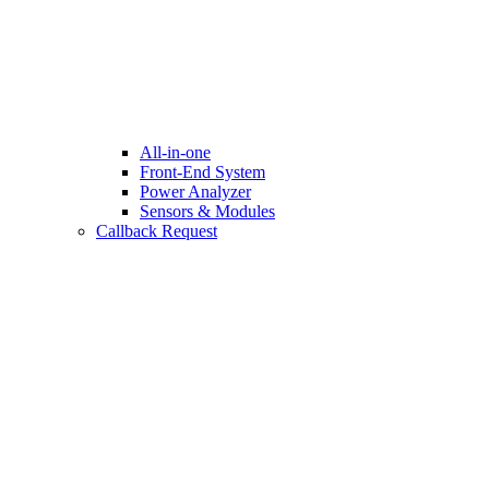
All-in-one
Front-End System
Power Analyzer
Sensors & Modules
Callback Request