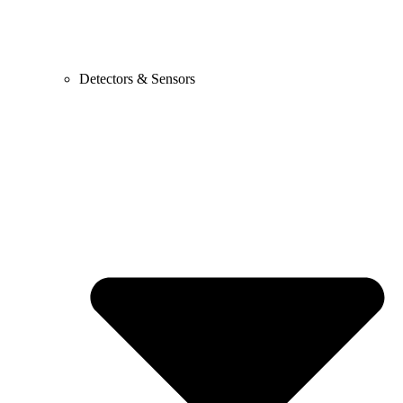
Detectors & Sensors