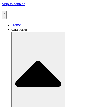
Skip to content
Home
Categories