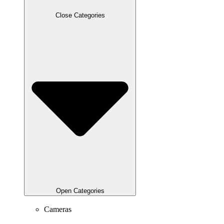
Close Categories
Open Categories
Cameras