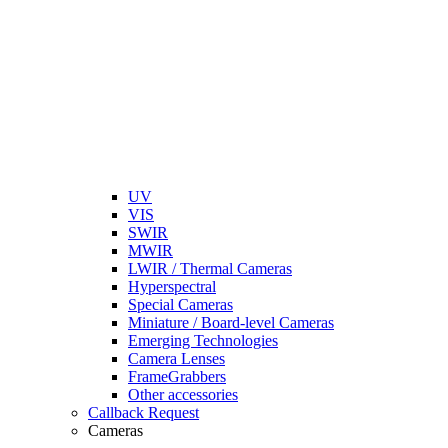
UV
VIS
SWIR
MWIR
LWIR / Thermal Cameras
Hyperspectral
Special Cameras
Miniature / Board-level Cameras
Emerging Technologies
Camera Lenses
FrameGrabbers
Other accessories
Callback Request
Cameras