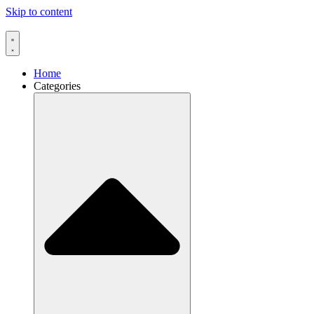
Skip to content
Home
Categories