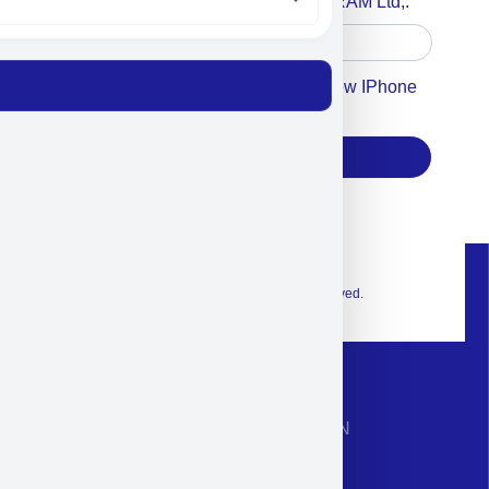
Accept For A Content From MILITRAM Ltd,.
Accept For Our Terms To Win A New IPhone
17
Subscribe
© 2026 Exclusive interior. All Rights Reserved.
CONTACT INFORMATION
Phone: +972-9958-1860