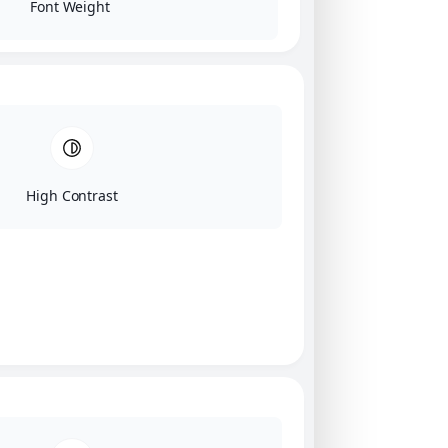
Font Weight
High Contrast