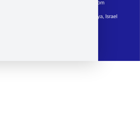
Email: corporate@militram.com
Address: 87 Harav Kook St. Herzliya, Israel