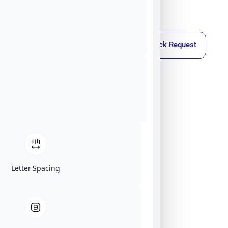
Callback Request
Letter Spacing