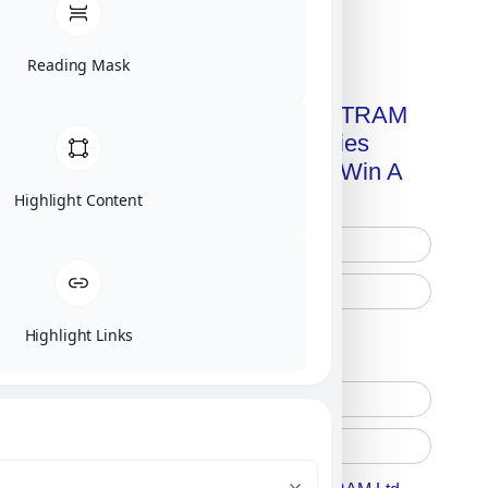
Click on image for our terms.
Reading Mask
Get A Free Copy Of MILITRAM
Advanced Technologies
Handbook + Chance To Win A
New IPhone 17!
Highlight Content
Highlight Links
Free Printed Copy
Digital Only