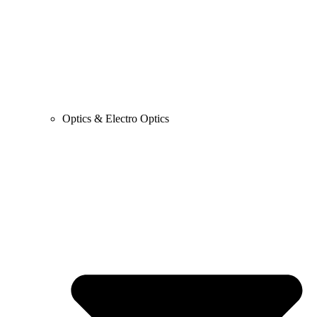
Optics & Electro Optics