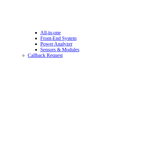
All-in-one
Front-End System
Power Analyzer
Sensors & Modules
Callback Request