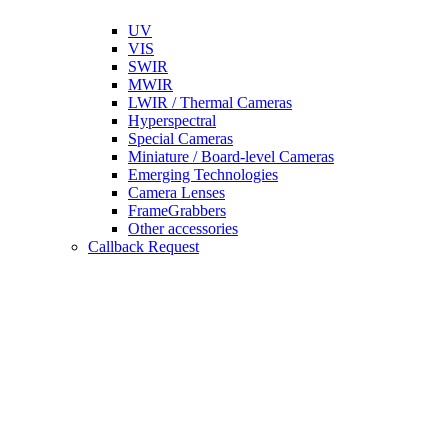
UV
VIS
SWIR
MWIR
LWIR / Thermal Cameras
Hyperspectral
Special Cameras
Miniature / Board-level Cameras
Emerging Technologies
Camera Lenses
FrameGrabbers
Other accessories
Callback Request