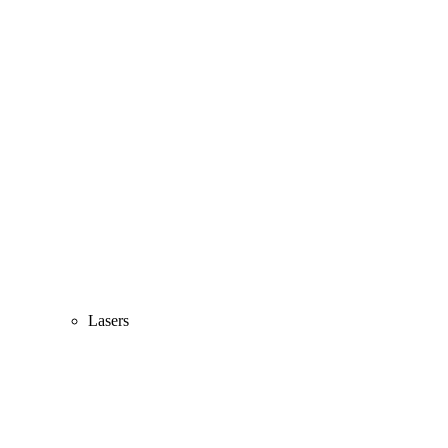
Lasers