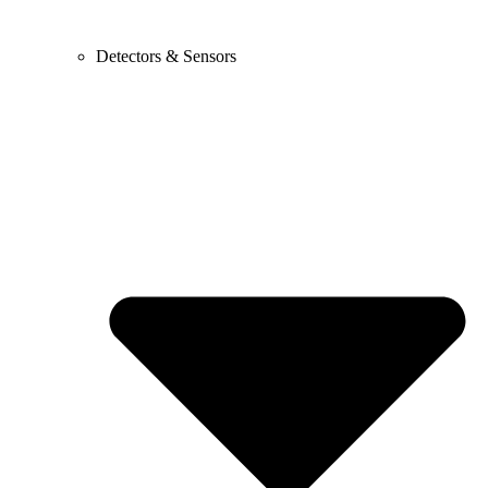
Detectors & Sensors