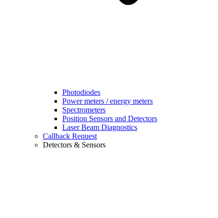
Photodiodes
Power meters / energy meters
Spectrometers
Position Sensors and Detectors
Laser Beam Diagnostics
Callback Request
Detectors & Sensors