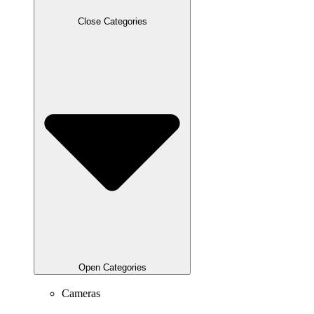
Close Categories
Open Categories
Cameras