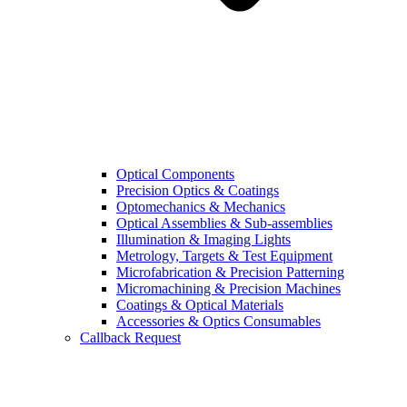
Optical Components
Precision Optics & Coatings
Optomechanics & Mechanics
Optical Assemblies & Sub-assemblies
Illumination & Imaging Lights
Metrology, Targets & Test Equipment
Microfabrication & Precision Patterning
Micromachining & Precision Machines
Coatings & Optical Materials
Accessories & Optics Consumables
Callback Request