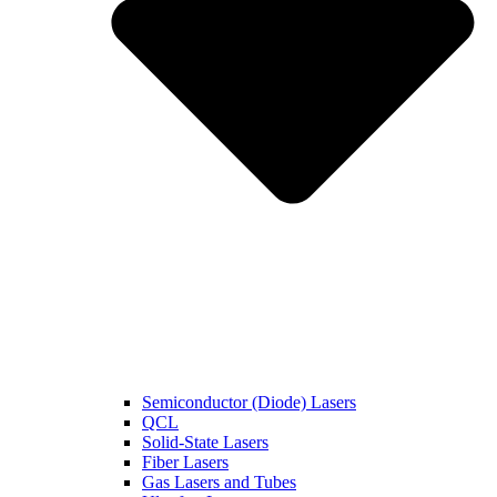
Semiconductor (Diode) Lasers
QCL
Solid-State Lasers
Fiber Lasers
Gas Lasers and Tubes