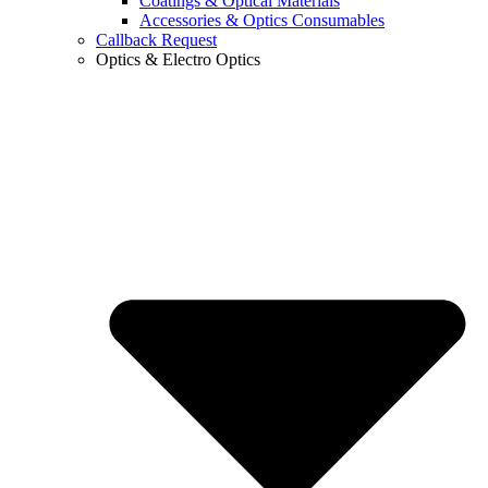
Coatings & Optical Materials
Accessories & Optics Consumables
Callback Request
Optics & Electro Optics