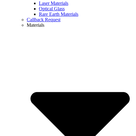
Laser Materials
Optical Glass
Rare Earth Materials
Callback Request
Materials