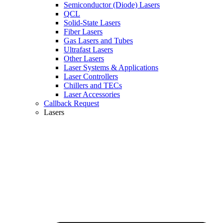
Semiconductor (Diode) Lasers
QCL
Solid-State Lasers
Fiber Lasers
Gas Lasers and Tubes
Ultrafast Lasers
Other Lasers
Laser Systems & Applications
Laser Controllers
Chillers and TECs
Laser Accessories
Callback Request
Lasers