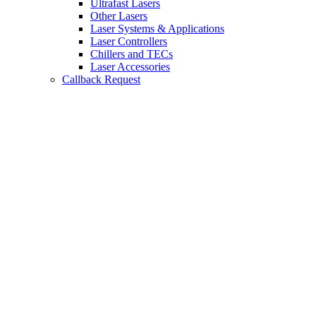
Ultrafast Lasers
Other Lasers
Laser Systems & Applications
Laser Controllers
Chillers and TECs
Laser Accessories
Callback Request