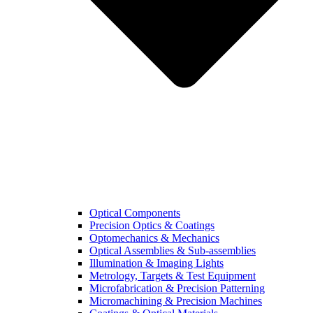
Optical Components
Precision Optics & Coatings
Optomechanics & Mechanics
Optical Assemblies & Sub-assemblies
Illumination & Imaging Lights
Metrology, Targets & Test Equipment
Microfabrication & Precision Patterning
Micromachining & Precision Machines