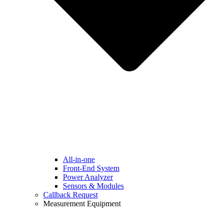
All-in-one
Front-End System
Power Analyzer
Sensors & Modules
Callback Request
Measurement Equipment