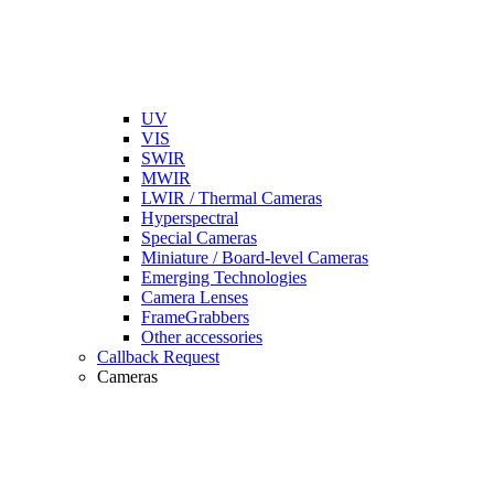
UV
VIS
SWIR
MWIR
LWIR / Thermal Cameras
Hyperspectral
Special Cameras
Miniature / Board-level Cameras
Emerging Technologies
Camera Lenses
FrameGrabbers
Other accessories
Callback Request
Cameras