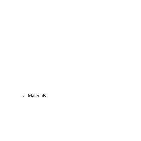
Materials