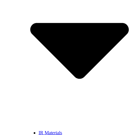
IR Materials