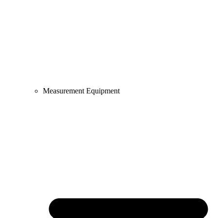
Measurement Equipment