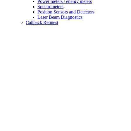
Power meters / energy meters
Spectrometers
Position Sensors and Detectors
Laser Beam Diagnostics
Callback Request