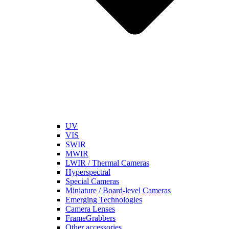
UV
VIS
SWIR
MWIR
LWIR / Thermal Cameras
Hyperspectral
Special Cameras
Miniature / Board-level Cameras
Emerging Technologies
Camera Lenses
FrameGrabbers
Other accessories