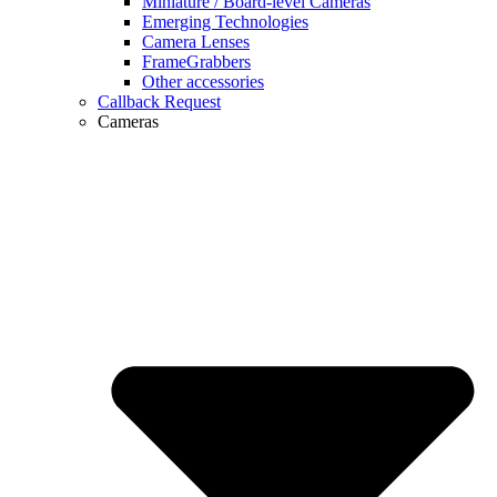
Miniature / Board-level Cameras
Emerging Technologies
Camera Lenses
FrameGrabbers
Other accessories
Callback Request
Cameras