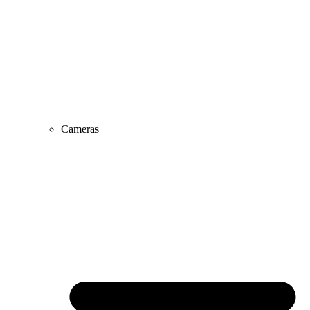
Cameras