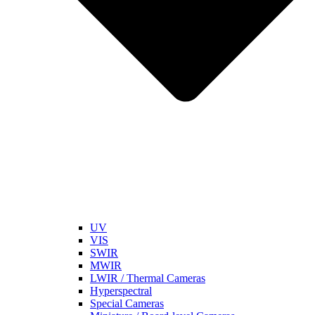
UV
VIS
SWIR
MWIR
LWIR / Thermal Cameras
Hyperspectral
Special Cameras