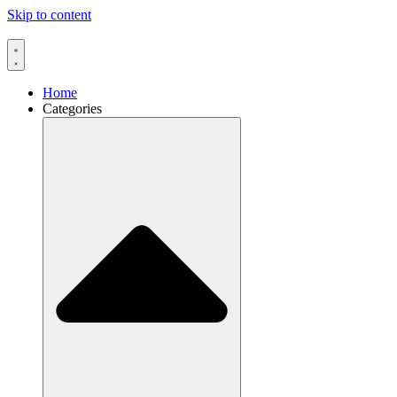
Skip to content
Home
Categories