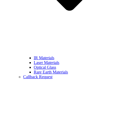
IR Materials
Laser Materials
Optical Glass
Rare Earth Materials
Callback Request