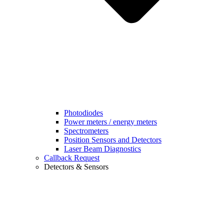
Photodiodes
Power meters / energy meters
Spectrometers
Position Sensors and Detectors
Laser Beam Diagnostics
Callback Request
Detectors & Sensors