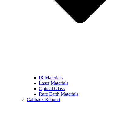
IR Materials
Laser Materials
Optical Glass
Rare Earth Materials
Callback Request