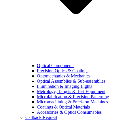
Optical Components
Precision Optics & Coatings
Optomechanics & Mechanics
Optical Assemblies & Sub-assemblies
Illumination & Imaging Lights
Metrology, Targets & Test Equipment
Microfabrication & Precision Patterning
Micromachining & Precision Machines
Coatings & Optical Materials
Accessories & Optics Consumables
Callback Request