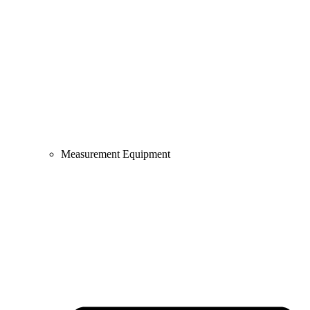
Measurement Equipment