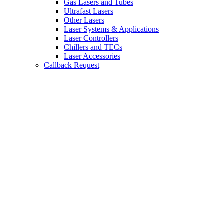
Gas Lasers and Tubes
Ultrafast Lasers
Other Lasers
Laser Systems & Applications
Laser Controllers
Chillers and TECs
Laser Accessories
Callback Request