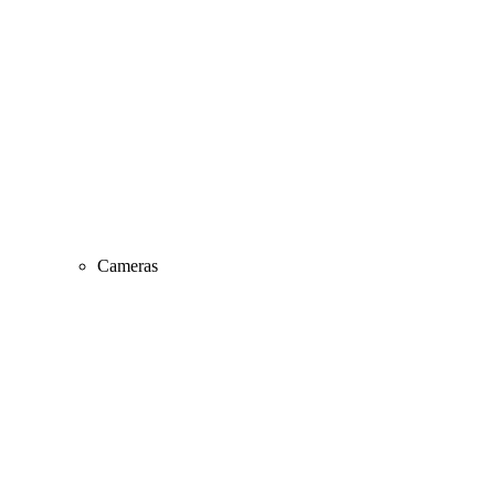
Cameras