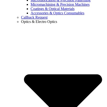
Microfabrication & Precision Patterning
Micromachining & Precision Machines
Coatings & Optical Materials
Accessories & Optics Consumables
Callback Request
Optics & Electro Optics