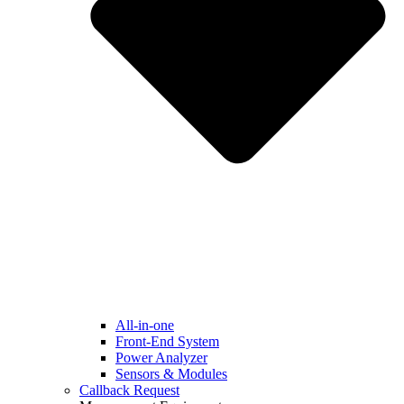
All-in-one
Front-End System
Power Analyzer
Sensors & Modules
Callback Request