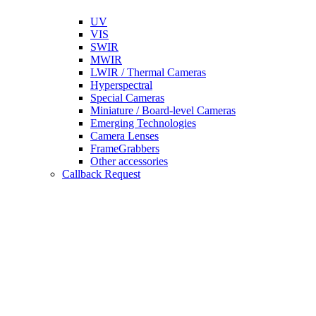
UV
VIS
SWIR
MWIR
LWIR / Thermal Cameras
Hyperspectral
Special Cameras
Miniature / Board-level Cameras
Emerging Technologies
Camera Lenses
FrameGrabbers
Other accessories
Callback Request