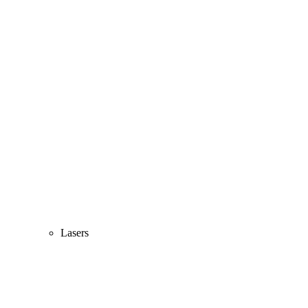
Lasers