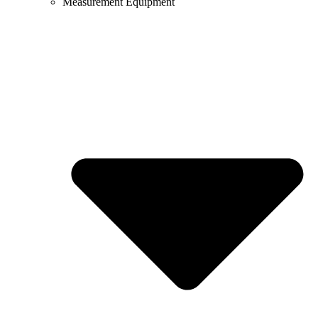
Measurement Equipment