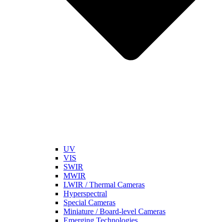
UV
VIS
SWIR
MWIR
LWIR / Thermal Cameras
Hyperspectral
Special Cameras
Miniature / Board-level Cameras
Emerging Technologies