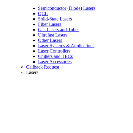
Semiconductor (Diode) Lasers
QCL
Solid-State Lasers
Fiber Lasers
Gas Lasers and Tubes
Ultrafast Lasers
Other Lasers
Laser Systems & Applications
Laser Controllers
Chillers and TECs
Laser Accessories
Callback Request
Lasers