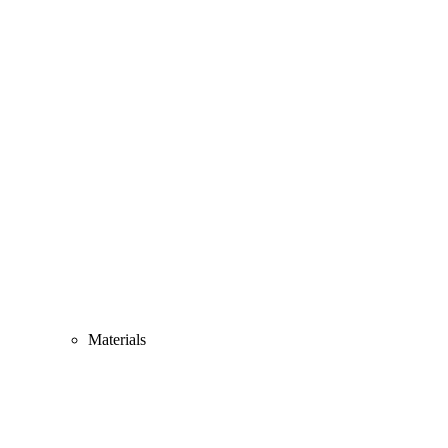
Materials