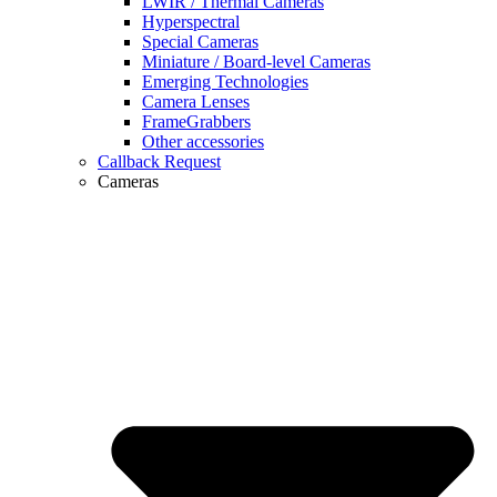
LWIR / Thermal Cameras
Hyperspectral
Special Cameras
Miniature / Board-level Cameras
Emerging Technologies
Camera Lenses
FrameGrabbers
Other accessories
Callback Request
Cameras