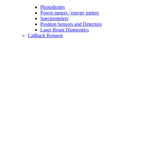
Photodiodes
Power meters / energy meters
Spectrometers
Position Sensors and Detectors
Laser Beam Diagnostics
Callback Request