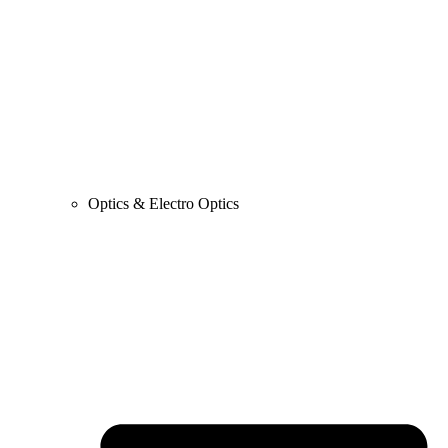
Optics & Electro Optics