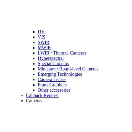
UV
VIS
SWIR
MWIR
LWIR / Thermal Cameras
Hyperspectral
Special Cameras
Miniature / Board-level Cameras
Emerging Technologies
Camera Lenses
FrameGrabbers
Other accessories
Callback Request
Cameras