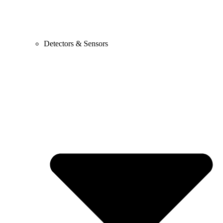
Detectors & Sensors