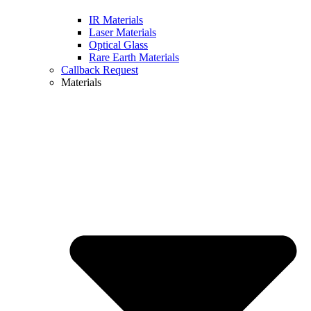
IR Materials
Laser Materials
Optical Glass
Rare Earth Materials
Callback Request
Materials