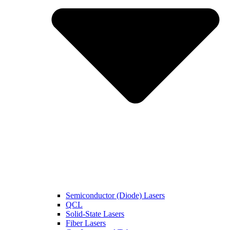
Semiconductor (Diode) Lasers
QCL
Solid-State Lasers
Fiber Lasers