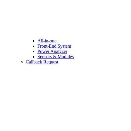
All-in-one
Front-End System
Power Analyzer
Sensors & Modules
Callback Request