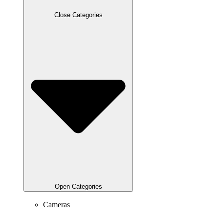
Close Categories
Open Categories
Cameras