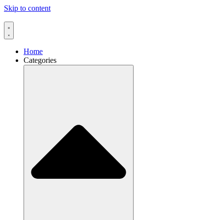
Skip to content
Home
Categories