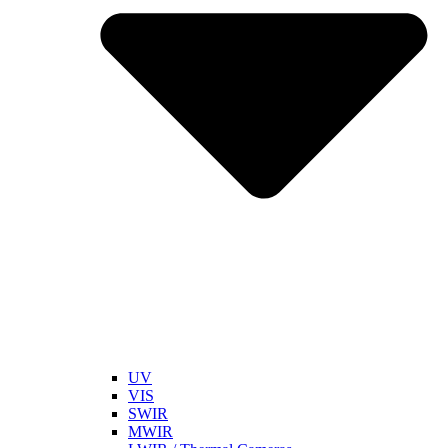
UV
VIS
SWIR
MWIR