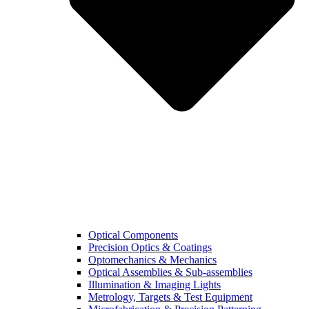
Optical Components
Precision Optics & Coatings
Optomechanics & Mechanics
Optical Assemblies & Sub-assemblies
Illumination & Imaging Lights
Metrology, Targets & Test Equipment