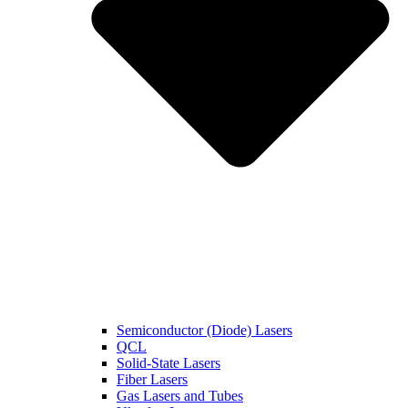
Semiconductor (Diode) Lasers
QCL
Solid-State Lasers
Fiber Lasers
Gas Lasers and Tubes