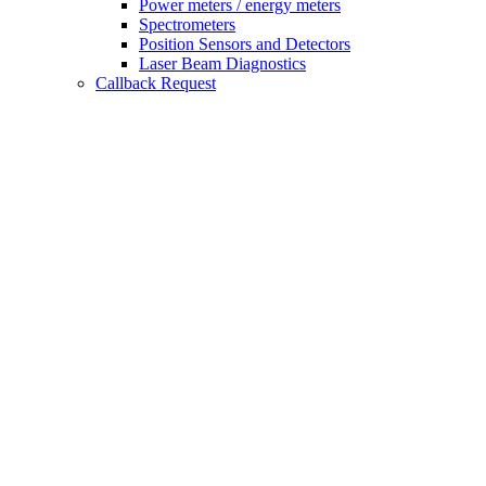
Power meters / energy meters
Spectrometers
Position Sensors and Detectors
Laser Beam Diagnostics
Callback Request