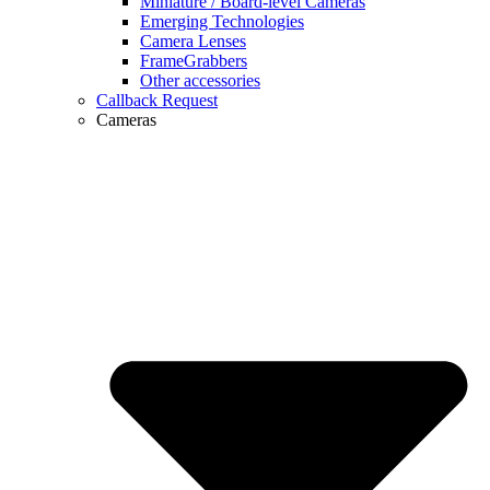
Miniature / Board-level Cameras
Emerging Technologies
Camera Lenses
FrameGrabbers
Other accessories
Callback Request
Cameras