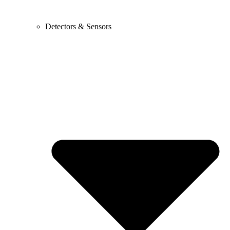
Detectors & Sensors