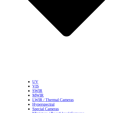
UV
VIS
SWIR
MWIR
LWIR / Thermal Cameras
Hyperspectral
Special Cameras