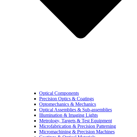
Optical Components
Precision Optics & Coatings
Optomechanics & Mechanics
Optical Assemblies & Sub-assemblies
Illumination & Imaging Lights
Metrology, Targets & Test Equipment
Microfabrication & Precision Patterning
Micromachining & Precision Machines