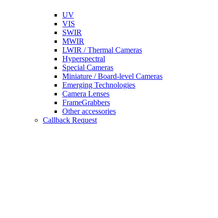
UV
VIS
SWIR
MWIR
LWIR / Thermal Cameras
Hyperspectral
Special Cameras
Miniature / Board-level Cameras
Emerging Technologies
Camera Lenses
FrameGrabbers
Other accessories
Callback Request