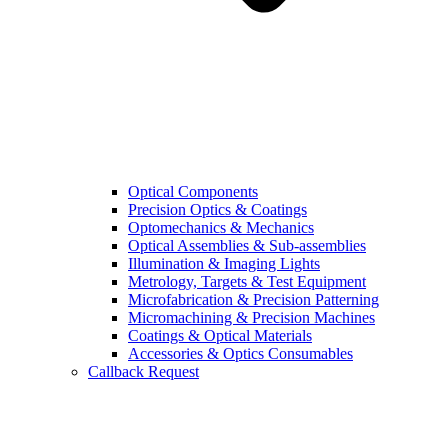
Optical Components
Precision Optics & Coatings
Optomechanics & Mechanics
Optical Assemblies & Sub-assemblies
Illumination & Imaging Lights
Metrology, Targets & Test Equipment
Microfabrication & Precision Patterning
Micromachining & Precision Machines
Coatings & Optical Materials
Accessories & Optics Consumables
Callback Request