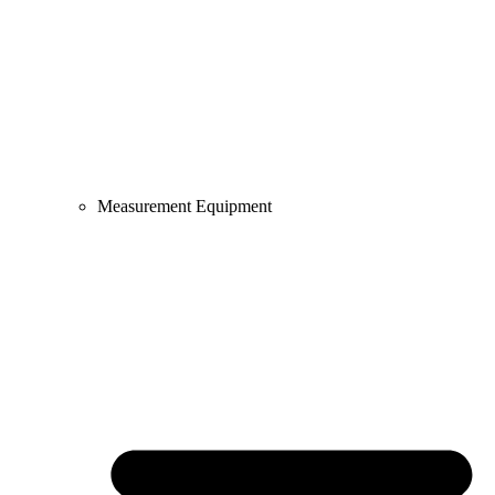
Measurement Equipment