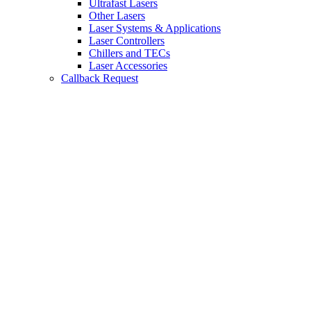
Ultrafast Lasers
Other Lasers
Laser Systems & Applications
Laser Controllers
Chillers and TECs
Laser Accessories
Callback Request