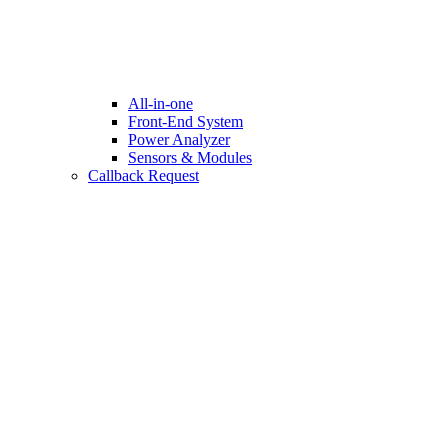
All-in-one
Front-End System
Power Analyzer
Sensors & Modules
Callback Request