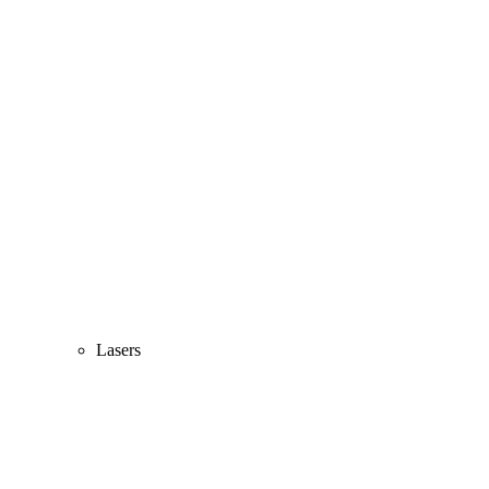
Lasers