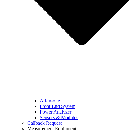
All-in-one
Front-End System
Power Analyzer
Sensors & Modules
Callback Request
Measurement Equipment