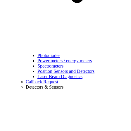
Photodiodes
Power meters / energy meters
Spectrometers
Position Sensors and Detectors
Laser Beam Diagnostics
Callback Request
Detectors & Sensors