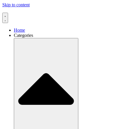
Skip to content
Home
Categories