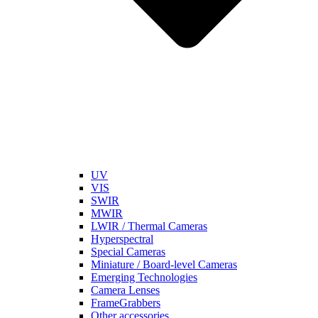
UV
VIS
SWIR
MWIR
LWIR / Thermal Cameras
Hyperspectral
Special Cameras
Miniature / Board-level Cameras
Emerging Technologies
Camera Lenses
FrameGrabbers
Other accessories