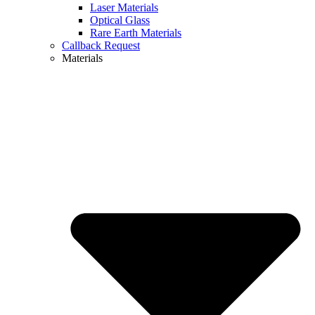
Laser Materials
Optical Glass
Rare Earth Materials
Callback Request
Materials