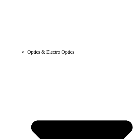
Optics & Electro Optics