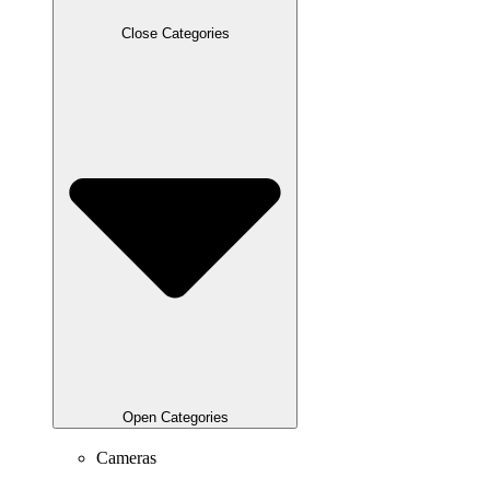
Close Categories
Open Categories
Cameras