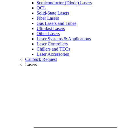
Semiconductor (Diode) Lasers
QCL
Solid-State Lasers
Fiber Lasers
Gas Lasers and Tubes
Ultrafast Lasers
Other Lasers
Laser Systems & Applications
Laser Controllers
Chillers and TECs
Laser Accessories
Callback Request
Lasers