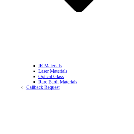
IR Materials
Laser Materials
Optical Glass
Rare Earth Materials
Callback Request