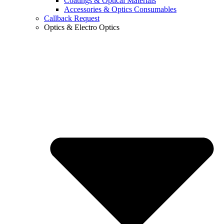
Coatings & Optical Materials
Accessories & Optics Consumables
Callback Request
Optics & Electro Optics