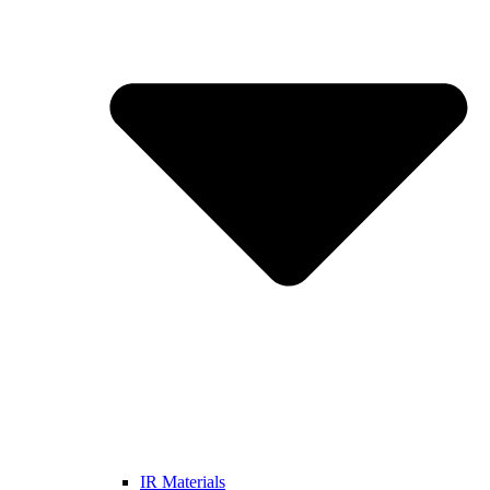
IR Materials