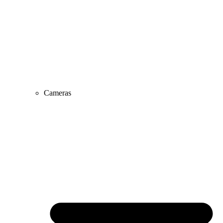
Cameras