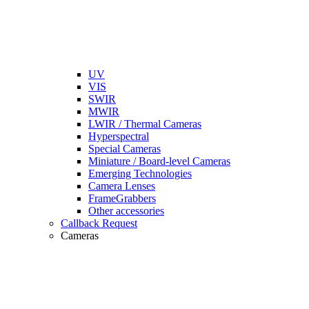
UV
VIS
SWIR
MWIR
LWIR / Thermal Cameras
Hyperspectral
Special Cameras
Miniature / Board-level Cameras
Emerging Technologies
Camera Lenses
FrameGrabbers
Other accessories
Callback Request
Cameras