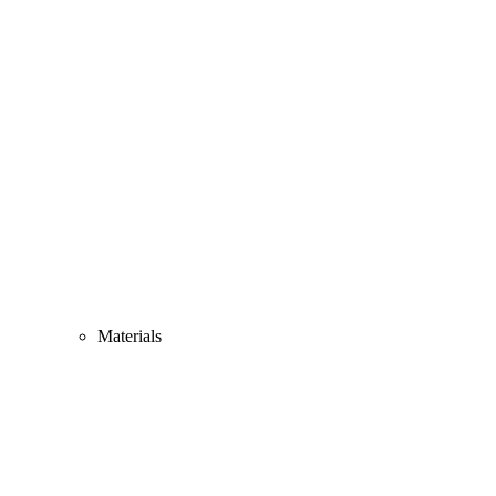
Materials