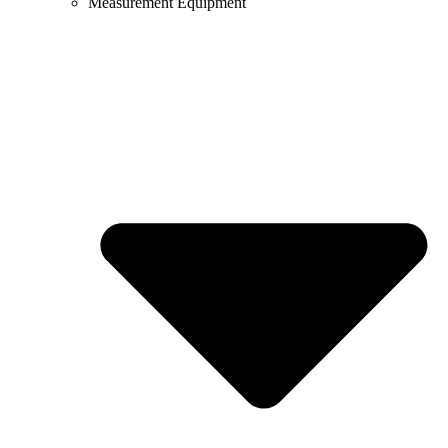
Measurement Equipment