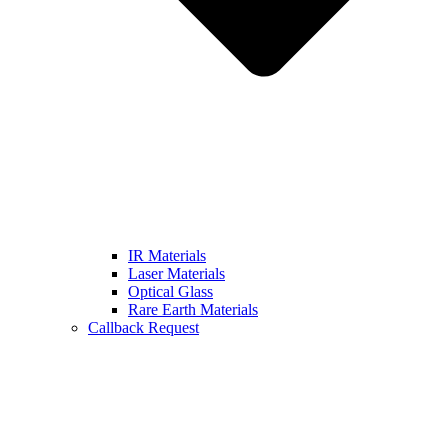
IR Materials
Laser Materials
Optical Glass
Rare Earth Materials
Callback Request