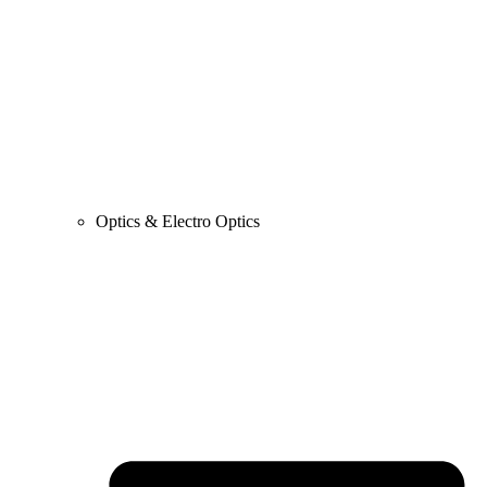
Optics & Electro Optics