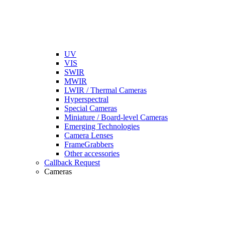
UV
VIS
SWIR
MWIR
LWIR / Thermal Cameras
Hyperspectral
Special Cameras
Miniature / Board-level Cameras
Emerging Technologies
Camera Lenses
FrameGrabbers
Other accessories
Callback Request
Cameras