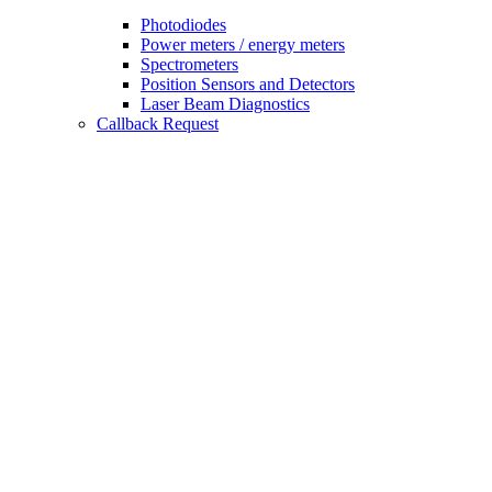
Photodiodes
Power meters / energy meters
Spectrometers
Position Sensors and Detectors
Laser Beam Diagnostics
Callback Request