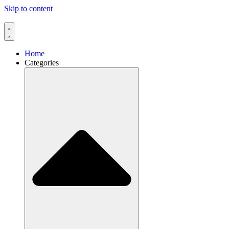
Skip to content
Home
Categories