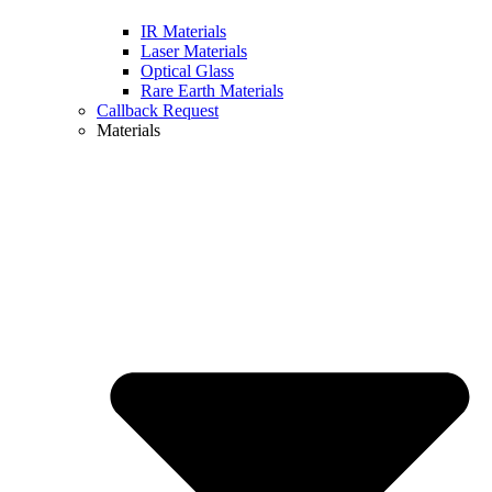
IR Materials
Laser Materials
Optical Glass
Rare Earth Materials
Callback Request
Materials