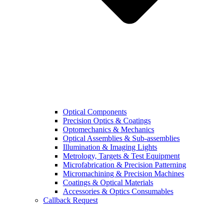
Optical Components
Precision Optics & Coatings
Optomechanics & Mechanics
Optical Assemblies & Sub-assemblies
Illumination & Imaging Lights
Metrology, Targets & Test Equipment
Microfabrication & Precision Patterning
Micromachining & Precision Machines
Coatings & Optical Materials
Accessories & Optics Consumables
Callback Request