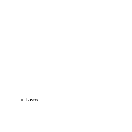
Lasers