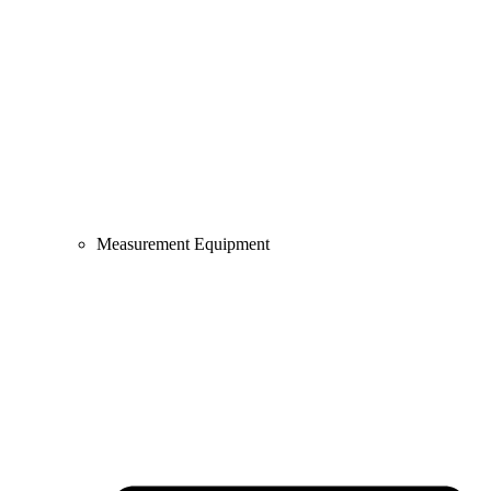
Measurement Equipment