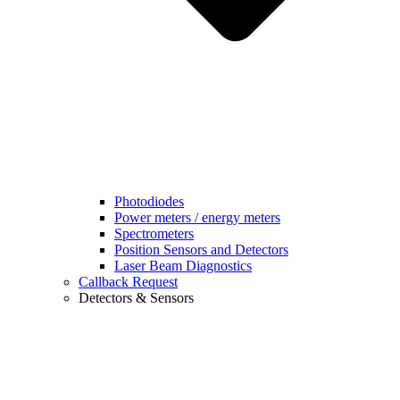
Photodiodes
Power meters / energy meters
Spectrometers
Position Sensors and Detectors
Laser Beam Diagnostics
Callback Request
Detectors & Sensors