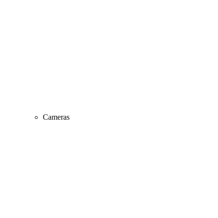
Cameras