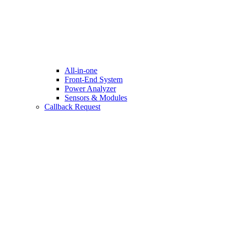
All-in-one
Front-End System
Power Analyzer
Sensors & Modules
Callback Request