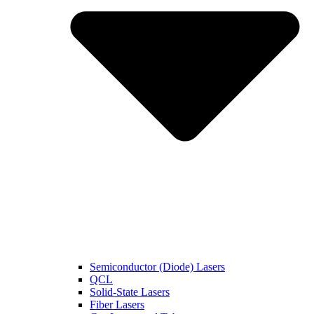
Semiconductor (Diode) Lasers
QCL
Solid-State Lasers
Fiber Lasers