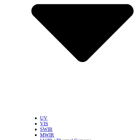
UV
VIS
SWIR
MWIR