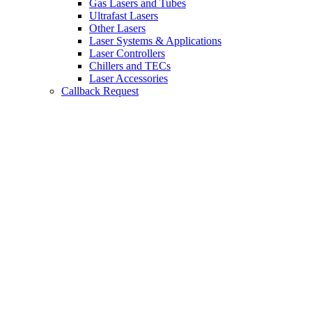
Gas Lasers and Tubes
Ultrafast Lasers
Other Lasers
Laser Systems & Applications
Laser Controllers
Chillers and TECs
Laser Accessories
Callback Request