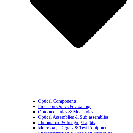
Optical Components
Precision Optics & Coatings
Optomechanics & Mechanics
Optical Assemblies & Sub-assemblies
Illumination & Imaging Lights
Metrology, Targets & Test Equipment