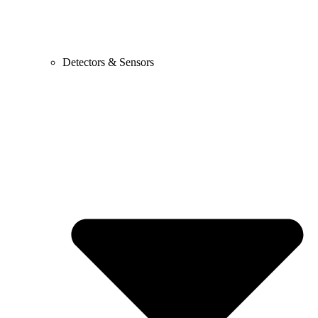
Detectors & Sensors