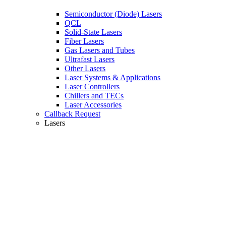
Semiconductor (Diode) Lasers
QCL
Solid-State Lasers
Fiber Lasers
Gas Lasers and Tubes
Ultrafast Lasers
Other Lasers
Laser Systems & Applications
Laser Controllers
Chillers and TECs
Laser Accessories
Callback Request
Lasers