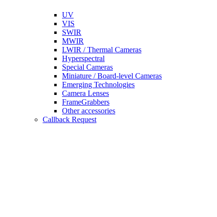
UV
VIS
SWIR
MWIR
LWIR / Thermal Cameras
Hyperspectral
Special Cameras
Miniature / Board-level Cameras
Emerging Technologies
Camera Lenses
FrameGrabbers
Other accessories
Callback Request