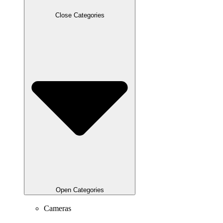
Close Categories
Open Categories
Cameras