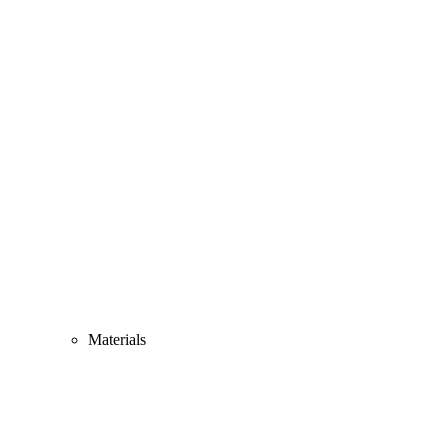
Materials