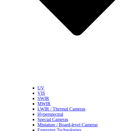
UV
VIS
SWIR
MWIR
LWIR / Thermal Cameras
Hyperspectral
Special Cameras
Miniature / Board-level Cameras
Emerging Technologies