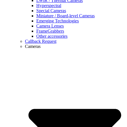
LWIR / Thermal Cameras
Hyperspectral
Special Cameras
Miniature / Board-level Cameras
Emerging Technologies
Camera Lenses
FrameGrabbers
Other accessories
Callback Request
Cameras