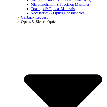
Microfabrication & Precision Patterning
Micromachining & Precision Machines
Coatings & Optical Materials
Accessories & Optics Consumables
Callback Request
Optics & Electro Optics