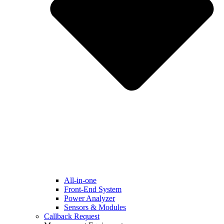
All-in-one
Front-End System
Power Analyzer
Sensors & Modules
Callback Request