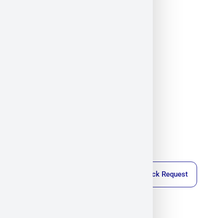
SVS Vistek
Militram
October 22, 2025
4:26 pm
Callback Request