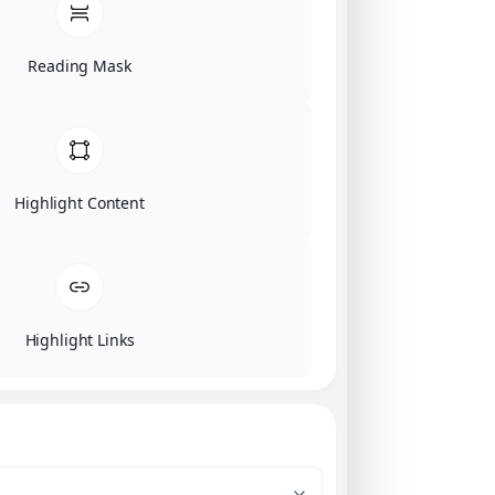
Reading Mask
Highlight Content
Highlight Links