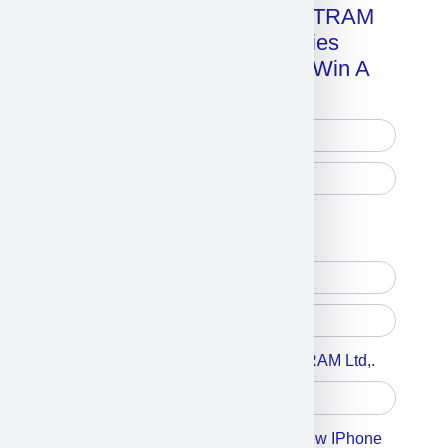
Get A Free Copy Of MILITRAM
Advanced Technologies
Handbook + Chance To Win A
New IPhone 17!
Free Printed Copy
Digital Only
Accept For A Content From MILITRAM Ltd,.
Accept For Our Terms To Win A New IPhone