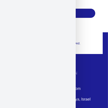
17
Subscribe
© 2026 Exclusive interior. All Rights Reserved.
CONTACT INFORMATION
Phone: +972-9958-1860
Email: corporate@militram.com
Address: 87 Harav Kook St. Herzliya, Israel