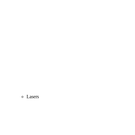
Lasers