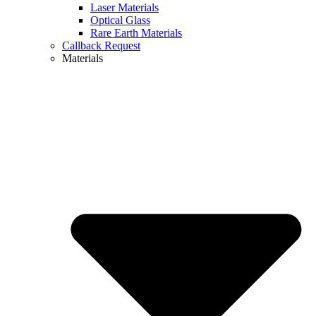
Laser Materials
Optical Glass
Rare Earth Materials
Callback Request
Materials