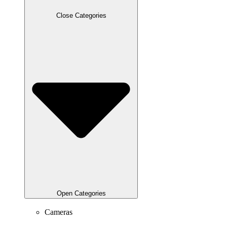
Close Categories
Open Categories
Cameras