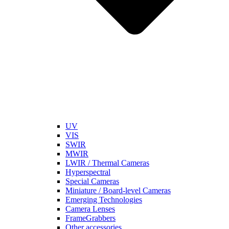
UV
VIS
SWIR
MWIR
LWIR / Thermal Cameras
Hyperspectral
Special Cameras
Miniature / Board-level Cameras
Emerging Technologies
Camera Lenses
FrameGrabbers
Other accessories