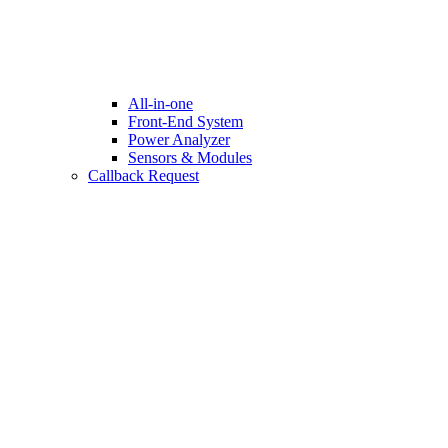
All-in-one
Front-End System
Power Analyzer
Sensors & Modules
Callback Request