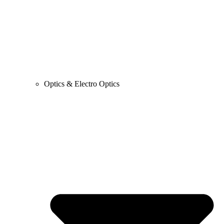
Optics & Electro Optics