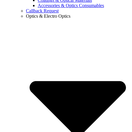
Coatings & Optical Materials
Accessories & Optics Consumables
Callback Request
Optics & Electro Optics