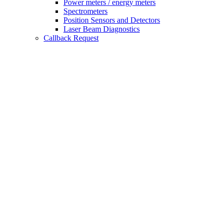
Power meters / energy meters
Spectrometers
Position Sensors and Detectors
Laser Beam Diagnostics
Callback Request