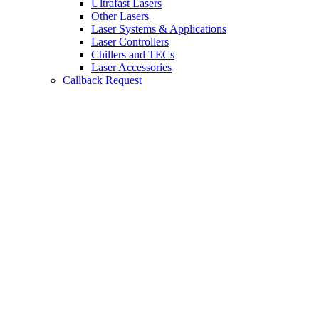
Ultrafast Lasers
Other Lasers
Laser Systems & Applications
Laser Controllers
Chillers and TECs
Laser Accessories
Callback Request