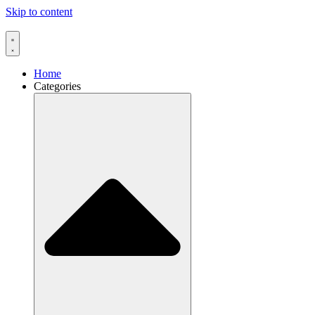
Skip to content
Home
Categories