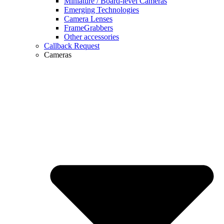
Miniature / Board-level Cameras
Emerging Technologies
Camera Lenses
FrameGrabbers
Other accessories
Callback Request
Cameras