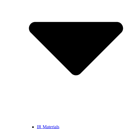
IR Materials