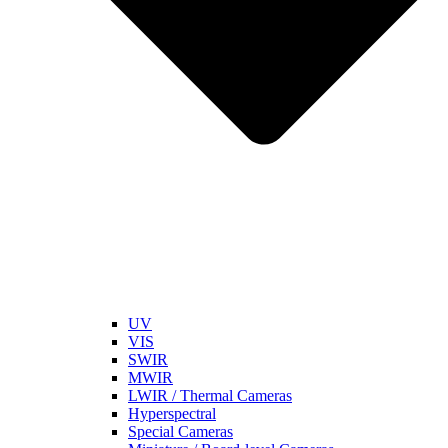
UV
VIS
SWIR
MWIR
LWIR / Thermal Cameras
Hyperspectral
Special Cameras