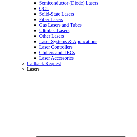
Semiconductor (Diode) Lasers
QCL
Solid-State Lasers
Fiber Lasers
Gas Lasers and Tubes
Ultrafast Lasers
Other Lasers
Laser Systems & Applications
Laser Controllers
Chillers and TECs
Laser Accessories
Callback Request
Lasers