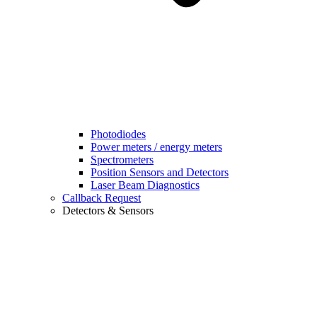
Photodiodes
Power meters / energy meters
Spectrometers
Position Sensors and Detectors
Laser Beam Diagnostics
Callback Request
Detectors & Sensors