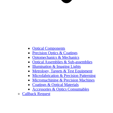
Optical Components
Precision Optics & Coatings
Optomechanics & Mechanics
Optical Assemblies & Sub-assemblies
Illumination & Imaging Lights
Metrology, Targets & Test Equipment
Microfabrication & Precision Patterning
Micromachining & Precision Machines
Coatings & Optical Materials
Accessories & Optics Consumables
Callback Request