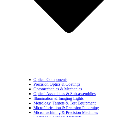
Optical Components
Precision Optics & Coatings
Optomechanics & Mechanics
Optical Assemblies & Sub-assemblies
Illumination & Imaging Lights
Metrology, Targets & Test Equipment
Microfabrication & Precision Patterning
Micromachining & Precision Machines