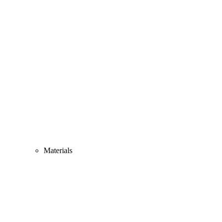
Materials