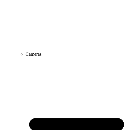
Cameras