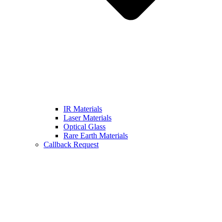
IR Materials
Laser Materials
Optical Glass
Rare Earth Materials
Callback Request