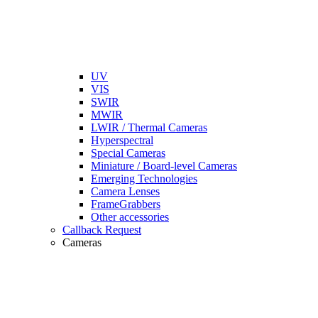
UV
VIS
SWIR
MWIR
LWIR / Thermal Cameras
Hyperspectral
Special Cameras
Miniature / Board-level Cameras
Emerging Technologies
Camera Lenses
FrameGrabbers
Other accessories
Callback Request
Cameras