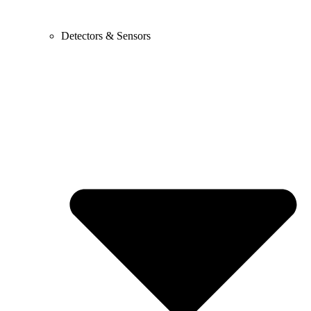
Detectors & Sensors