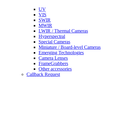
UV
VIS
SWIR
MWIR
LWIR / Thermal Cameras
Hyperspectral
Special Cameras
Miniature / Board-level Cameras
Emerging Technologies
Camera Lenses
FrameGrabbers
Other accessories
Callback Request