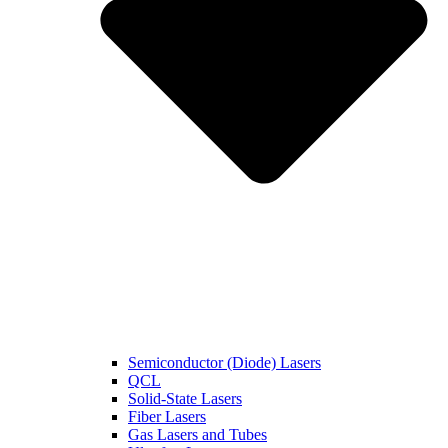
Semiconductor (Diode) Lasers
QCL
Solid-State Lasers
Fiber Lasers
Gas Lasers and Tubes