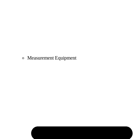
Measurement Equipment