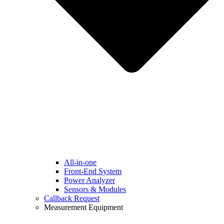
All-in-one
Front-End System
Power Analyzer
Sensors & Modules
Callback Request
Measurement Equipment