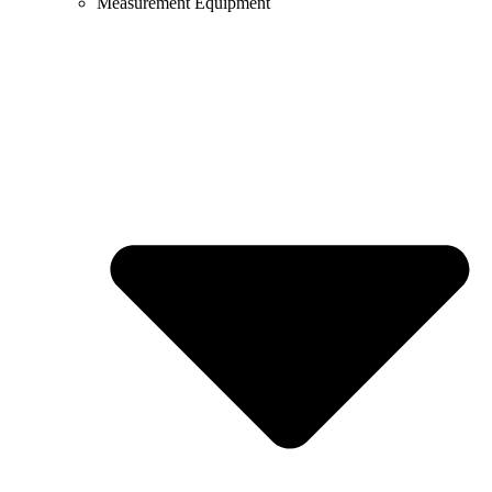
Measurement Equipment