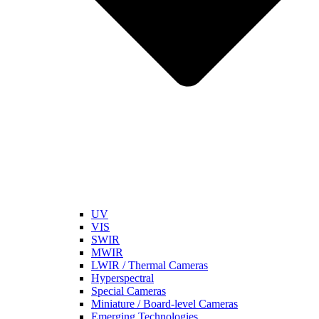
UV
VIS
SWIR
MWIR
LWIR / Thermal Cameras
Hyperspectral
Special Cameras
Miniature / Board-level Cameras
Emerging Technologies