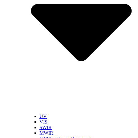
UV
VIS
SWIR
MWIR