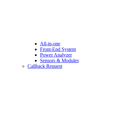
All-in-one
Front-End System
Power Analyzer
Sensors & Modules
Callback Request