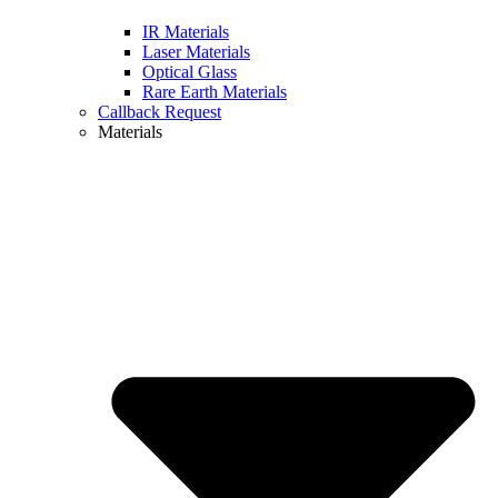
IR Materials
Laser Materials
Optical Glass
Rare Earth Materials
Callback Request
Materials