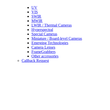
UV
VIS
SWIR
MWIR
LWIR / Thermal Cameras
Hyperspectral
Special Cameras
Miniature / Board-level Cameras
Emerging Technologies
Camera Lenses
FrameGrabbers
Other accessories
Callback Request