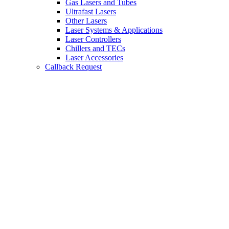
Gas Lasers and Tubes
Ultrafast Lasers
Other Lasers
Laser Systems & Applications
Laser Controllers
Chillers and TECs
Laser Accessories
Callback Request