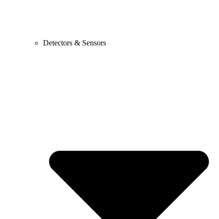
Detectors & Sensors