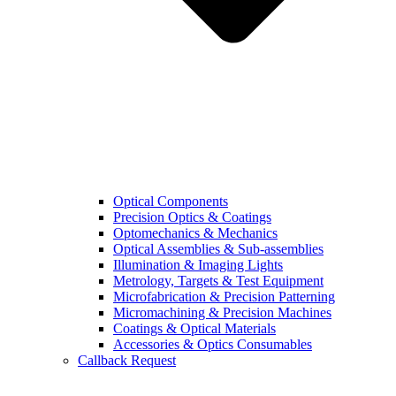
Optical Components
Precision Optics & Coatings
Optomechanics & Mechanics
Optical Assemblies & Sub-assemblies
Illumination & Imaging Lights
Metrology, Targets & Test Equipment
Microfabrication & Precision Patterning
Micromachining & Precision Machines
Coatings & Optical Materials
Accessories & Optics Consumables
Callback Request