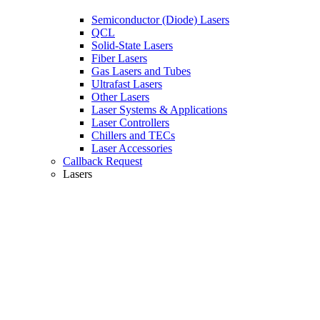
Semiconductor (Diode) Lasers
QCL
Solid-State Lasers
Fiber Lasers
Gas Lasers and Tubes
Ultrafast Lasers
Other Lasers
Laser Systems & Applications
Laser Controllers
Chillers and TECs
Laser Accessories
Callback Request
Lasers