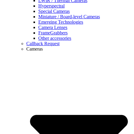
LWIR / Thermal Cameras
Hyperspectral
Special Cameras
Miniature / Board-level Cameras
Emerging Technologies
Camera Lenses
FrameGrabbers
Other accessories
Callback Request
Cameras