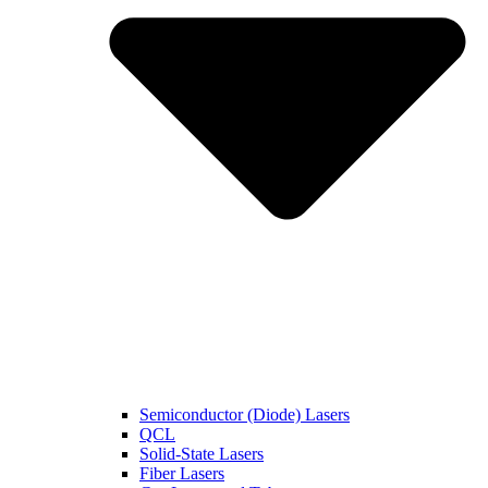
Semiconductor (Diode) Lasers
QCL
Solid-State Lasers
Fiber Lasers