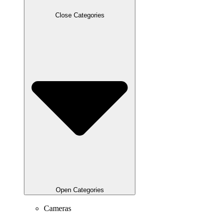
Close Categories
Open Categories
Cameras