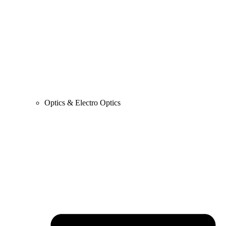
Optics & Electro Optics