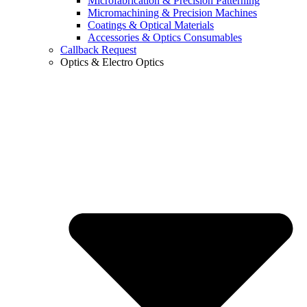
Microfabrication & Precision Patterning
Micromachining & Precision Machines
Coatings & Optical Materials
Accessories & Optics Consumables
Callback Request
Optics & Electro Optics