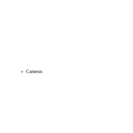
Cameras