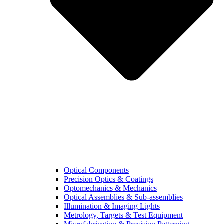
Optical Components
Precision Optics & Coatings
Optomechanics & Mechanics
Optical Assemblies & Sub-assemblies
Illumination & Imaging Lights
Metrology, Targets & Test Equipment