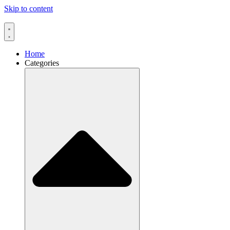
Skip to content
Home
Categories