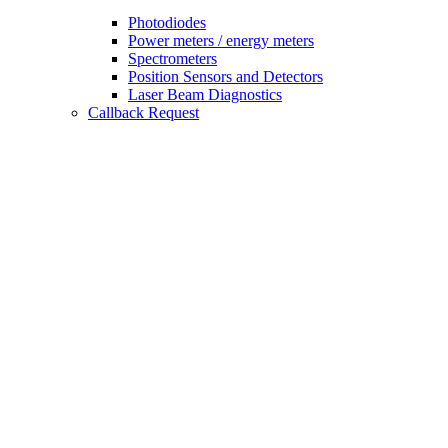
Photodiodes
Power meters / energy meters
Spectrometers
Position Sensors and Detectors
Laser Beam Diagnostics
Callback Request