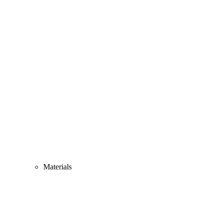
Materials