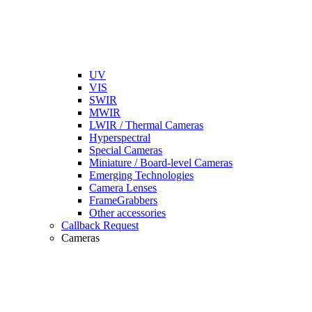
UV
VIS
SWIR
MWIR
LWIR / Thermal Cameras
Hyperspectral
Special Cameras
Miniature / Board-level Cameras
Emerging Technologies
Camera Lenses
FrameGrabbers
Other accessories
Callback Request
Cameras