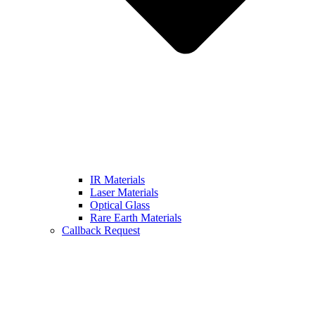
IR Materials
Laser Materials
Optical Glass
Rare Earth Materials
Callback Request