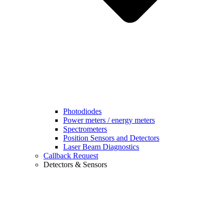
Photodiodes
Power meters / energy meters
Spectrometers
Position Sensors and Detectors
Laser Beam Diagnostics
Callback Request
Detectors & Sensors