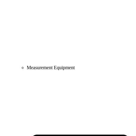
Measurement Equipment