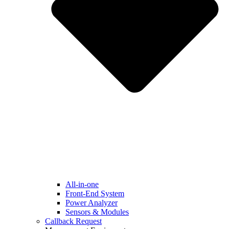
All-in-one
Front-End System
Power Analyzer
Sensors & Modules
Callback Request