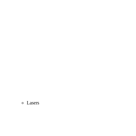
Lasers