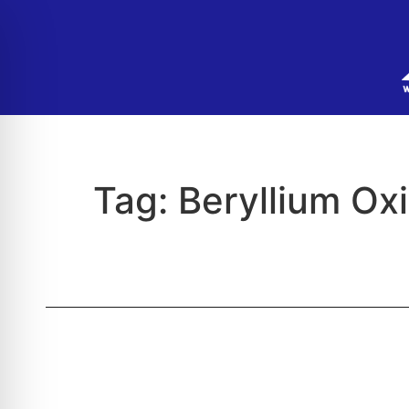
Tag:
Beryllium Ox