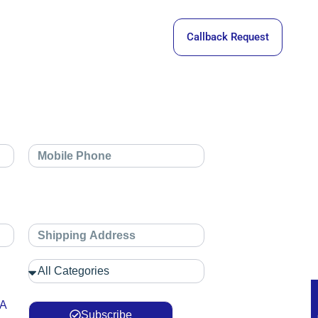
Callback Request
 A
Subscribe