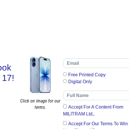
ook
Free Printed Copy
 17!
Digital Only
Click on image for our
terms.
Accept For A Content From
MILITRAM Ltd,.
Accept For Our Terms To Win