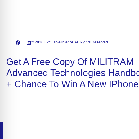
© 2026 Exclusive interior. All Rights Reserved.
Get A Free Copy Of MILITRAM
Advanced Technologies Handb
+ Chance To Win A New IPhone