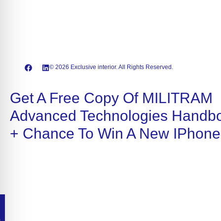
© 2026 Exclusive interior. All Rights Reserved.
Get A Free Copy Of MILITRAM
Advanced Technologies Handb
+ Chance To Win A New IPhone