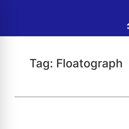
Tag:
Floatograph