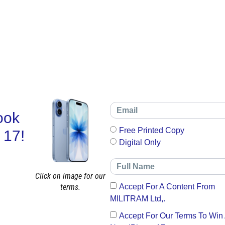
ook
Free Printed Copy
 17!
Digital Only
Click on image for our
terms.
Accept For A Content From
MILITRAM Ltd,.
Accept For Our Terms To Win