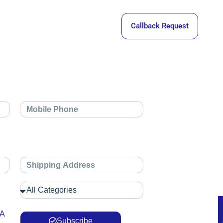
Callback Request
 A
Subscribe