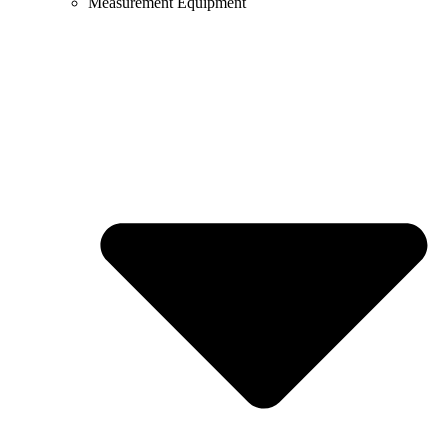
Measurement Equipment