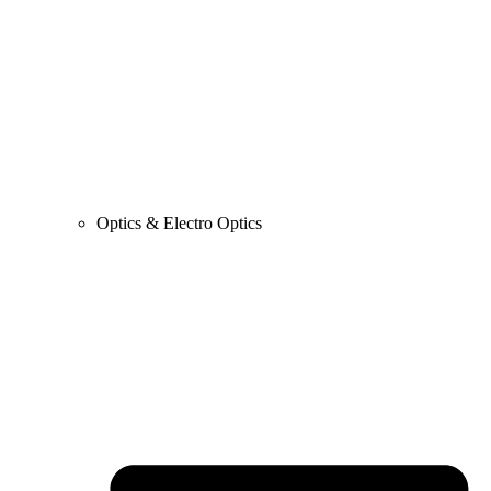
Optics & Electro Optics