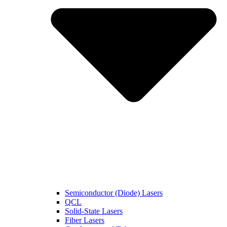
Semiconductor (Diode) Lasers
QCL
Solid-State Lasers
Fiber Lasers