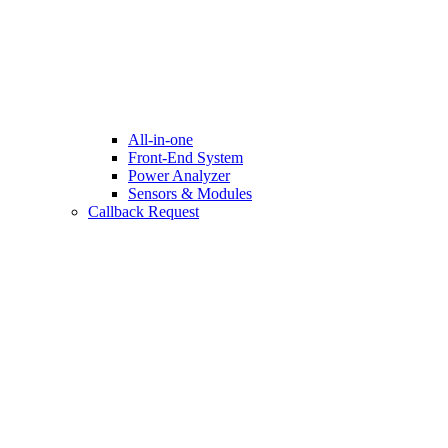
All-in-one
Front-End System
Power Analyzer
Sensors & Modules
Callback Request