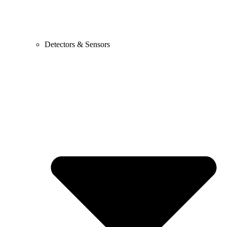
Detectors & Sensors