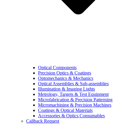
Optical Components
Precision Optics & Coatings
Optomechanics & Mechanics
Optical Assemblies & Sub-assemblies
Illumination & Imaging Lights
Metrology, Targets & Test Equipment
Microfabrication & Precision Patterning
Micromachining & Precision Machines
Coatings & Optical Materials
Accessories & Optics Consumables
Callback Request