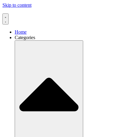
Skip to content
Home
Categories