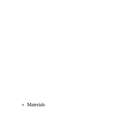
Materials