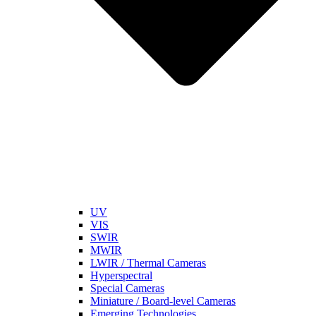
UV
VIS
SWIR
MWIR
LWIR / Thermal Cameras
Hyperspectral
Special Cameras
Miniature / Board-level Cameras
Emerging Technologies