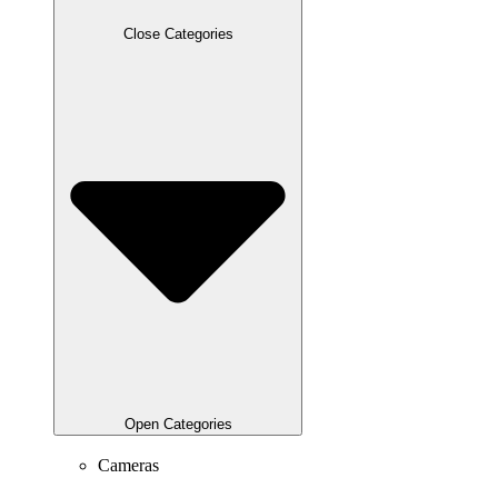
Close Categories
Open Categories
Cameras