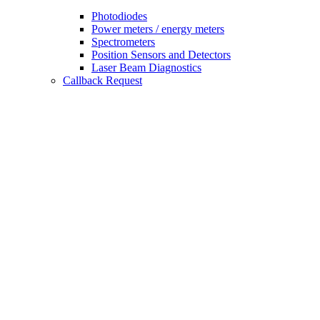
Photodiodes
Power meters / energy meters
Spectrometers
Position Sensors and Detectors
Laser Beam Diagnostics
Callback Request