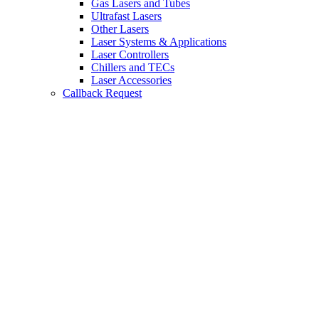
Gas Lasers and Tubes
Ultrafast Lasers
Other Lasers
Laser Systems & Applications
Laser Controllers
Chillers and TECs
Laser Accessories
Callback Request