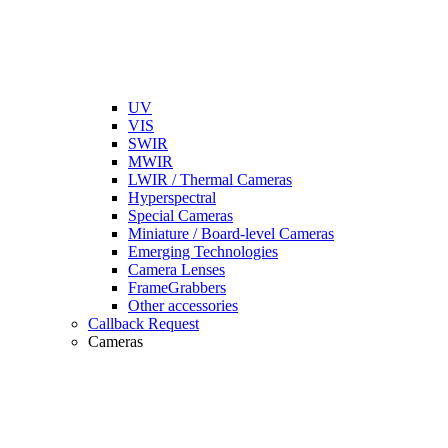
UV
VIS
SWIR
MWIR
LWIR / Thermal Cameras
Hyperspectral
Special Cameras
Miniature / Board-level Cameras
Emerging Technologies
Camera Lenses
FrameGrabbers
Other accessories
Callback Request
Cameras