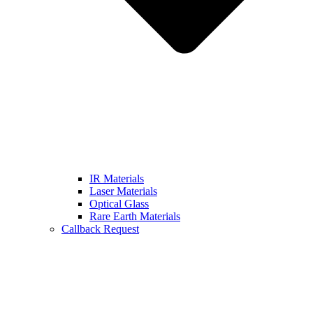
IR Materials
Laser Materials
Optical Glass
Rare Earth Materials
Callback Request