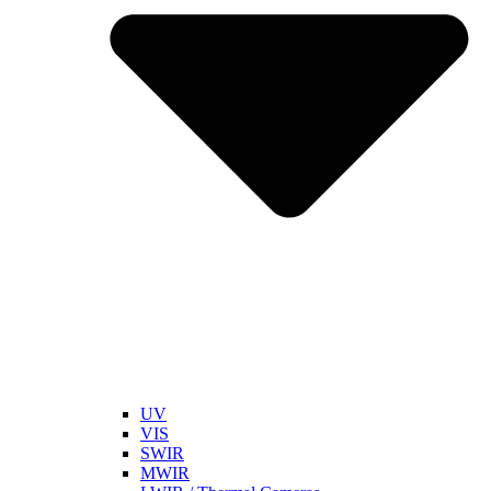
UV
VIS
SWIR
MWIR