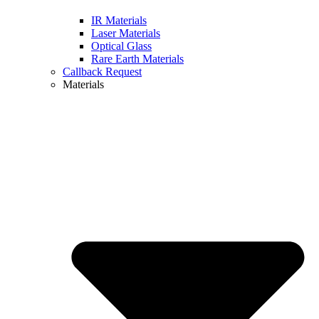
IR Materials
Laser Materials
Optical Glass
Rare Earth Materials
Callback Request
Materials