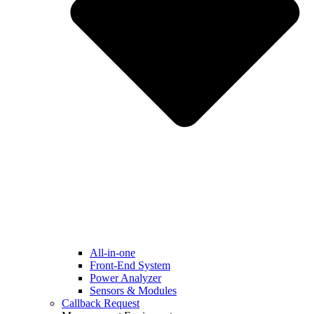
All-in-one
Front-End System
Power Analyzer
Sensors & Modules
Callback Request