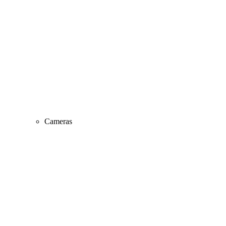
Cameras