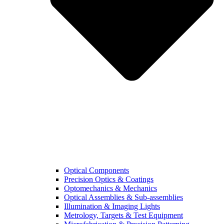
Optical Components
Precision Optics & Coatings
Optomechanics & Mechanics
Optical Assemblies & Sub-assemblies
Illumination & Imaging Lights
Metrology, Targets & Test Equipment