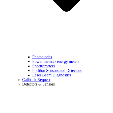
Photodiodes
Power meters / energy meters
Spectrometers
Position Sensors and Detectors
Laser Beam Diagnostics
Callback Request
Detectors & Sensors