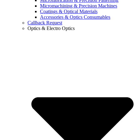
Microfabrication & Precision Patterning
Micromachining & Precision Machines
Coatings & Optical Materials
Accessories & Optics Consumables
Callback Request
Optics & Electro Optics