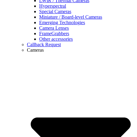
LWIR / Thermal Cameras
Hyperspectral
Special Cameras
Miniature / Board-level Cameras
Emerging Technologies
Camera Lenses
FrameGrabbers
Other accessories
Callback Request
Cameras