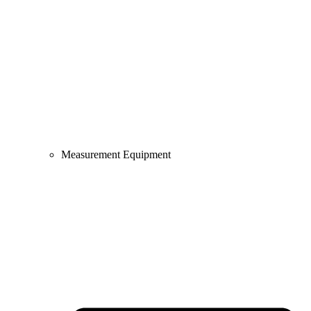
Measurement Equipment