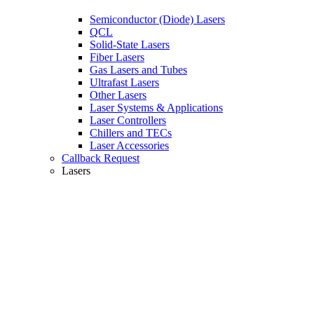
Semiconductor (Diode) Lasers
QCL
Solid-State Lasers
Fiber Lasers
Gas Lasers and Tubes
Ultrafast Lasers
Other Lasers
Laser Systems & Applications
Laser Controllers
Chillers and TECs
Laser Accessories
Callback Request
Lasers