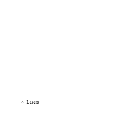
Lasers