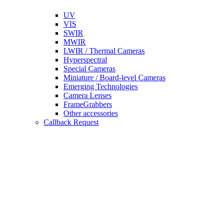
UV
VIS
SWIR
MWIR
LWIR / Thermal Cameras
Hyperspectral
Special Cameras
Miniature / Board-level Cameras
Emerging Technologies
Camera Lenses
FrameGrabbers
Other accessories
Callback Request