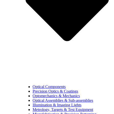
Optical Components
Precision Optics & Coatings
Optomechanics & Mechanics
Optical Assemblies & Sub-assemblies
Illumination & Imaging Lights
Metrology, Targets & Test Equipment