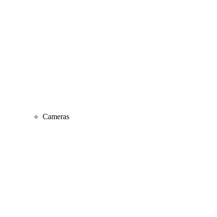
Cameras