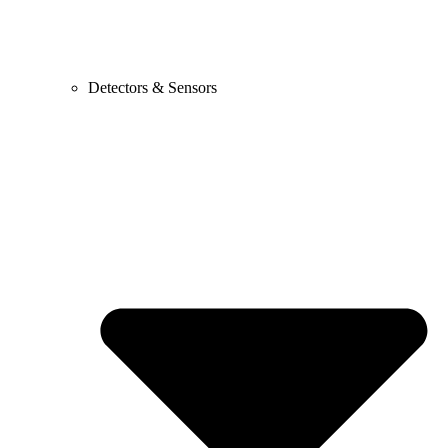
Detectors & Sensors