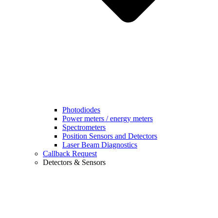
Photodiodes
Power meters / energy meters
Spectrometers
Position Sensors and Detectors
Laser Beam Diagnostics
Callback Request
Detectors & Sensors