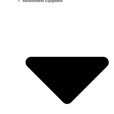
Measurement Equipment