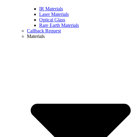
IR Materials
Laser Materials
Optical Glass
Rare Earth Materials
Callback Request
Materials