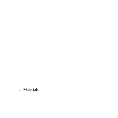
Materials