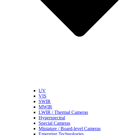
UV
VIS
SWIR
MWIR
LWIR / Thermal Cameras
Hyperspectral
Special Cameras
Miniature / Board-level Cameras
Emerging Technologies