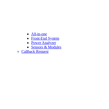
All-in-one
Front-End System
Power Analyzer
Sensors & Modules
Callback Request