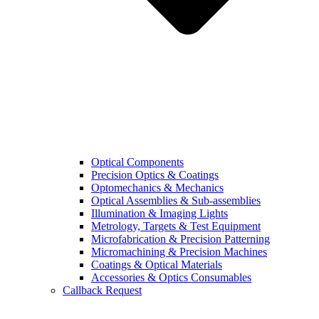
Optical Components
Precision Optics & Coatings
Optomechanics & Mechanics
Optical Assemblies & Sub-assemblies
Illumination & Imaging Lights
Metrology, Targets & Test Equipment
Microfabrication & Precision Patterning
Micromachining & Precision Machines
Coatings & Optical Materials
Accessories & Optics Consumables
Callback Request