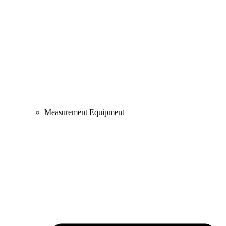
Measurement Equipment