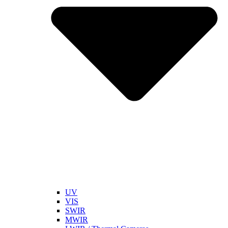
UV
VIS
SWIR
MWIR