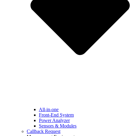
All-in-one
Front-End System
Power Analyzer
Sensors & Modules
Callback Request