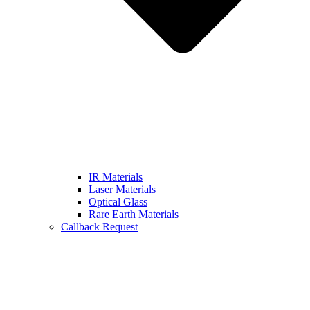
IR Materials
Laser Materials
Optical Glass
Rare Earth Materials
Callback Request