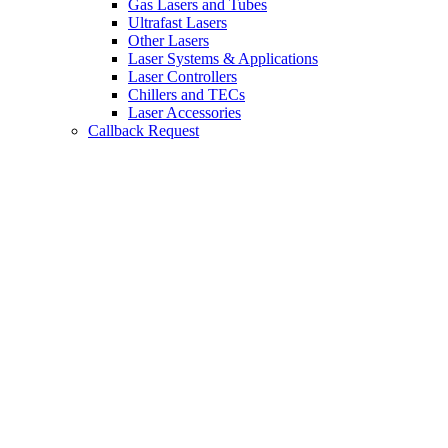
Gas Lasers and Tubes
Ultrafast Lasers
Other Lasers
Laser Systems & Applications
Laser Controllers
Chillers and TECs
Laser Accessories
Callback Request