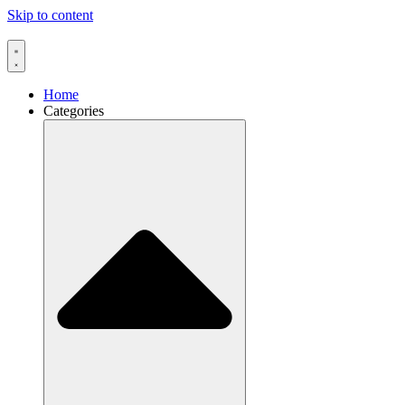
Skip to content
Home
Categories