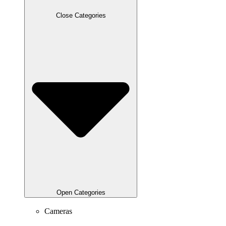
Close Categories
Open Categories
Cameras