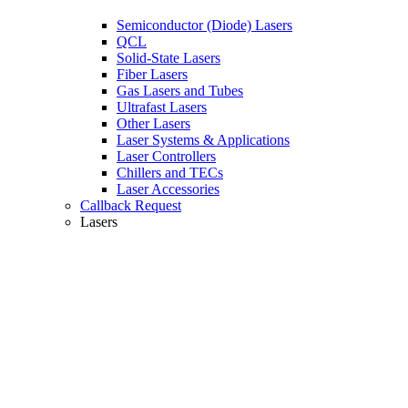
Semiconductor (Diode) Lasers
QCL
Solid-State Lasers
Fiber Lasers
Gas Lasers and Tubes
Ultrafast Lasers
Other Lasers
Laser Systems & Applications
Laser Controllers
Chillers and TECs
Laser Accessories
Callback Request
Lasers