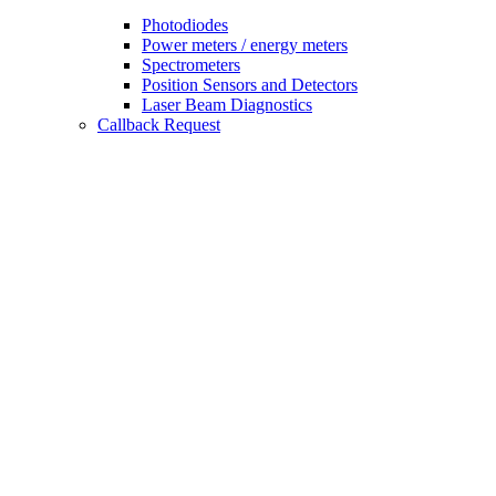
Photodiodes
Power meters / energy meters
Spectrometers
Position Sensors and Detectors
Laser Beam Diagnostics
Callback Request