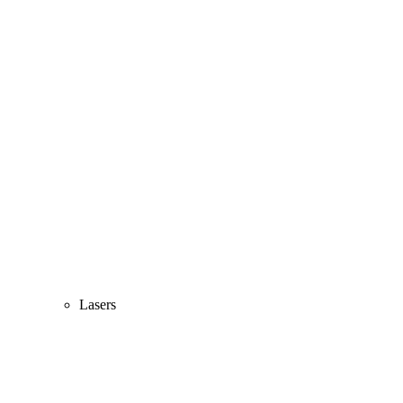
Lasers