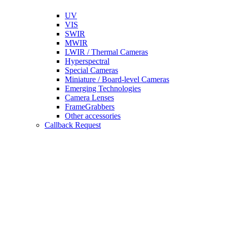
UV
VIS
SWIR
MWIR
LWIR / Thermal Cameras
Hyperspectral
Special Cameras
Miniature / Board-level Cameras
Emerging Technologies
Camera Lenses
FrameGrabbers
Other accessories
Callback Request