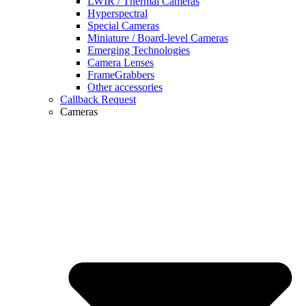
LWIR / Thermal Cameras
Hyperspectral
Special Cameras
Miniature / Board-level Cameras
Emerging Technologies
Camera Lenses
FrameGrabbers
Other accessories
Callback Request
Cameras