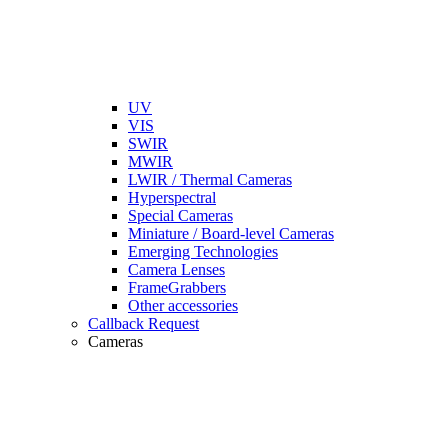
UV
VIS
SWIR
MWIR
LWIR / Thermal Cameras
Hyperspectral
Special Cameras
Miniature / Board-level Cameras
Emerging Technologies
Camera Lenses
FrameGrabbers
Other accessories
Callback Request
Cameras