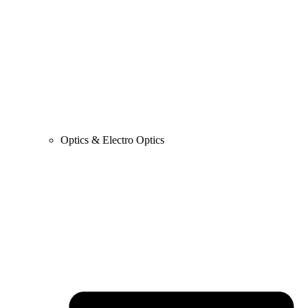
Optics & Electro Optics