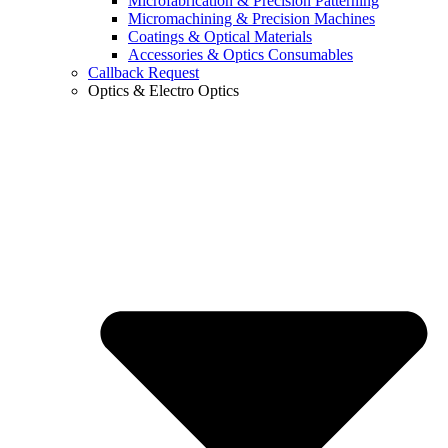
Microfabrication & Precision Patterning
Micromachining & Precision Machines
Coatings & Optical Materials
Accessories & Optics Consumables
Callback Request
Optics & Electro Optics