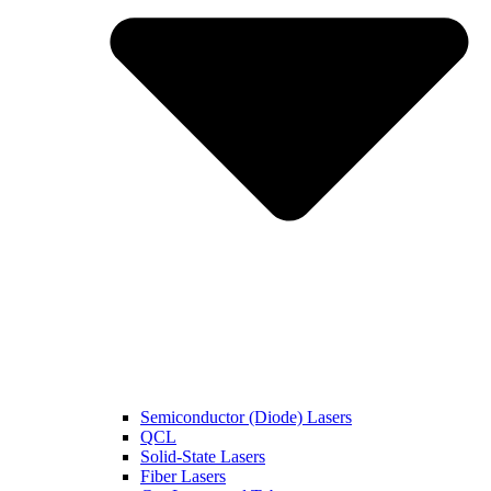
Semiconductor (Diode) Lasers
QCL
Solid-State Lasers
Fiber Lasers