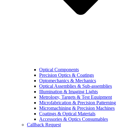
Optical Components
Precision Optics & Coatings
Optomechanics & Mechanics
Optical Assemblies & Sub-assemblies
Illumination & Imaging Lights
Metrology, Targets & Test Equipment
Microfabrication & Precision Patterning
Micromachining & Precision Machines
Coatings & Optical Materials
Accessories & Optics Consumables
Callback Request