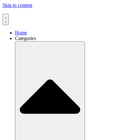
Skip to content
Home
Categories