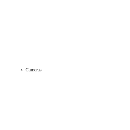
Cameras