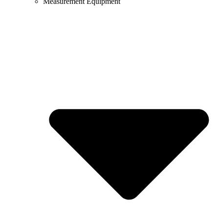
Measurement Equipment