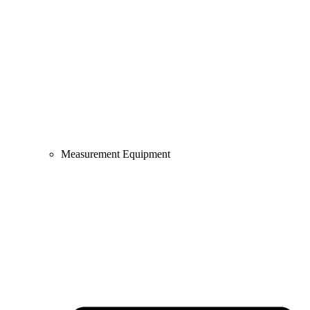
Measurement Equipment