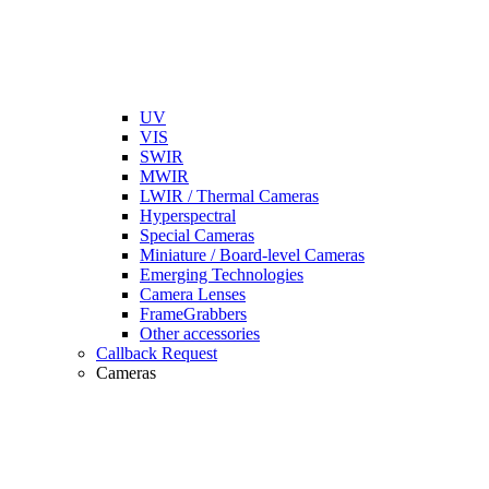
UV
VIS
SWIR
MWIR
LWIR / Thermal Cameras
Hyperspectral
Special Cameras
Miniature / Board-level Cameras
Emerging Technologies
Camera Lenses
FrameGrabbers
Other accessories
Callback Request
Cameras