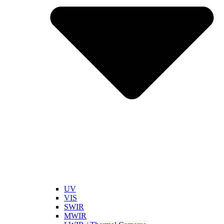
UV
VIS
SWIR
MWIR