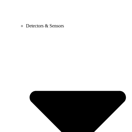
Detectors & Sensors