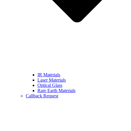
IR Materials
Laser Materials
Optical Glass
Rare Earth Materials
Callback Request