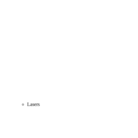
Lasers