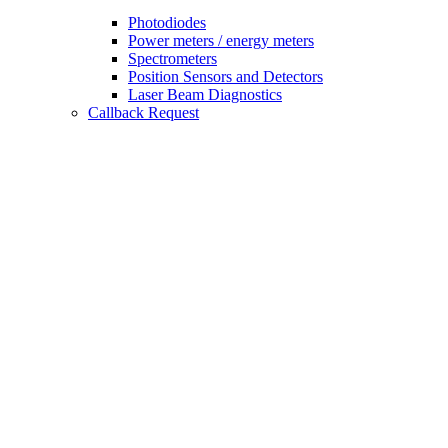
Photodiodes
Power meters / energy meters
Spectrometers
Position Sensors and Detectors
Laser Beam Diagnostics
Callback Request