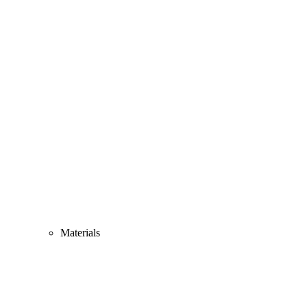
Materials