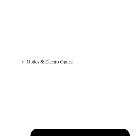
Optics & Electro Optics