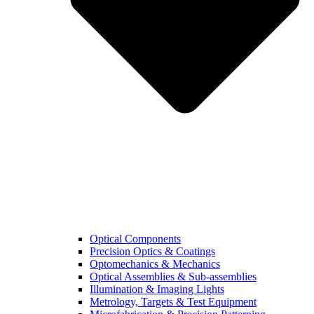
Optical Components
Precision Optics & Coatings
Optomechanics & Mechanics
Optical Assemblies & Sub-assemblies
Illumination & Imaging Lights
Metrology, Targets & Test Equipment