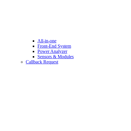
All-in-one
Front-End System
Power Analyzer
Sensors & Modules
Callback Request