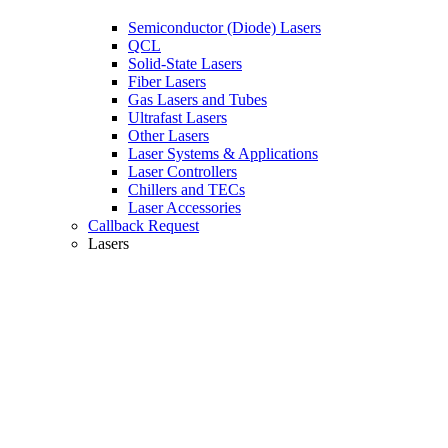
Semiconductor (Diode) Lasers
QCL
Solid-State Lasers
Fiber Lasers
Gas Lasers and Tubes
Ultrafast Lasers
Other Lasers
Laser Systems & Applications
Laser Controllers
Chillers and TECs
Laser Accessories
Callback Request
Lasers