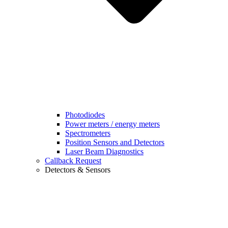
Photodiodes
Power meters / energy meters
Spectrometers
Position Sensors and Detectors
Laser Beam Diagnostics
Callback Request
Detectors & Sensors