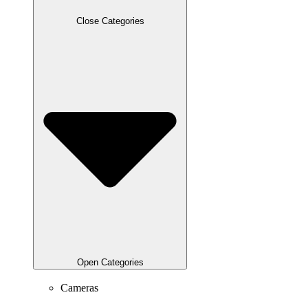
Close Categories
Open Categories
Cameras