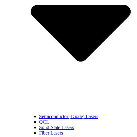
Semiconductor (Diode) Lasers
QCL
Solid-State Lasers
Fiber Lasers