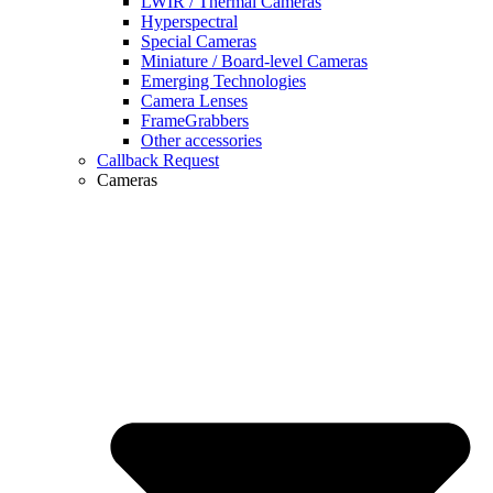
LWIR / Thermal Cameras
Hyperspectral
Special Cameras
Miniature / Board-level Cameras
Emerging Technologies
Camera Lenses
FrameGrabbers
Other accessories
Callback Request
Cameras