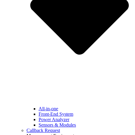
All-in-one
Front-End System
Power Analyzer
Sensors & Modules
Callback Request