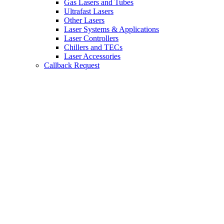
Gas Lasers and Tubes
Ultrafast Lasers
Other Lasers
Laser Systems & Applications
Laser Controllers
Chillers and TECs
Laser Accessories
Callback Request