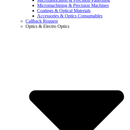
Microfabrication & Precision Patterning
Micromachining & Precision Machines
Coatings & Optical Materials
Accessories & Optics Consumables
Callback Request
Optics & Electro Optics