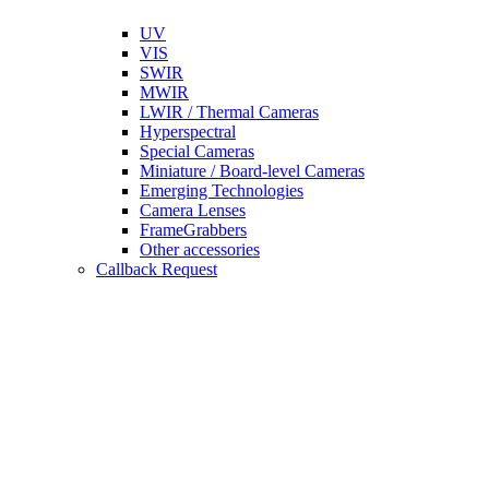
UV
VIS
SWIR
MWIR
LWIR / Thermal Cameras
Hyperspectral
Special Cameras
Miniature / Board-level Cameras
Emerging Technologies
Camera Lenses
FrameGrabbers
Other accessories
Callback Request