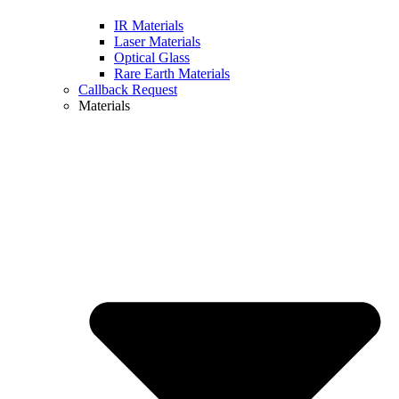
IR Materials
Laser Materials
Optical Glass
Rare Earth Materials
Callback Request
Materials