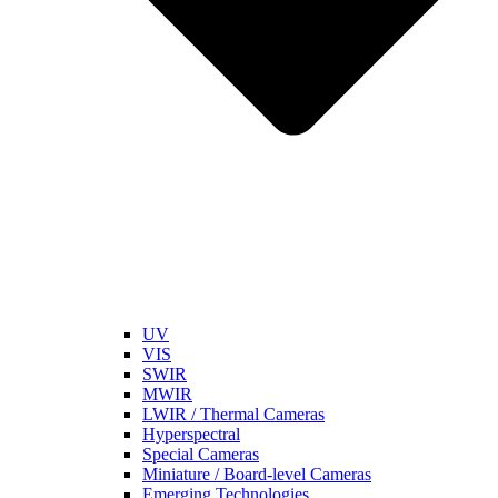
UV
VIS
SWIR
MWIR
LWIR / Thermal Cameras
Hyperspectral
Special Cameras
Miniature / Board-level Cameras
Emerging Technologies