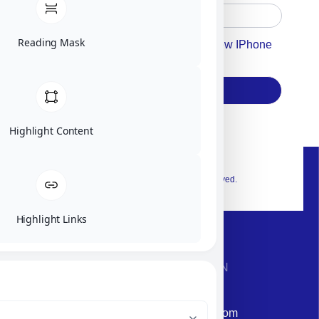
Reading Mask
Accept For Our Terms To Win A New IPhone
17
Subscribe
Highlight Content
© 2026 Exclusive interior. All Rights Reserved.
Highlight Links
CONTACT INFORMATION
Phone: +972-9958-1860
Email: corporate@militram.com