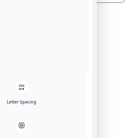
Letter Spacing