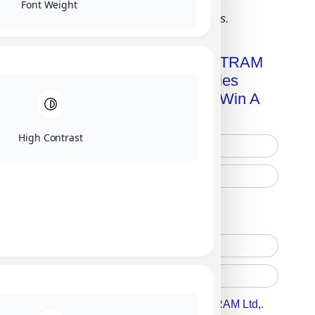
Font Weight
Click on image for our terms.
Get A Free Copy Of MILITRAM
Advanced Technologies
Handbook + Chance To Win A
New IPhone 17!
High Contrast
Free Printed Copy
Digital Only
Accept For A Content From MILITRAM Ltd,.