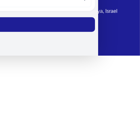
Address: 87 Harav Kook St. Herzliya, Israel