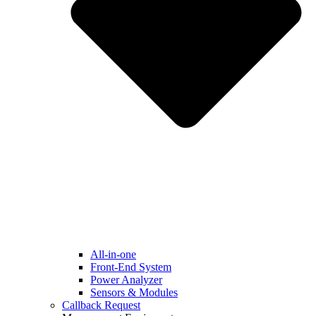
All-in-one
Front-End System
Power Analyzer
Sensors & Modules
Callback Request