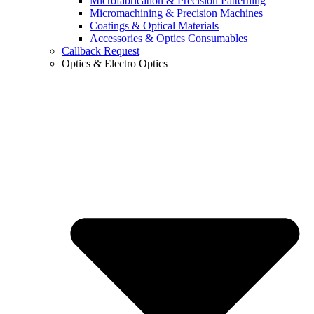
Microfabrication & Precision Patterning
Micromachining & Precision Machines
Coatings & Optical Materials
Accessories & Optics Consumables
Callback Request
Optics & Electro Optics