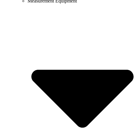
Measurement Equipment