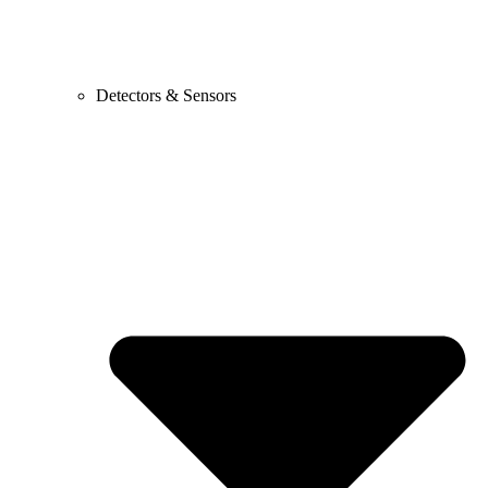
Detectors & Sensors