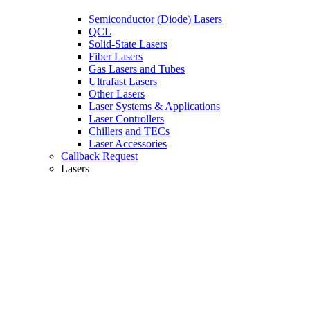
Semiconductor (Diode) Lasers
QCL
Solid-State Lasers
Fiber Lasers
Gas Lasers and Tubes
Ultrafast Lasers
Other Lasers
Laser Systems & Applications
Laser Controllers
Chillers and TECs
Laser Accessories
Callback Request
Lasers