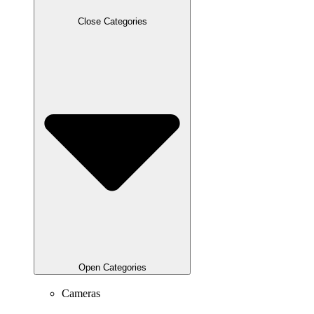
Close Categories
Open Categories
Cameras