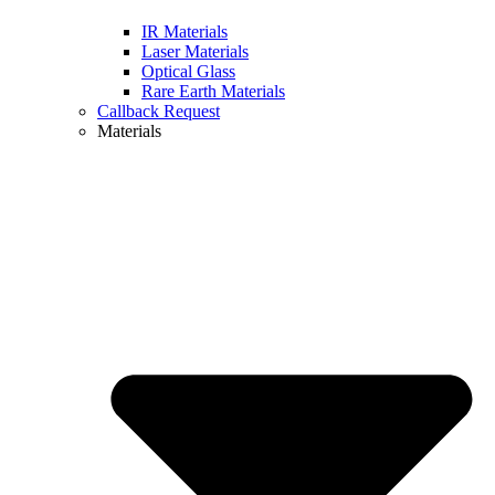
IR Materials
Laser Materials
Optical Glass
Rare Earth Materials
Callback Request
Materials