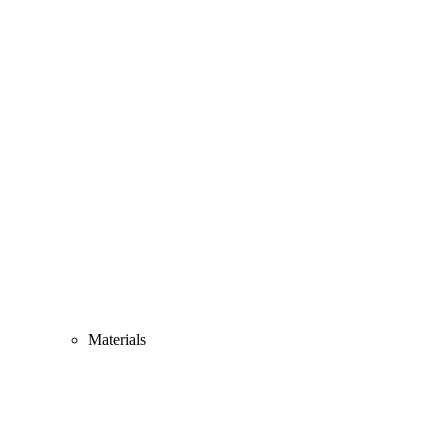
Materials