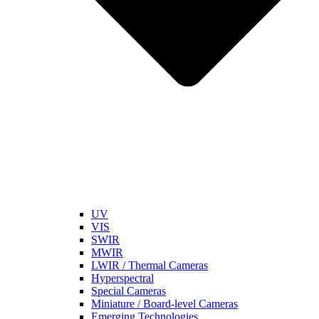
UV
VIS
SWIR
MWIR
LWIR / Thermal Cameras
Hyperspectral
Special Cameras
Miniature / Board-level Cameras
Emerging Technologies