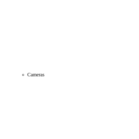
Cameras