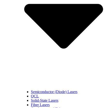
Semiconductor (Diode) Lasers
QCL
Solid-State Lasers
Fiber Lasers