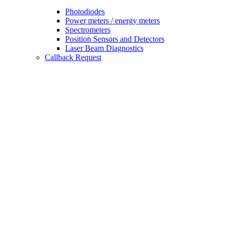
Photodiodes
Power meters / energy meters
Spectrometers
Position Sensors and Detectors
Laser Beam Diagnostics
Callback Request