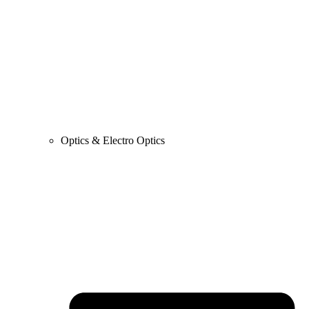
Optics & Electro Optics