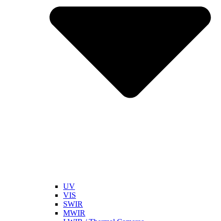
UV
VIS
SWIR
MWIR