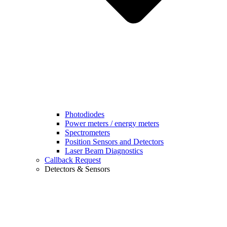
Photodiodes
Power meters / energy meters
Spectrometers
Position Sensors and Detectors
Laser Beam Diagnostics
Callback Request
Detectors & Sensors