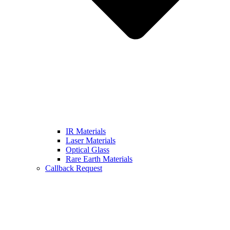
IR Materials
Laser Materials
Optical Glass
Rare Earth Materials
Callback Request