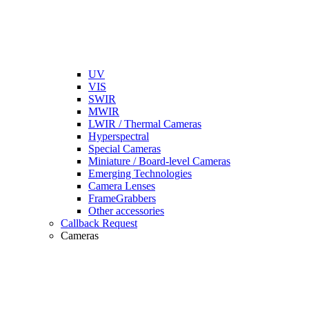
UV
VIS
SWIR
MWIR
LWIR / Thermal Cameras
Hyperspectral
Special Cameras
Miniature / Board-level Cameras
Emerging Technologies
Camera Lenses
FrameGrabbers
Other accessories
Callback Request
Cameras