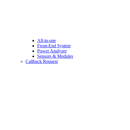
All-in-one
Front-End System
Power Analyzer
Sensors & Modules
Callback Request