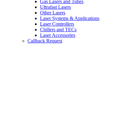
Gas Lasers and Tubes
Ultrafast Lasers
Other Lasers
Laser Systems & Applications
Laser Controllers
Chillers and TECs
Laser Accessories
Callback Request