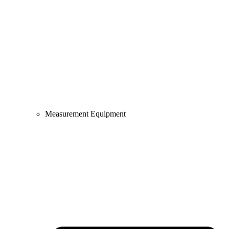
Measurement Equipment