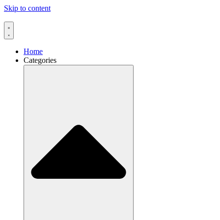
Skip to content
Home
Categories