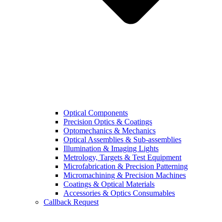
Optical Components
Precision Optics & Coatings
Optomechanics & Mechanics
Optical Assemblies & Sub-assemblies
Illumination & Imaging Lights
Metrology, Targets & Test Equipment
Microfabrication & Precision Patterning
Micromachining & Precision Machines
Coatings & Optical Materials
Accessories & Optics Consumables
Callback Request