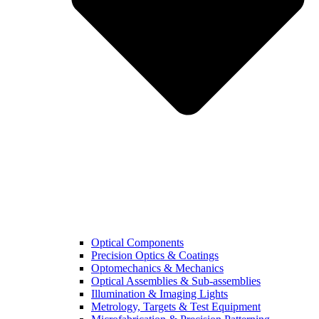
Optical Components
Precision Optics & Coatings
Optomechanics & Mechanics
Optical Assemblies & Sub-assemblies
Illumination & Imaging Lights
Metrology, Targets & Test Equipment