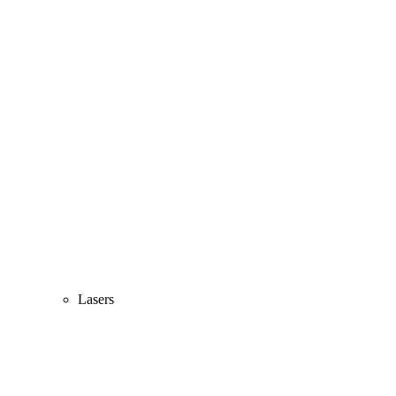
Lasers