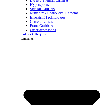
LWIR / Thermal Cameras
Hyperspectral
Special Cameras
Miniature / Board-level Cameras
Emerging Technologies
Camera Lenses
FrameGrabbers
Other accessories
Callback Request
Cameras