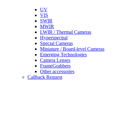
UV
VIS
SWIR
MWIR
LWIR / Thermal Cameras
Hyperspectral
Special Cameras
Miniature / Board-level Cameras
Emerging Technologies
Camera Lenses
FrameGrabbers
Other accessories
Callback Request