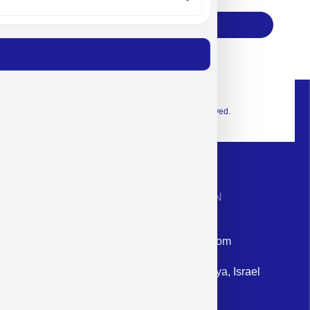
Subscribe
© 2026 Exclusive interior. All Rights Reserved.
CONTACT INFORMATION
Phone: +972-9958-1860
Email: corporate@militram.com
Address: 87 Harav Kook St. Herzliya, Israel