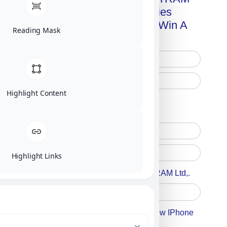
Advanced Technologies
Handbook + Chance To Win A
Reading Mask
New IPhone 17!
Highlight Content
Free Printed Copy
Digital Only
Highlight Links
Accept For A Content From MILITRAM Ltd,.
Accept For Our Terms To Win A New IPhone
17