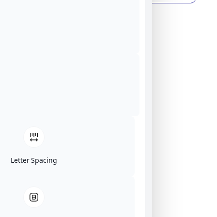
Letter Spacing