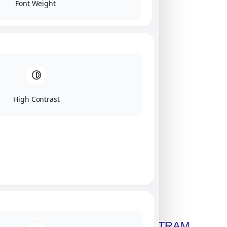
Font Weight
High Contrast
Click on image for our terms.
Get A Free Copy Of MILITRAM