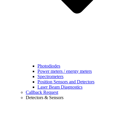
Photodiodes
Power meters / energy meters
Spectrometers
Position Sensors and Detectors
Laser Beam Diagnostics
Callback Request
Detectors & Sensors