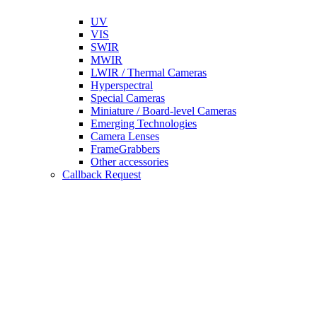
UV
VIS
SWIR
MWIR
LWIR / Thermal Cameras
Hyperspectral
Special Cameras
Miniature / Board-level Cameras
Emerging Technologies
Camera Lenses
FrameGrabbers
Other accessories
Callback Request