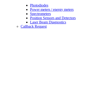
Photodiodes
Power meters / energy meters
Spectrometers
Position Sensors and Detectors
Laser Beam Diagnostics
Callback Request