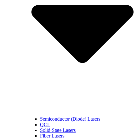
Semiconductor (Diode) Lasers
QCL
Solid-State Lasers
Fiber Lasers