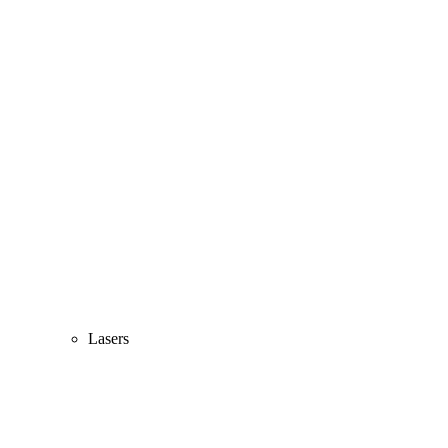
Lasers