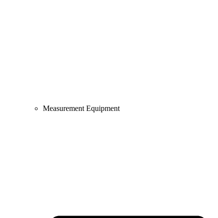
Measurement Equipment