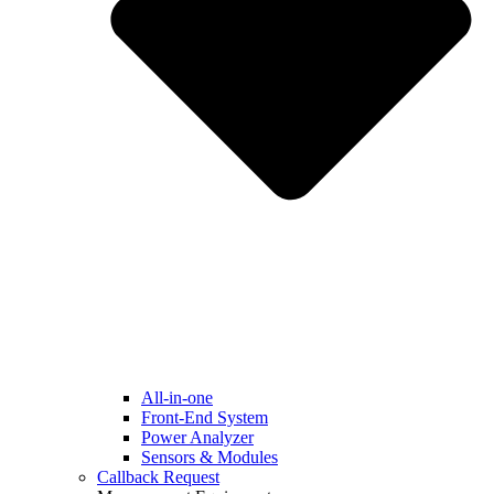
All-in-one
Front-End System
Power Analyzer
Sensors & Modules
Callback Request