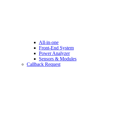
All-in-one
Front-End System
Power Analyzer
Sensors & Modules
Callback Request