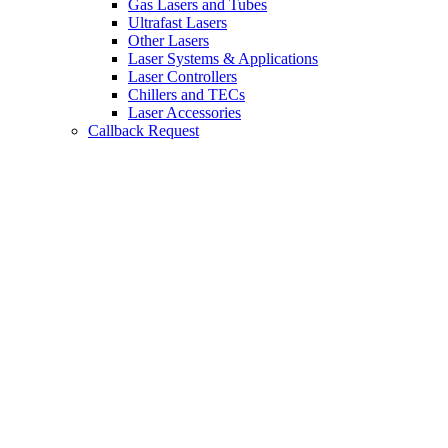
Gas Lasers and Tubes
Ultrafast Lasers
Other Lasers
Laser Systems & Applications
Laser Controllers
Chillers and TECs
Laser Accessories
Callback Request