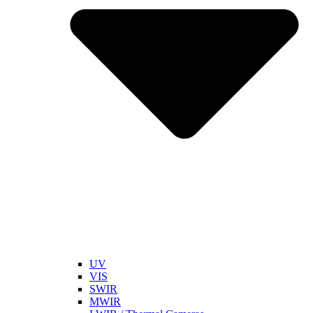
UV
VIS
SWIR
MWIR