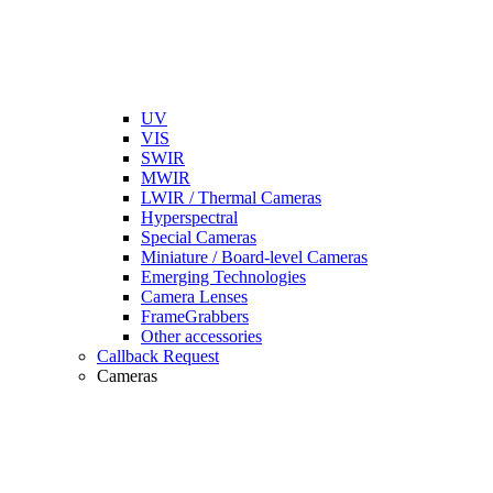
UV
VIS
SWIR
MWIR
LWIR / Thermal Cameras
Hyperspectral
Special Cameras
Miniature / Board-level Cameras
Emerging Technologies
Camera Lenses
FrameGrabbers
Other accessories
Callback Request
Cameras