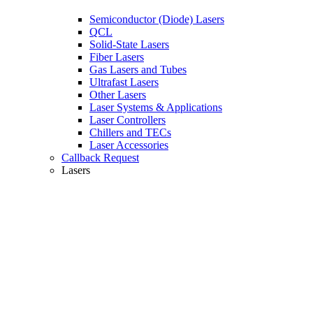
Semiconductor (Diode) Lasers
QCL
Solid-State Lasers
Fiber Lasers
Gas Lasers and Tubes
Ultrafast Lasers
Other Lasers
Laser Systems & Applications
Laser Controllers
Chillers and TECs
Laser Accessories
Callback Request
Lasers