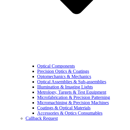
Optical Components
Precision Optics & Coatings
Optomechanics & Mechanics
Optical Assemblies & Sub-assemblies
Illumination & Imaging Lights
Metrology, Targets & Test Equipment
Microfabrication & Precision Patterning
Micromachining & Precision Machines
Coatings & Optical Materials
Accessories & Optics Consumables
Callback Request