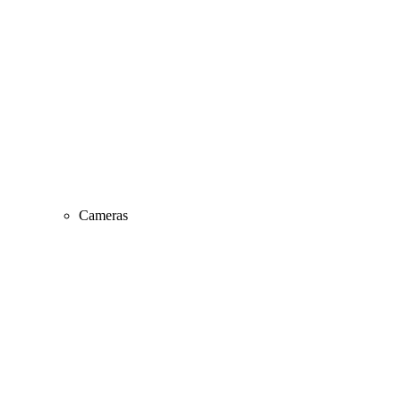
Cameras