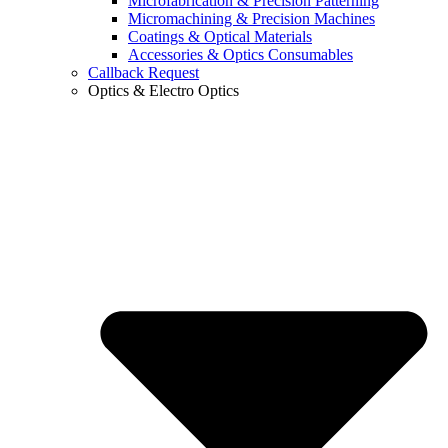
Microfabrication & Precision Patterning
Micromachining & Precision Machines
Coatings & Optical Materials
Accessories & Optics Consumables
Callback Request
Optics & Electro Optics