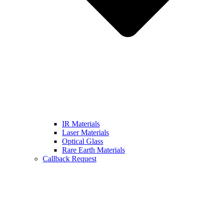
IR Materials
Laser Materials
Optical Glass
Rare Earth Materials
Callback Request