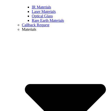
IR Materials
Laser Materials
Optical Glass
Rare Earth Materials
Callback Request
Materials