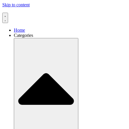
Skip to content
Home
Categories