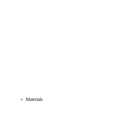
Materials