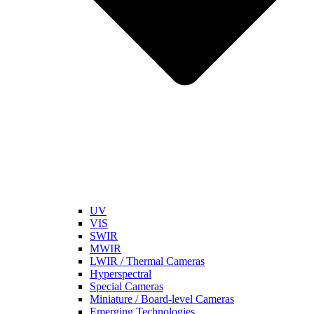
UV
VIS
SWIR
MWIR
LWIR / Thermal Cameras
Hyperspectral
Special Cameras
Miniature / Board-level Cameras
Emerging Technologies