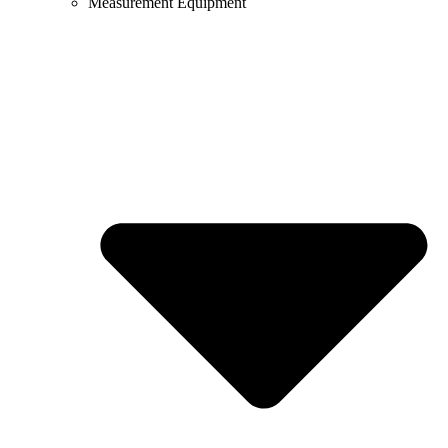
Measurement Equipment