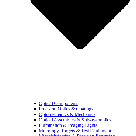
Optical Components
Precision Optics & Coatings
Optomechanics & Mechanics
Optical Assemblies & Sub-assemblies
Illumination & Imaging Lights
Metrology, Targets & Test Equipment