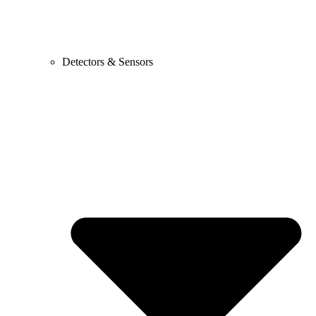
Detectors & Sensors