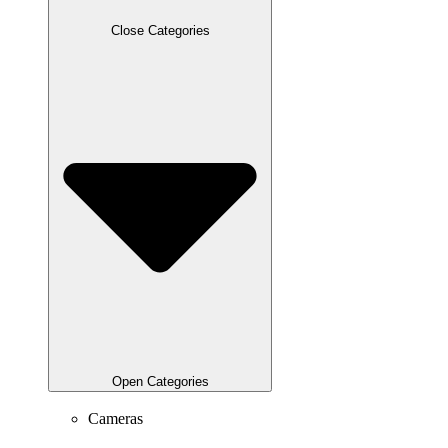
Close Categories
Open Categories
Cameras