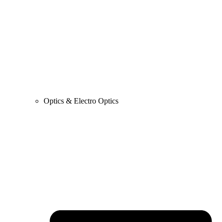
Optics & Electro Optics