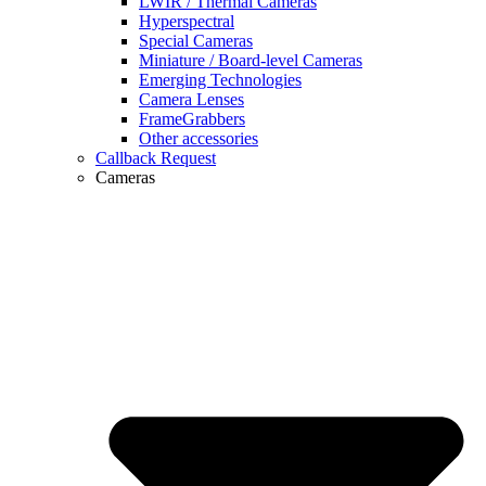
LWIR / Thermal Cameras
Hyperspectral
Special Cameras
Miniature / Board-level Cameras
Emerging Technologies
Camera Lenses
FrameGrabbers
Other accessories
Callback Request
Cameras