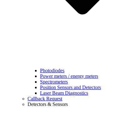
Photodiodes
Power meters / energy meters
Spectrometers
Position Sensors and Detectors
Laser Beam Diagnostics
Callback Request
Detectors & Sensors