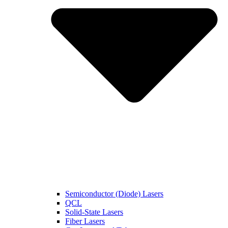
Semiconductor (Diode) Lasers
QCL
Solid-State Lasers
Fiber Lasers