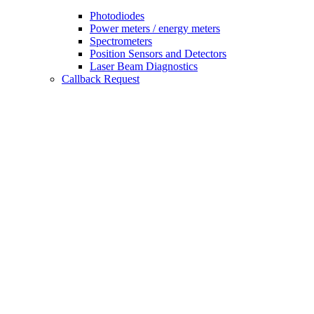
Photodiodes
Power meters / energy meters
Spectrometers
Position Sensors and Detectors
Laser Beam Diagnostics
Callback Request