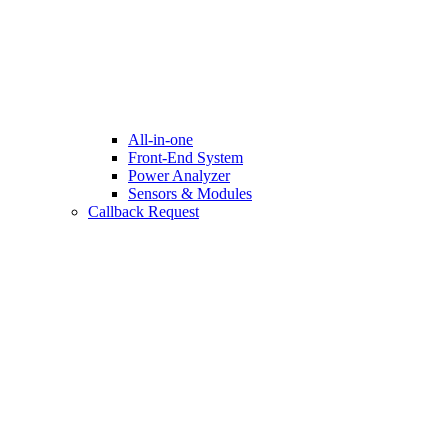
All-in-one
Front-End System
Power Analyzer
Sensors & Modules
Callback Request