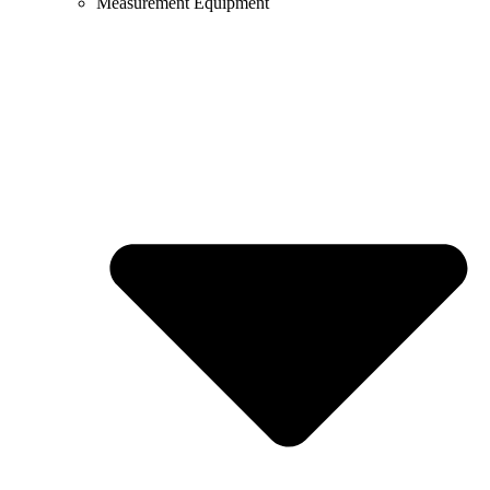
Measurement Equipment