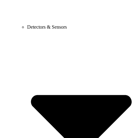
Detectors & Sensors