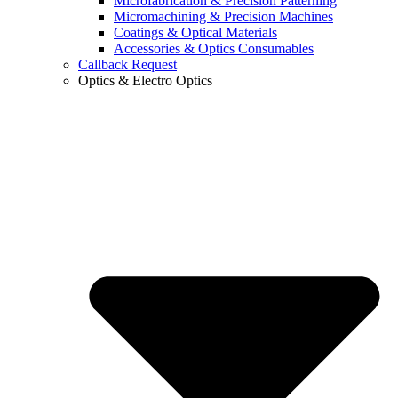
Microfabrication & Precision Patterning
Micromachining & Precision Machines
Coatings & Optical Materials
Accessories & Optics Consumables
Callback Request
Optics & Electro Optics