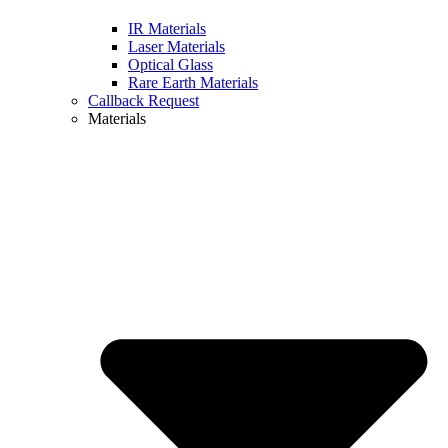
IR Materials
Laser Materials
Optical Glass
Rare Earth Materials
Callback Request
Materials