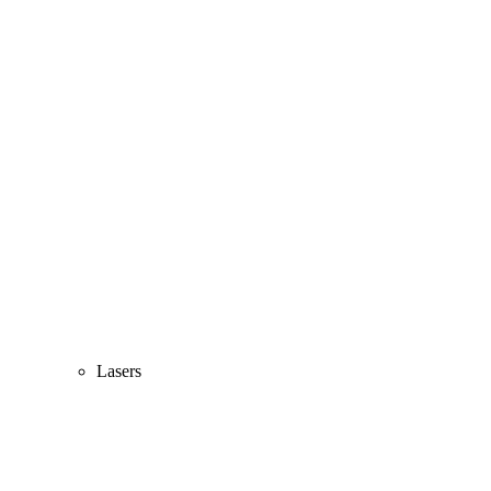
Lasers