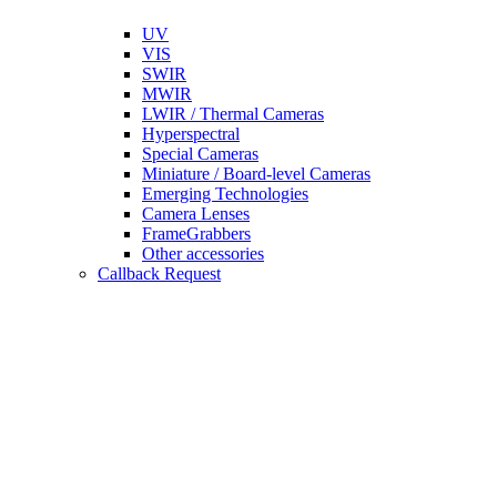
UV
VIS
SWIR
MWIR
LWIR / Thermal Cameras
Hyperspectral
Special Cameras
Miniature / Board-level Cameras
Emerging Technologies
Camera Lenses
FrameGrabbers
Other accessories
Callback Request