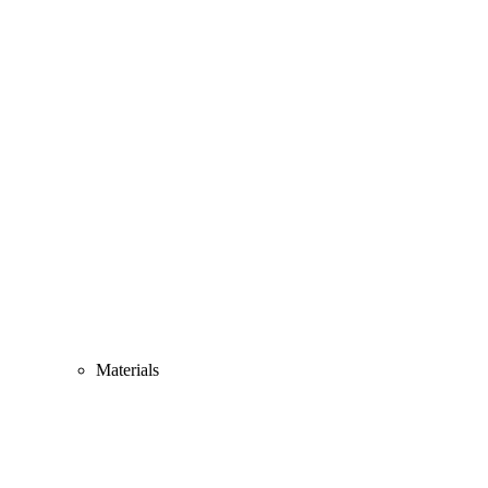
Materials