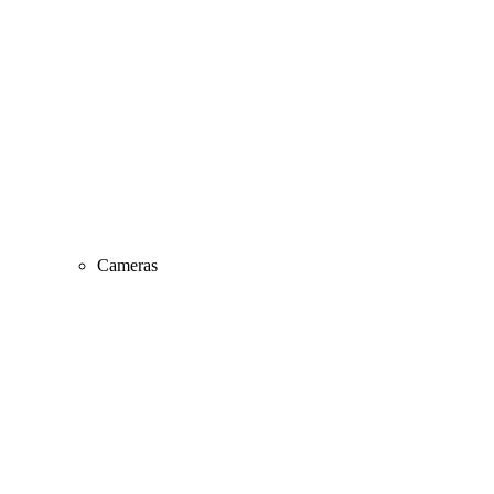
Cameras