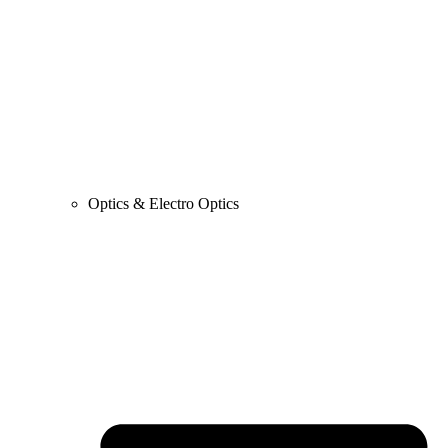
Optics & Electro Optics