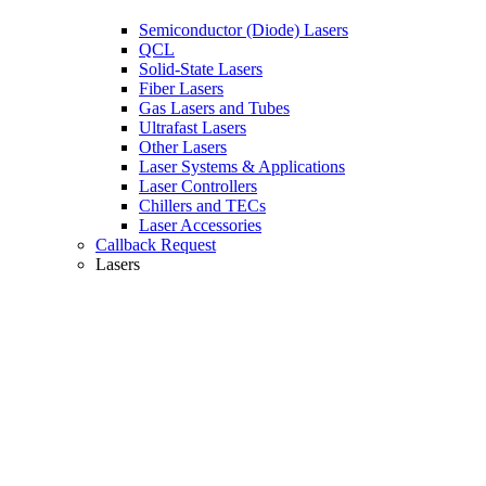
Semiconductor (Diode) Lasers
QCL
Solid-State Lasers
Fiber Lasers
Gas Lasers and Tubes
Ultrafast Lasers
Other Lasers
Laser Systems & Applications
Laser Controllers
Chillers and TECs
Laser Accessories
Callback Request
Lasers