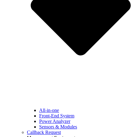
All-in-one
Front-End System
Power Analyzer
Sensors & Modules
Callback Request