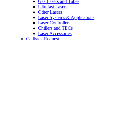
Gas Lasers and Tubes
Ultrafast Lasers
Other Lasers
Laser Systems & Applications
Laser Controllers
Chillers and TECs
Laser Accessories
Callback Request