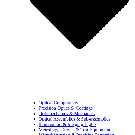
Optical Components
Precision Optics & Coatings
Optomechanics & Mechanics
Optical Assemblies & Sub-assemblies
Illumination & Imaging Lights
Metrology, Targets & Test Equipment