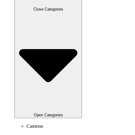
Close Categories
Open Categories
Cameras