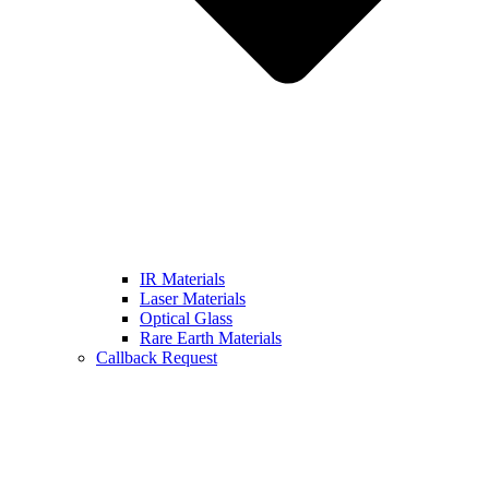
IR Materials
Laser Materials
Optical Glass
Rare Earth Materials
Callback Request