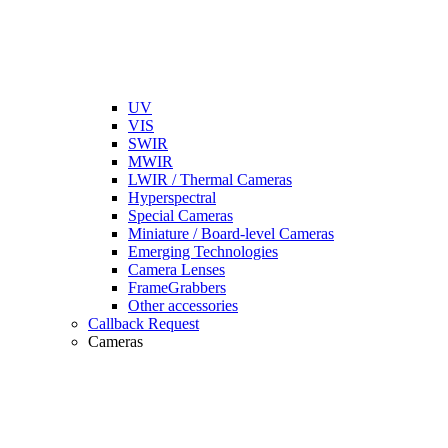
UV
VIS
SWIR
MWIR
LWIR / Thermal Cameras
Hyperspectral
Special Cameras
Miniature / Board-level Cameras
Emerging Technologies
Camera Lenses
FrameGrabbers
Other accessories
Callback Request
Cameras