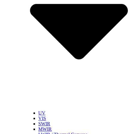
UV
VIS
SWIR
MWIR