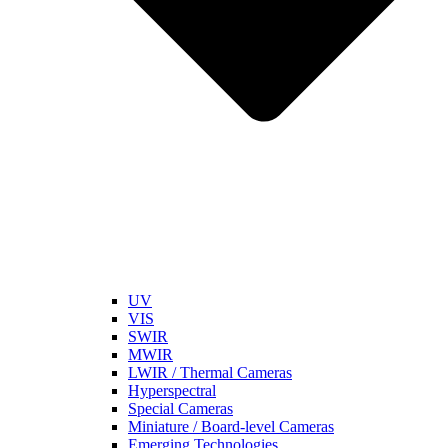
UV
VIS
SWIR
MWIR
LWIR / Thermal Cameras
Hyperspectral
Special Cameras
Miniature / Board-level Cameras
Emerging Technologies