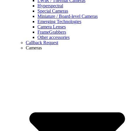
LWIR / Thermal Cameras
Hyperspectral
Special Cameras
Miniature / Board-level Cameras
Emerging Technologies
Camera Lenses
FrameGrabbers
Other accessories
Callback Request
Cameras