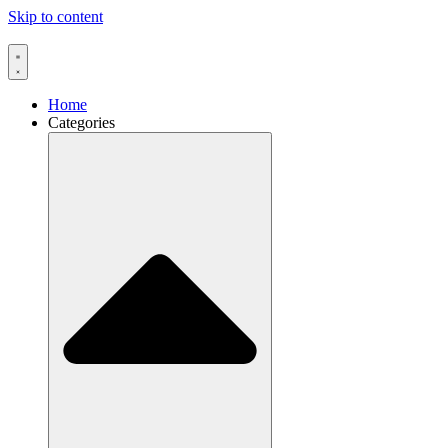
Skip to content
Home
Categories