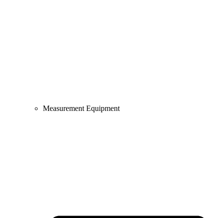
Measurement Equipment