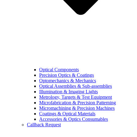
Optical Components
Precision Optics & Coatings
Optomechanics & Mechanics
Optical Assemblies & Sub-assemblies
Illumination & Imaging Lights
Metrology, Targets & Test Equipment
Microfabrication & Precision Patterning
Micromachining & Precision Machines
Coatings & Optical Materials
Accessories & Optics Consumables
Callback Request