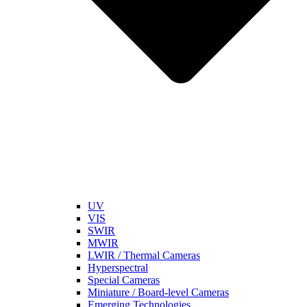
UV
VIS
SWIR
MWIR
LWIR / Thermal Cameras
Hyperspectral
Special Cameras
Miniature / Board-level Cameras
Emerging Technologies