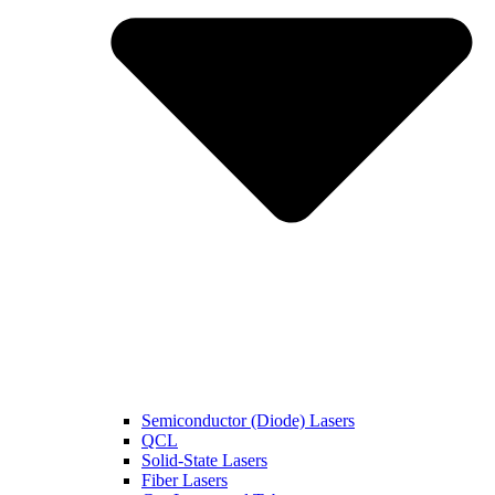
Semiconductor (Diode) Lasers
QCL
Solid-State Lasers
Fiber Lasers