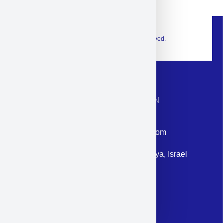
© 2026 Exclusive interior. All Rights Reserved.
CONTACT INFORMATION
Phone: +972-9958-1860
Email: corporate@militram.com
Address: 87 Harav Kook St. Herzliya, Israel