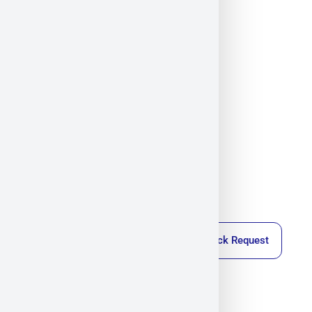
Callback Request