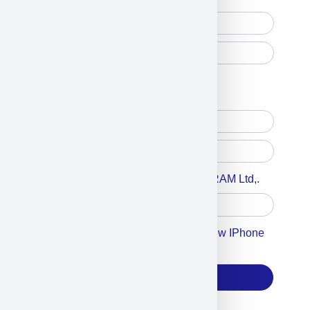
Free Printed Copy
Digital Only
Accept For A Content From MILITRAM Ltd,.
Accept For Our Terms To Win A New IPhone
17
Subscribe