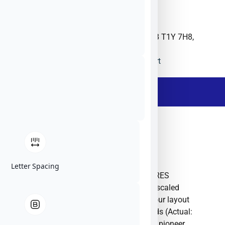
Unit 90, 2175 29th Street NE, Calgary, AB T1Y 7H8,
Canada
ITRES
CA
Website
Ask The Expert
- Description -
ITRES
Letter Spacing
Here are three distinct options for the ITRES
Research Limited company description, scaled
progressively by word count to match your layout
requirements.Option 1: Around 200 Words (Actual:
201 words) ITRES Research Limited is a pioneer