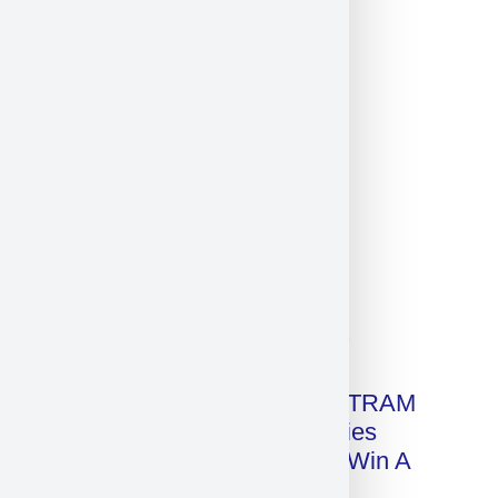
Click on image for our terms.
Get A Free Copy Of MILITRAM
Advanced Technologies
Handbook + Chance To Win A
New IPhone 17!