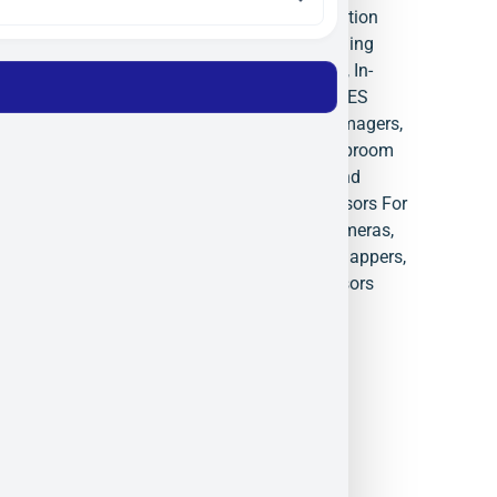
Systems
,
Hyperspectral Calibration
Equipment
,
Hyperspectral Imaging
Systems
,
Hyperspectral Sensor
,
In-
Flight Processing Systems
,
ITRES
Israel
,
ITRES Research
,
Micro Imagers
,
Precision Spectrometers
,
Pushbroom
Imaging Electronics.
,
Search and
Rescue Thermal Cameras
,
Sensors For
Space
,
SWIR Hyperspectral Cameras
,
TABI 1800
,
Thermal Airborne Mappers
,
UV Remote Sensing
,
VNIR Sensors