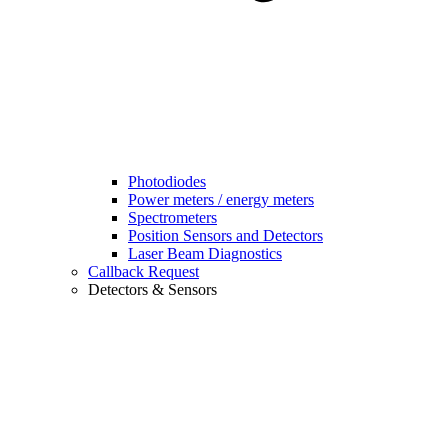
Photodiodes
Power meters / energy meters
Spectrometers
Position Sensors and Detectors
Laser Beam Diagnostics
Callback Request
Detectors & Sensors