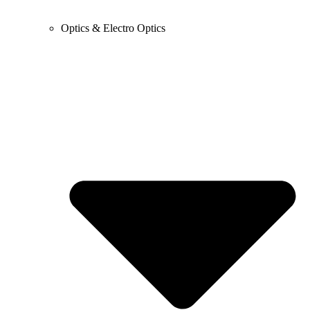
Optics & Electro Optics