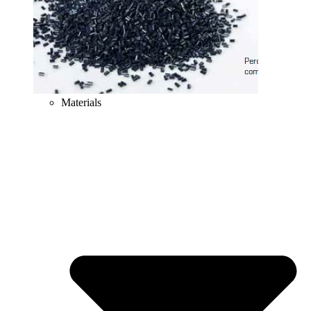
Materials