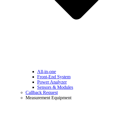
All-in-one
Front-End System
Power Analyzer
Sensors & Modules
Callback Request
Measurement Equipment