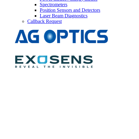
Spectrometers
Position Sensors and Detectors
Laser Beam Diagnostics
Callback Request