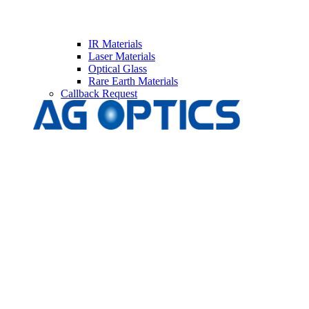
IR Materials
Laser Materials
Optical Glass
Rare Earth Materials
Callback Request