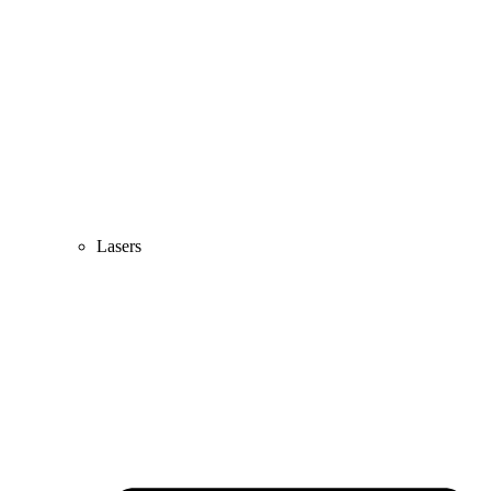
Lasers