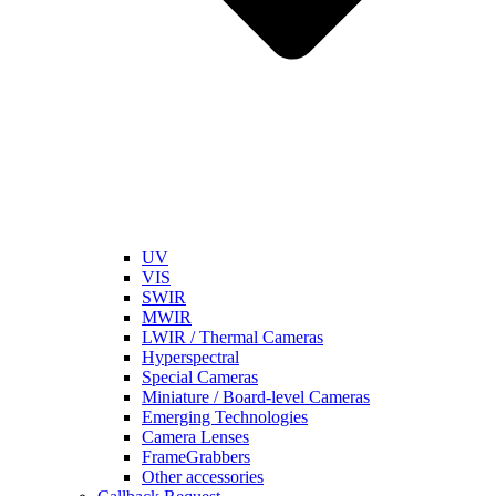
UV
VIS
SWIR
MWIR
LWIR / Thermal Cameras
Hyperspectral
Special Cameras
Miniature / Board-level Cameras
Emerging Technologies
Camera Lenses
FrameGrabbers
Other accessories