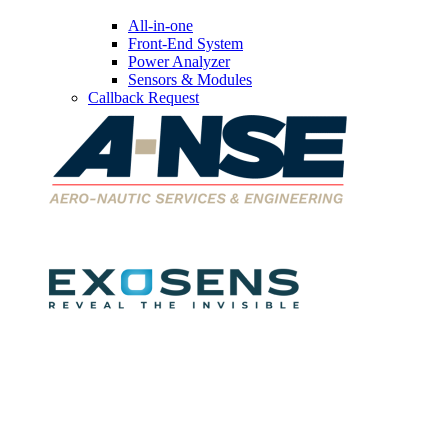
All-in-one
Front-End System
Power Analyzer
Sensors & Modules
Callback Request