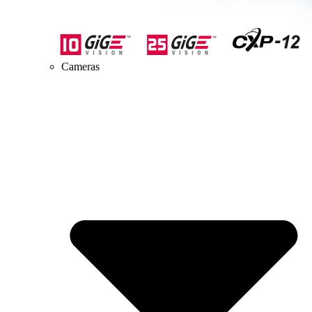
Cameras