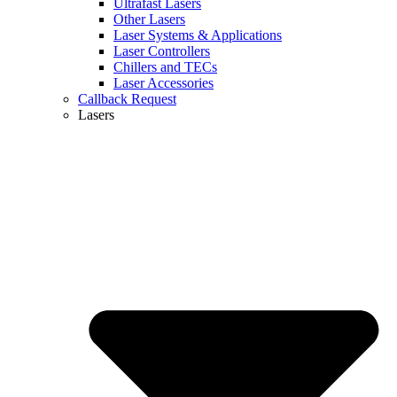
Ultrafast Lasers
Other Lasers
Laser Systems & Applications
Laser Controllers
Chillers and TECs
Laser Accessories
Callback Request
Lasers