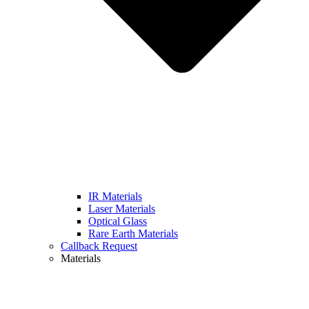
IR Materials
Laser Materials
Optical Glass
Rare Earth Materials
Callback Request
Materials