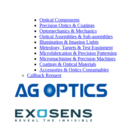
Optical Components
Precision Optics & Coatings
Optomechanics & Mechanics
Optical Assemblies & Sub-assemblies
Illumination & Imaging Lights
Metrology, Targets & Test Equipment
Microfabrication & Precision Patterning
Micromachining & Precision Machines
Coatings & Optical Materials
Accessories & Optics Consumables
Callback Request