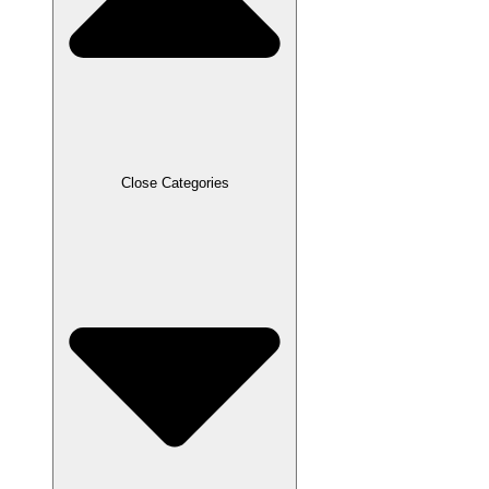
Close Categories