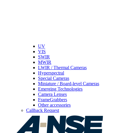
UV
VIS
SWIR
MWIR
LWIR / Thermal Cameras
Hyperspectral
Special Cameras
Miniature / Board-level Cameras
Emerging Technologies
Camera Lenses
FrameGrabbers
Other accessories
Callback Request