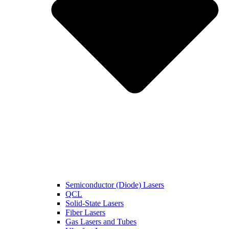
Semiconductor (Diode) Lasers
QCL
Solid-State Lasers
Fiber Lasers
Gas Lasers and Tubes