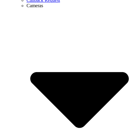
Callback Request
Cameras