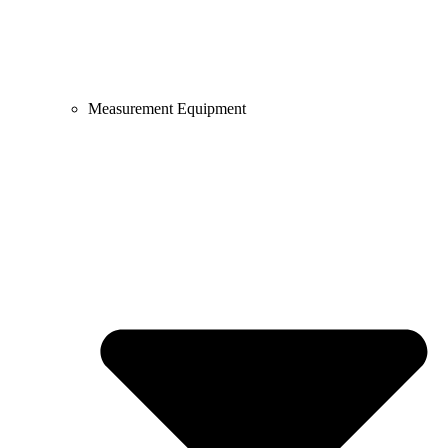
Measurement Equipment