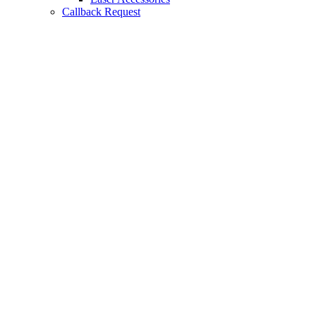
Callback Request