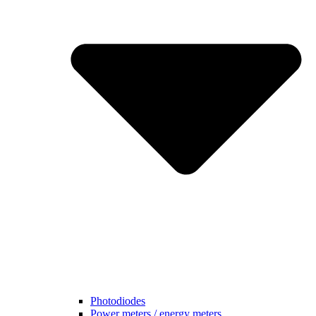
Photodiodes
Power meters / energy meters