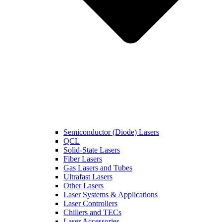
Semiconductor (Diode) Lasers
QCL
Solid-State Lasers
Fiber Lasers
Gas Lasers and Tubes
Ultrafast Lasers
Other Lasers
Laser Systems & Applications
Laser Controllers
Chillers and TECs
Laser Accessories