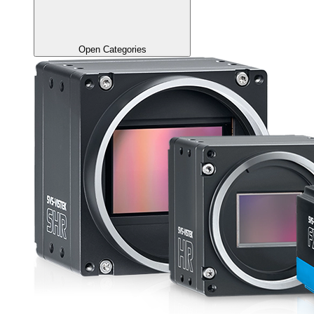
Open Categories