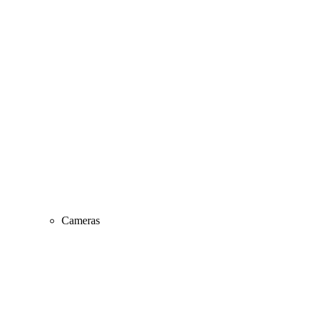
Cameras