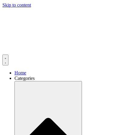
Skip to content
Home
Categories