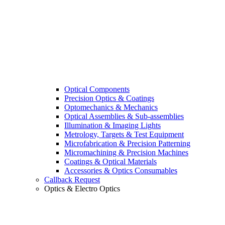
Optical Components
Precision Optics & Coatings
Optomechanics & Mechanics
Optical Assemblies & Sub-assemblies
Illumination & Imaging Lights
Metrology, Targets & Test Equipment
Microfabrication & Precision Patterning
Micromachining & Precision Machines
Coatings & Optical Materials
Accessories & Optics Consumables
Callback Request
Optics & Electro Optics