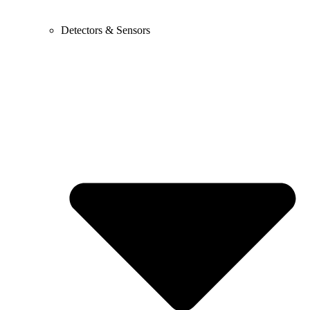
Detectors & Sensors