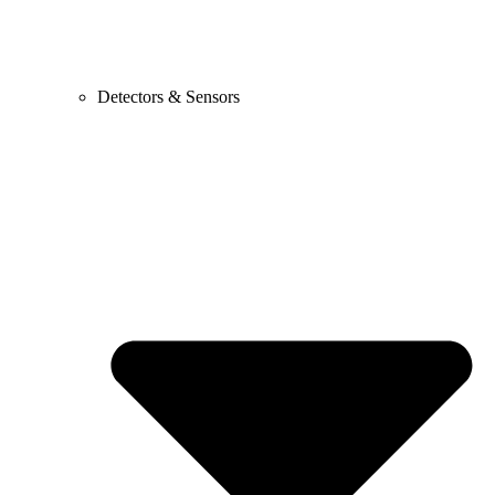
Detectors & Sensors