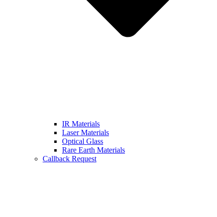
IR Materials
Laser Materials
Optical Glass
Rare Earth Materials
Callback Request