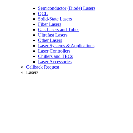
Semiconductor (Diode) Lasers
QCL
Solid-State Lasers
Fiber Lasers
Gas Lasers and Tubes
Ultrafast Lasers
Other Lasers
Laser Systems & Applications
Laser Controllers
Chillers and TECs
Laser Accessories
Callback Request
Lasers