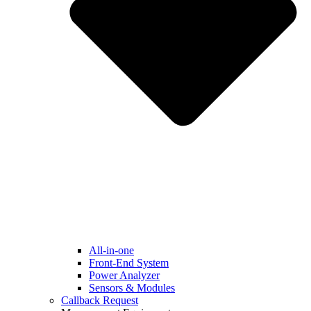
All-in-one
Front-End System
Power Analyzer
Sensors & Modules
Callback Request