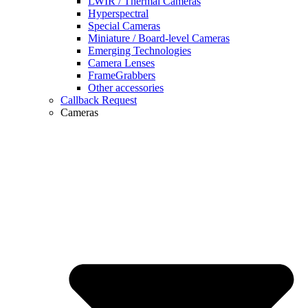
LWIR / Thermal Cameras
Hyperspectral
Special Cameras
Miniature / Board-level Cameras
Emerging Technologies
Camera Lenses
FrameGrabbers
Other accessories
Callback Request
Cameras