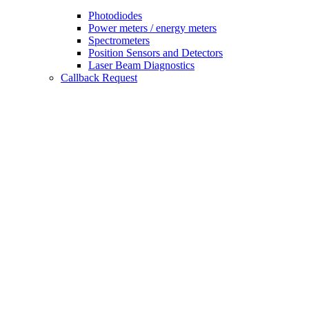
Photodiodes
Power meters / energy meters
Spectrometers
Position Sensors and Detectors
Laser Beam Diagnostics
Callback Request