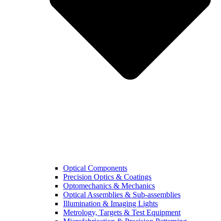
Optical Components
Precision Optics & Coatings
Optomechanics & Mechanics
Optical Assemblies & Sub-assemblies
Illumination & Imaging Lights
Metrology, Targets & Test Equipment