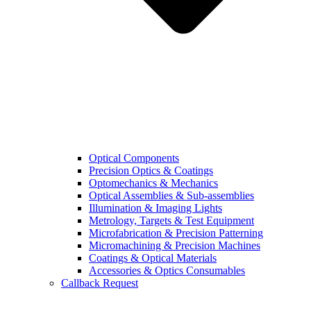
Optical Components
Precision Optics & Coatings
Optomechanics & Mechanics
Optical Assemblies & Sub-assemblies
Illumination & Imaging Lights
Metrology, Targets & Test Equipment
Microfabrication & Precision Patterning
Micromachining & Precision Machines
Coatings & Optical Materials
Accessories & Optics Consumables
Callback Request