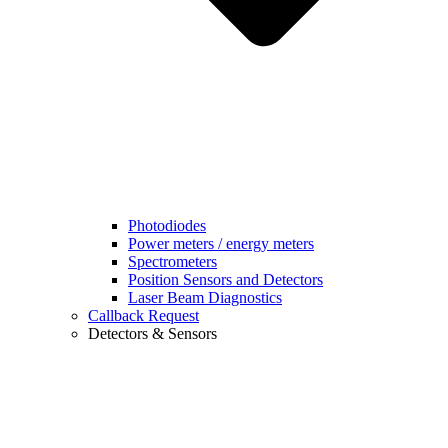
Photodiodes
Power meters / energy meters
Spectrometers
Position Sensors and Detectors
Laser Beam Diagnostics
Callback Request
Detectors & Sensors