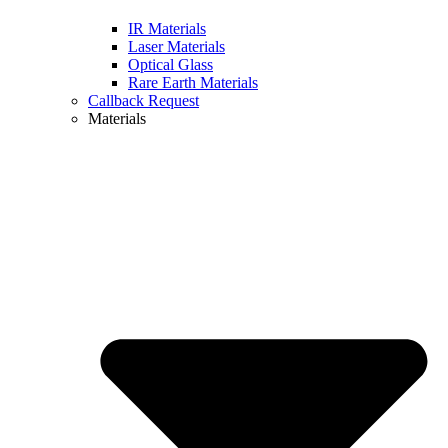
IR Materials
Laser Materials
Optical Glass
Rare Earth Materials
Callback Request
Materials