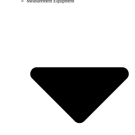
Measurement Equipment