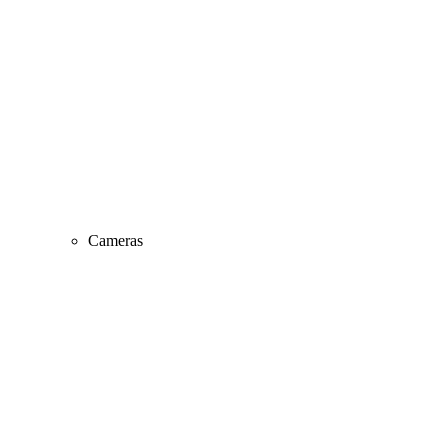
Cameras