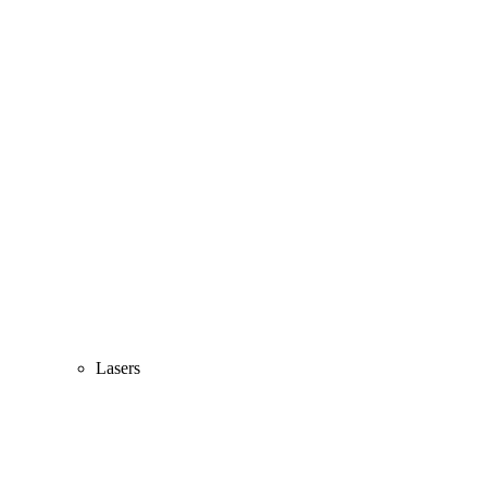
Lasers