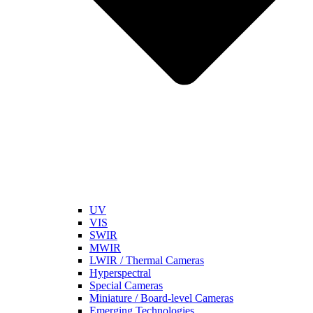
UV
VIS
SWIR
MWIR
LWIR / Thermal Cameras
Hyperspectral
Special Cameras
Miniature / Board-level Cameras
Emerging Technologies