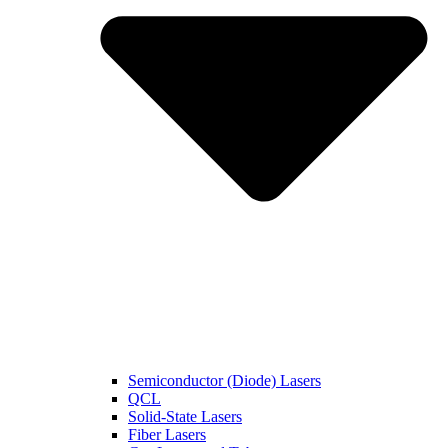
Semiconductor (Diode) Lasers
QCL
Solid-State Lasers
Fiber Lasers