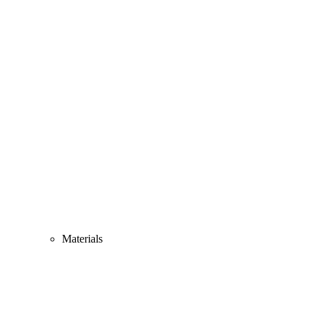
Materials