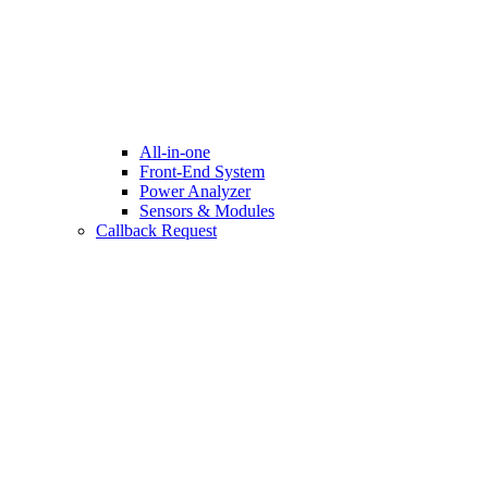
All-in-one
Front-End System
Power Analyzer
Sensors & Modules
Callback Request