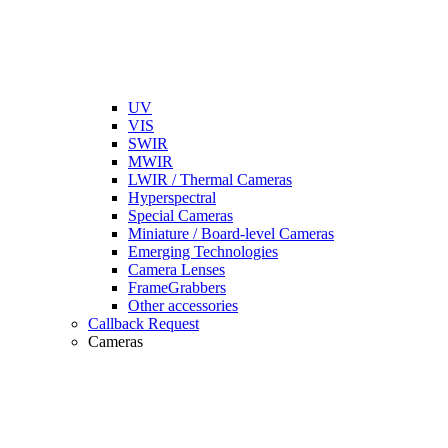
UV
VIS
SWIR
MWIR
LWIR / Thermal Cameras
Hyperspectral
Special Cameras
Miniature / Board-level Cameras
Emerging Technologies
Camera Lenses
FrameGrabbers
Other accessories
Callback Request
Cameras