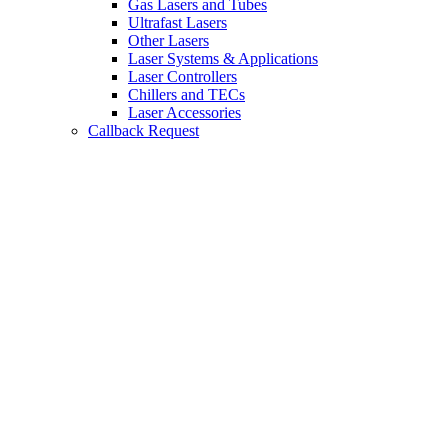
Gas Lasers and Tubes
Ultrafast Lasers
Other Lasers
Laser Systems & Applications
Laser Controllers
Chillers and TECs
Laser Accessories
Callback Request