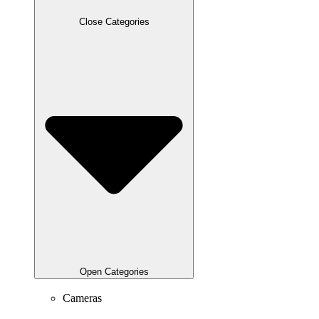
Close Categories
Open Categories
Cameras