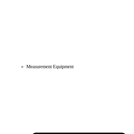
Measurement Equipment