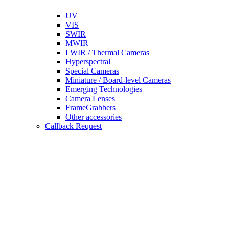
UV
VIS
SWIR
MWIR
LWIR / Thermal Cameras
Hyperspectral
Special Cameras
Miniature / Board-level Cameras
Emerging Technologies
Camera Lenses
FrameGrabbers
Other accessories
Callback Request