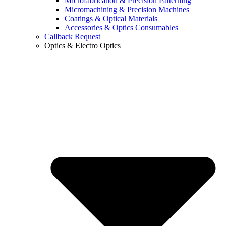
Microfabrication & Precision Patterning
Micromachining & Precision Machines
Coatings & Optical Materials
Accessories & Optics Consumables
Callback Request
Optics & Electro Optics