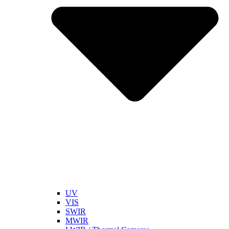
UV
VIS
SWIR
MWIR