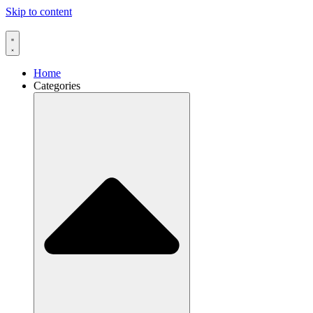
Skip to content
Home
Categories