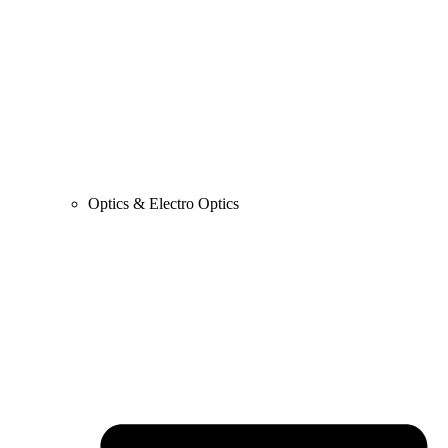
Optics & Electro Optics